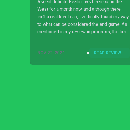
Ascent: Infinite Realm, has been out in the
West for a month now, and although there
isn’t a real level cap, I’ve finally found my way
to what can be considered the end game. As I
mentioned in my review in progress, the first
30 or 40 levels are more of a tutorial than
anything else. After hitting level 40, things
NOV 22, 2021
READ REVIEW
have really started to open up. If I had to sum
up my experience thus far, I would say that
there are many things to like about Elyon.
Innov...