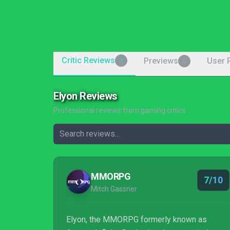
Critic Reviews
Previews
User 
1
0
Elyon Reviews
Professional reviews from gaming critics
MMORPG
7/10
Mitch Gassner
Elyon, the MMORPG formerly known as