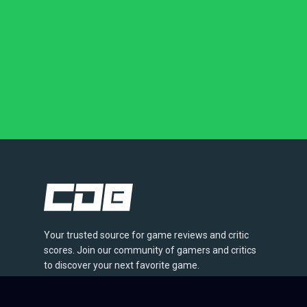
Your trusted source for game reviews and critic
scores. Join our community of gamers and critics
to discover your next favorite game.