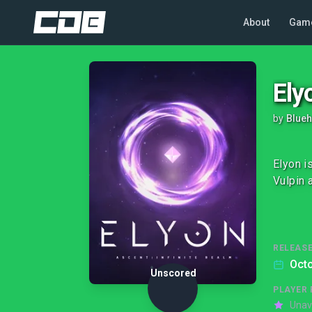
About
Gam
Ely
by
Blueh
Elyon i
Vulpin a
RELEASE
Octo
Unscored
PLAYER 
Unav