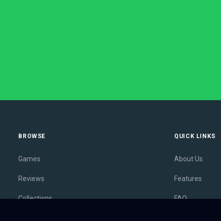
BROWSE
QUICK LINKS
Games
About Us
Reviews
Features
Collections
FAQ
Lists
Membership