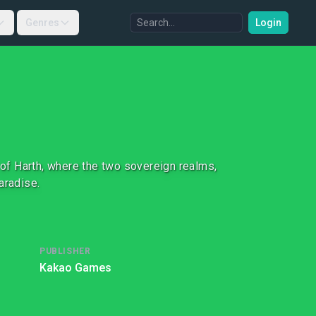
Genres
Login
of Harth, where the two sovereign realms,
paradise.
PUBLISHER
Kakao Games