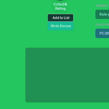
CriticDB
GENRES
Rating
Role-
Add to List
PLATFO
Write Review
PC (M