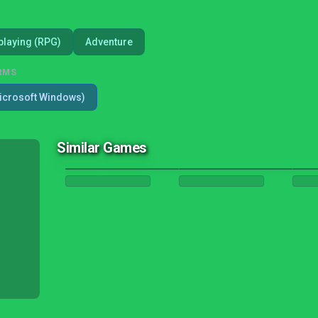
playing (RPG)
Adventure
RMS
icrosoft Windows)
Similar Games