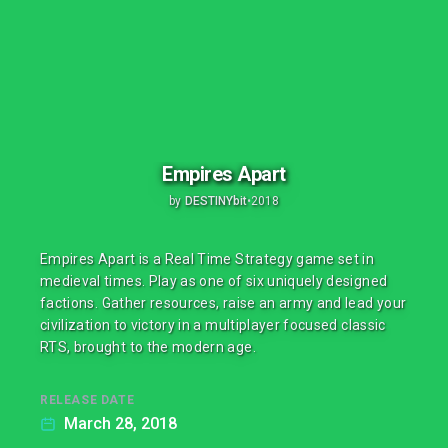
Empires Apart
by
DESTINYbit
•
2018
Empires Apart is a Real Time Strategy game set in
medieval times. Play as one of six uniquely designed
factions. Gather resources, raise an army and lead your
civilization to victory in a multiplayer focused classic
RTS, brought to the modern age.
RELEASE DATE
March 28, 2018