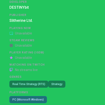
DEVELOPER
DESTINYbit
PUBLISHER
Slitherine Ltd.
PLAYING NOW
Unavailable
STEAM REVIEWS
Unavailable
PLAYER RATING (IGDB)
Unavailable
WATCHING ON TWITCH
No streams live
GENRES
Real Time Strategy (RTS)
Strategy
PLATFORMS
PC (Microsoft Windows)