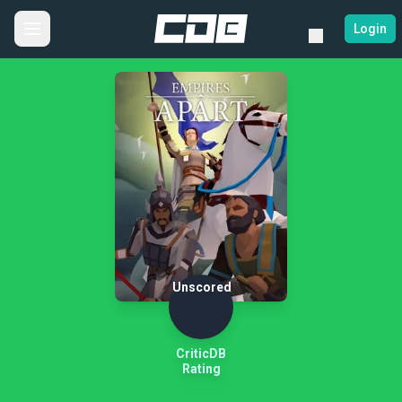
Login
Unscored
CriticDB
Rating