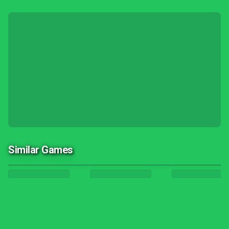
Similar Games