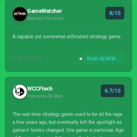
GameWatcher
8/10
Marcello Perricone
A capable yet somewhat unfinished strategy game.
MAR 30, 2018
READ REVIEW
WCCFtech
6.7/10
Francesco De Meo
The real-time strategy genre used to be all the rage
a few years ago, but eventually left the spotlight as
gamers' tastes changed. One game in particular, Age