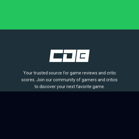
Your trusted source for game reviews and critic
scores. Join our community of gamers and critics
to discover your next favorite game.
BROWSE
Games
Reviews