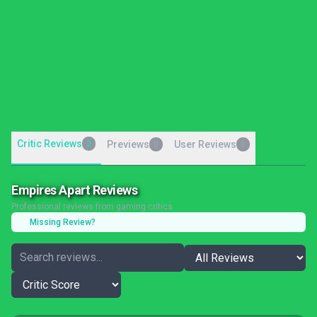
Critic Reviews
2
Previews
User Reviews
0
0
Empires Apart Reviews
Professional reviews from gaming critics
Missing Review?