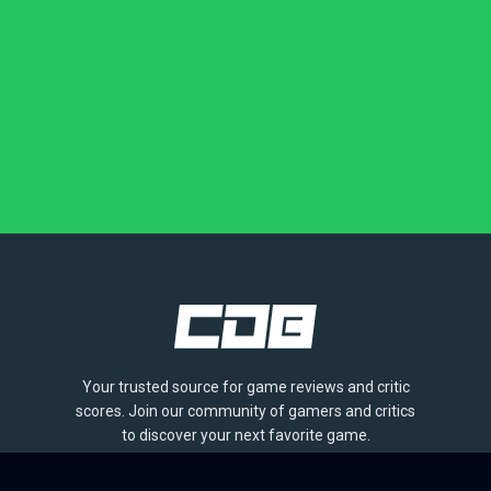
Your trusted source for game reviews and critic
scores. Join our community of gamers and critics
to discover your next favorite game.