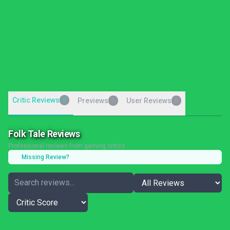
Critic Reviews
0
Previews
User Reviews
0
0
Folk Tale Reviews
Professional reviews from gaming critics
Missing Review?