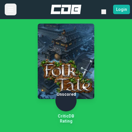
Login
Unscored
CriticDB
Rating