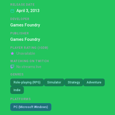
RELEASE DATE
April 3, 2013
DEVELOPER
Games Foundry
PUBLISHER
Games Foundry
PLAYER RATING (IGDB)
Unavailable
WATCHING ON TWITCH
No streams live
GENRES
Role-playing (RPG)
Simulator
Strategy
Adventure
Indie
PLATFORMS
PC (Microsoft Windows)