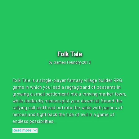
Folk Tale
by
Games Foundry
•
2013
Folk Tale is a single-player fantasy village builder RPG
game in which you lead a ragtag band of peasants in
growing a small settlement into a thriving market town,
while dastardly minions plot your downfall. Sound the
rallying call and head out into the wilds with parties of
heroes and fight back the tide of evil in a game of
endless possibilities...
Read more