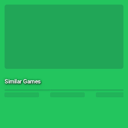
Similar Games