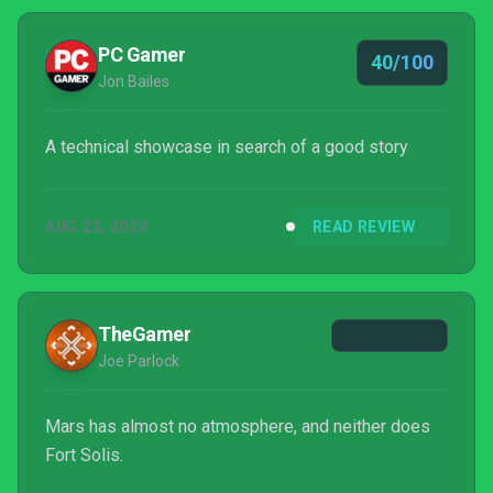
PC Gamer
40/100
Jon Bailes
A technical showcase in search of a good story
AUG 22, 2023
READ REVIEW
TheGamer
Joe Parlock
Mars has almost no atmosphere, and neither does
Fort Solis.