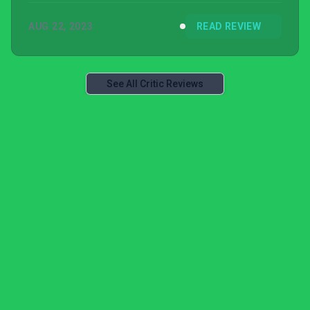
AUG 22, 2023
READ REVIEW
See All Critic Reviews