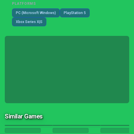
PLATFORMS
PC (Microsoft Windows)
PlayStation 5
Xbox Series X|S
Similar Games