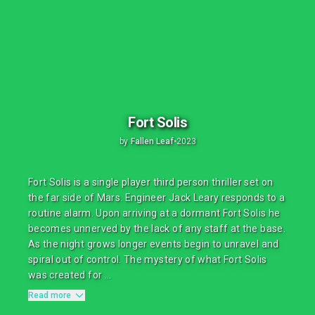
Fort Solis
by
Fallen Leaf
•
2023
Fort Solis is a single player third person thriller set on
the far side of Mars. Engineer Jack Leary responds to a
routine alarm. Upon arriving at a dormant Fort Solis he
becomes unnerved by the lack of any staff at the base.
As the night grows longer events begin to unravel and
spiral out of control. The mystery of what Fort Solis
was created for ...
Read more