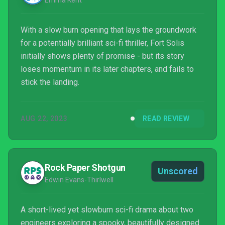
Emma Kent
With a slow burn opening that lays the groundwork
for a potentially brilliant sci-fi thriller, Fort Solis
initially shows plenty of promise - but its story
loses momentum in its later chapters, and fails to
stick the landing.
AUG 22, 2023
READ REVIEW
Rock Paper Shotgun
Unscored
Edwin Evans-Thirlwell
A short-lived yet slowburn sci-fi drama about two
engineers exploring a spooky, beautifully designed