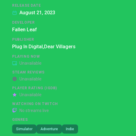
RELEASE DATE
August 21, 2023
DEVELOPER
Fallen Leaf
PUBLISHER
Plug In Digital,
Dear Villagers
PLAYING NOW
Unavailable
STEAM REVIEWS
Unavailable
PLAYER RATING (IGDB)
Unavailable
WATCHING ON TWITCH
No streams live
GENRES
Simulator
Adventure
Indie