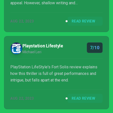
appeal. However, shallow writing and
inconsequential QTEs make it an unfulfilling thriller
experience.
AUG 22, 2023
READ REVIEW
Playstation Lifestyle
7/10
Michael Leri
PlayStation LifeStyle's Fort Solis review explains
how this thriller is full of great performances and
intrigue, but falls apart at the end.
AUG 22, 2023
READ REVIEW