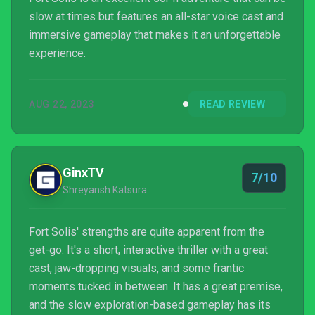
slow at times but features an all-star voice cast and
immersive gameplay that makes it an unforgettable
experience.
AUG 22, 2023
READ REVIEW
GinxTV
7/10
Shreyansh Katsura
Fort Solis' strengths are quite apparent from the
get-go. It's a short, interactive thriller with a great
cast, jaw-dropping visuals, and some frantic
moments tucked in between. It has a great premise,
and the slow exploration-based gameplay has its