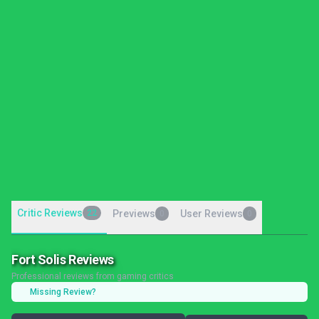
Critic Reviews
22
Previews
User Reviews
0
0
Fort Solis Reviews
Professional reviews from gaming critics
Missing Review?