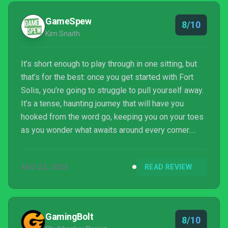
GameSpew
8/10
Kim Snaith
It’s short enough to play through in one sitting, but
that’s for the best: once you get started with Fort
Solis, you’re going to struggle to pull yourself away.
It’s a tense, haunting journey that will have you
hooked from the word go, keeping you on your toes
as you wonder what awaits around every corner.
Perhaps its overall story could have packed a bit
more punch, but we still lapped up every second of
AUG 22, 2023
READ REVIEW
it as we explored the fascinating and eerie titular
space station.
GamingBolt
8/10