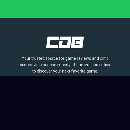
Your trusted source for game reviews and critic
scores. Join our community of gamers and critics
to discover your next favorite game.
BROWSE
Games
Reviews
Collections