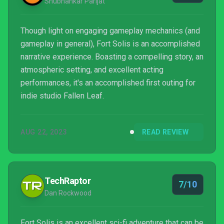
Shubhankar Parijat
Though light on engaging gameplay mechanics (and
gameplay in general), Fort Solis is an accomplished
narrative experience. Boasting a compelling story, an
atmospheric setting, and excellent acting
performances, it's an accomplished first outing for
indie studio Fallen Leaf.
AUG 22, 2023
READ REVIEW
TechRaptor
7/10
Dan Rockwood
Fort Solis is an excellent sci-fi adventure that can be