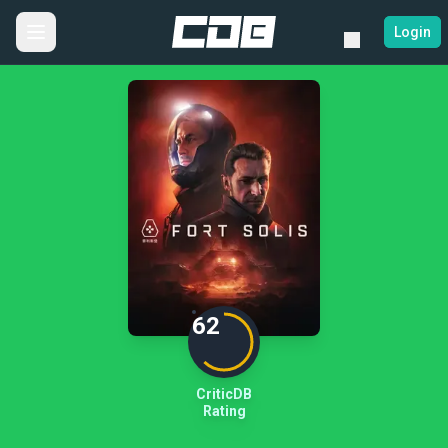
Login
62
CriticDB
Rating