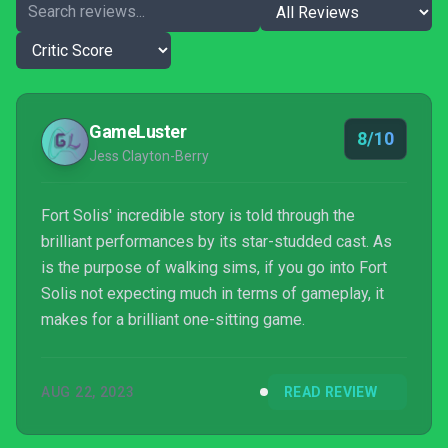
GameLuster
8/10
Jess Clayton-Berry
Fort Solis' incredible story is told through the
brilliant performances by its star-studded cast. As
is the purpose of walking sims, if you go into Fort
Solis not expecting much in terms of gameplay, it
makes for a brilliant one-sitting game.
AUG 22, 2023
READ REVIEW