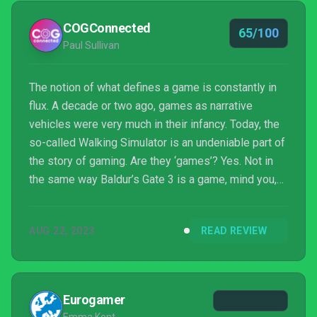
COGConnected
65/100
Paul Sullivan
The notion of what defines a game is constantly in
flux. A decade or two ago, games as narrative
vehicles were very much in their infancy. Today, the
so-called Walking Simulator is an undeniable part of
the story of gaming. Are they ‘games’? Yes. Not in
the same way Baldur’s Gate 3 is a game, mind you,
but games nonetheless. Fort Solis is absolutely a
walking simulator. The first effort from new studio
AUG 22, 2023
READ REVIEW
Fallen Leaf, Fort Solis tells the story of Jack Leary
and Jessica Appleton: two engineers working a
Martian colony 50 years in the future.
Eurogamer