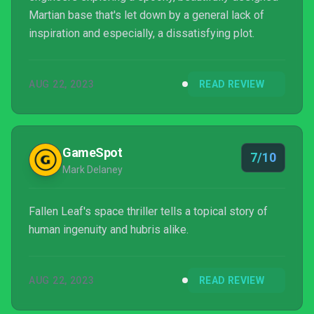
Martian base that's let down by a general lack of
inspiration and especially, a dissatisfying plot.
AUG 22, 2023
READ REVIEW
GameSpot
7/10
Mark Delaney
Fallen Leaf's space thriller tells a topical story of
human ingenuity and hubris alike.
AUG 22, 2023
READ REVIEW