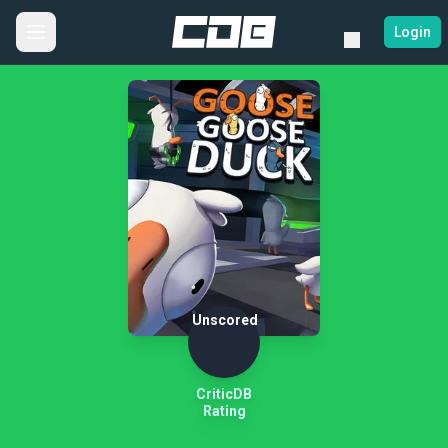
Login
Unscored
CriticDB
Rating