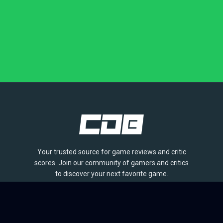
Your trusted source for game reviews and critic
scores. Join our community of gamers and critics
to discover your next favorite game.
BROWSE