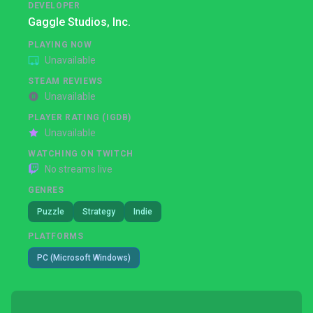
DEVELOPER
Gaggle Studios, Inc.
PLAYING NOW
Unavailable
STEAM REVIEWS
Unavailable
PLAYER RATING (IGDB)
Unavailable
WATCHING ON TWITCH
No streams live
GENRES
Puzzle
Strategy
Indie
PLATFORMS
PC (Microsoft Windows)