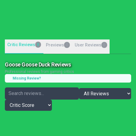
Critic Reviews
0
Previews
User Reviews
0
0
Goose Goose Duck Reviews
Professional reviews from gaming critics
Missing Review?