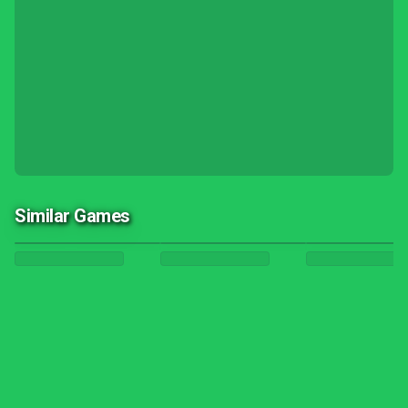
Similar Games