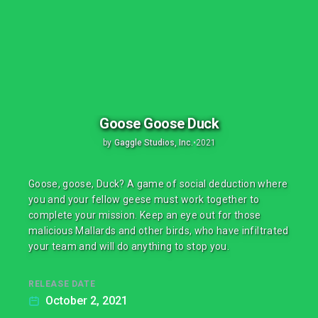
Goose Goose Duck
by
Gaggle Studios, Inc.
•
2021
Goose, goose, Duck? A game of social deduction where
you and your fellow geese must work together to
complete your mission. Keep an eye out for those
malicious Mallards and other birds, who have infiltrated
your team and will do anything to stop you.
RELEASE DATE
October 2, 2021