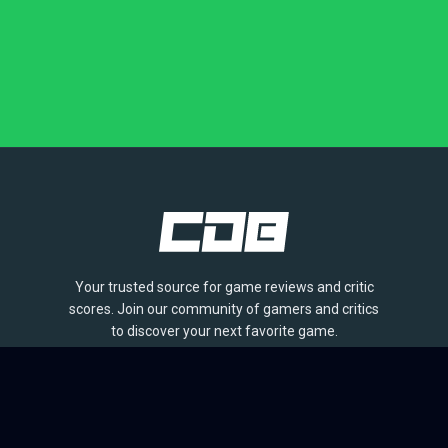
Your trusted source for game reviews and critic
scores. Join our community of gamers and critics
to discover your next favorite game.
BROWSE
Games