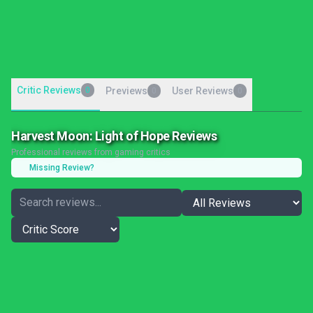
Critic Reviews
0
Previews
User Reviews
0
0
Harvest Moon: Light of Hope Reviews
Professional reviews from gaming critics
Missing Review?