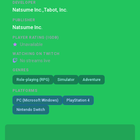
DEVELOPER
Natsume Inc.,
Tabot, Inc.
PUBLISHER
Natsume Inc.
PLAYER RATING (IGDB)
Unavailable
WATCHING ON TWITCH
No streams live
GENRES
Role-playing (RPG)
Simulator
Adventure
PLATFORMS
PC (Microsoft Windows)
PlayStation 4
Nintendo Switch