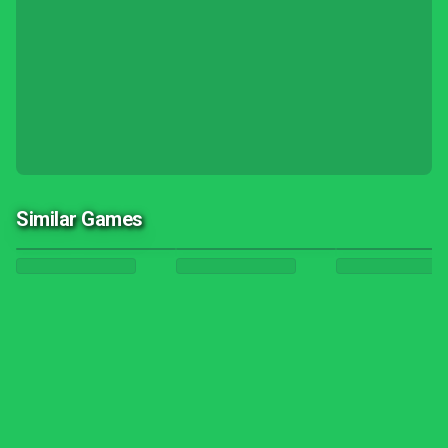
Similar Games