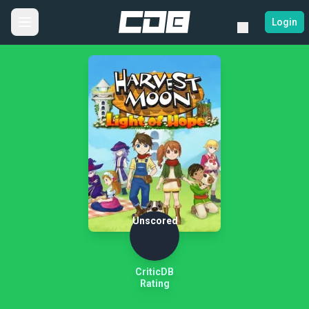
Login
Unscored
CriticDB
Rating