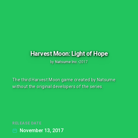
Harvest Moon: Light of Hope
by
Natsume Inc.
•
2017
The third Harvest Moon game created by Natsume
without the original developers of the series.
RELEASE DATE
November 13, 2017