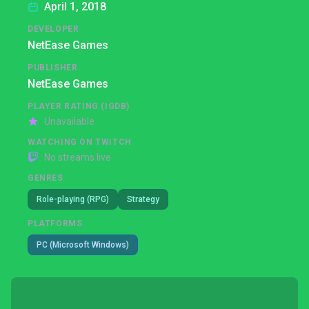
April 1, 2018
DEVELOPER
NetEase Games
PUBLISHER
NetEase Games
PLAYER RATING (IGDB)
Unavailable
WATCHING ON TWITCH
No streams live
GENRES
Role-playing (RPG)
Strategy
PLATFORMS
PC (Microsoft Windows)