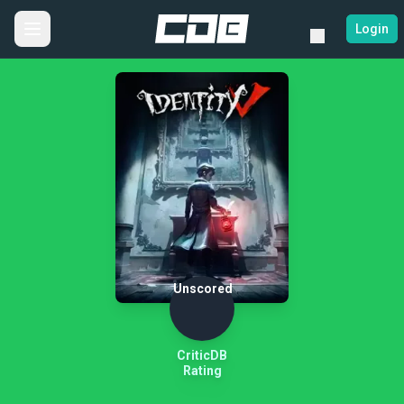
Login
Unscored
CriticDB
Rating