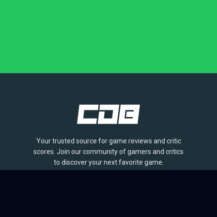
Your trusted source for game reviews and critic
scores. Join our community of gamers and critics
to discover your next favorite game.
BROWSE