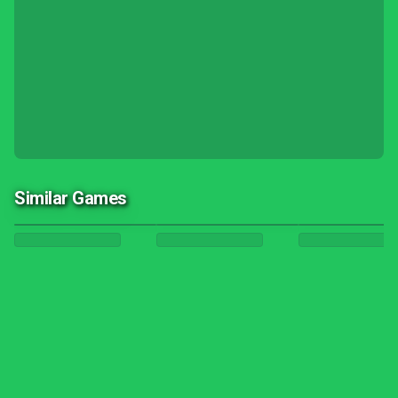
Similar Games