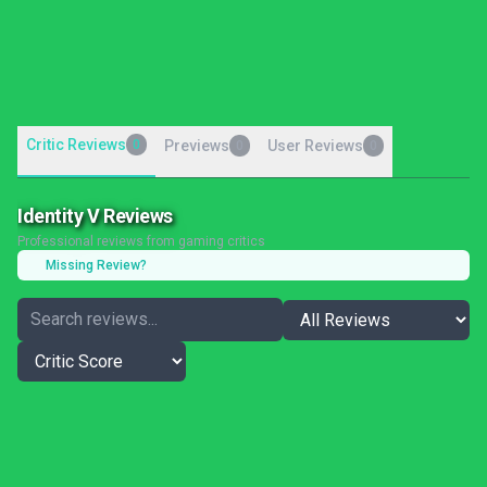
Critic Reviews
0
Previews
User Reviews
0
0
Identity V Reviews
Professional reviews from gaming critics
Missing Review?