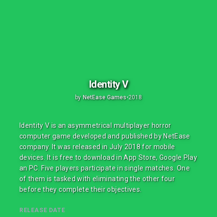
Identity V
by
NetEase Games
•
2018
Identity V is an asymmetrical multiplayer horror
computer game developed and published by NetEase
company. It was released in July 2018 for mobile
devices. It is free to download in App Store, Google Play
an PC. Five players participate in single matches. One
of them is tasked with eliminating the other four
before they complete their objectives.
RELEASE DATE