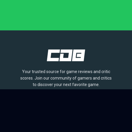
Your trusted source for game reviews and critic
scores. Join our community of gamers and critics
to discover your next favorite game.
BROWSE
Games
Reviews