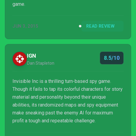
game.
JUN 3, 2015
READ REVIEW
IGN
8.5/10
Dan Stapleton
Invisible Inc is a thrilling turn-based spy game.
Though it fails to tap its colorful characters for story
material and personality beyond their unique
abilities, its randomized maps and spy equipment
make sneaking past the enemy AI for maximum
profit a tough and repeatable challenge.