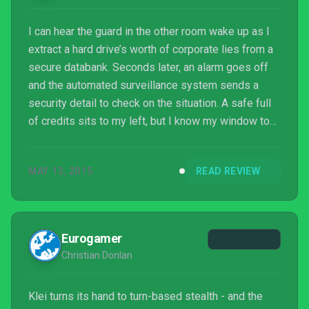
I can hear the guard in the other room wake up as I
extract a hard drive’s worth of corporate lies from a
secure databank. Seconds later, an alarm goes off
and the automated surveillance system sends a
security detail to check on the situation. A safe full
of credits sits to my left, but I know my window to
extract it is closing fast. I dart down the hall. The
noise alerts two more guards to my presence, but I
MAY 13, 2015
READ REVIEW
have enough time to use an EMP bomb on the
automated turret in front of the elevator and escape.
It's not a clean exit, but it's effective, and I’m riding
high from the thrill of escapin...
Eurogamer
Christian Donlan
Klei turns its hand to turn-based stealth - and the