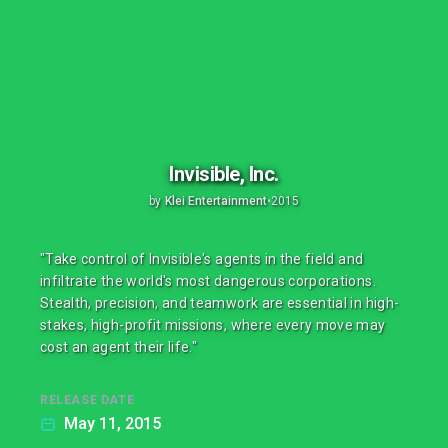
Invisible, Inc.
by
Klei Entertainment
•
2015
"Take control of Invisible's agents in the field and
infiltrate the world's most dangerous corporations.
Stealth, precision, and teamwork are essential in high-
stakes, high-profit missions, where every move may
cost an agent their life."
RELEASE DATE
May 11, 2015