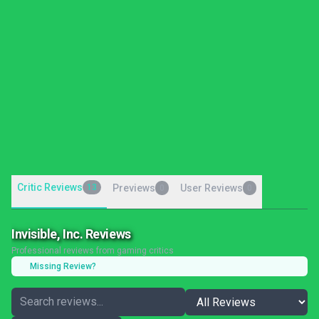
Critic Reviews
13
Previews
User Reviews
0
0
Invisible, Inc. Reviews
Professional reviews from gaming critics
Missing Review?