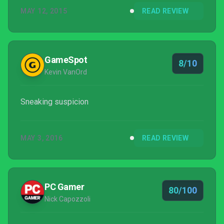
MAY 12, 2015
READ REVIEW
GameSpot
8/10
Kevin VanOrd
Sneaking suspicion
MAY 3, 2016
READ REVIEW
PC Gamer
80/100
Nick Capozzoli