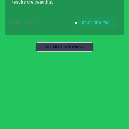
results are beautiful.
MAY 13, 2015
READ REVIEW
See All Critic Reviews