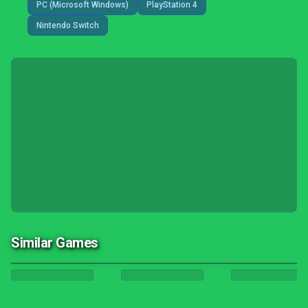
PC (Microsoft Windows)
PlayStation 4
Nintendo Switch
Similar Games