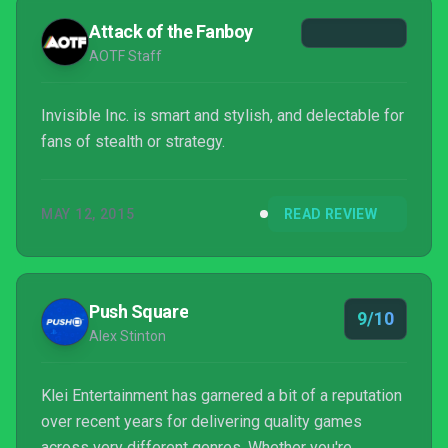
you’ll try again.
Attack of the Fanboy
AOTF Staff
Invisible Inc. is smart and stylish, and delectable for
fans of stealth or strategy.
MAY 12, 2015
READ REVIEW
Push Square
9/10
Alex Stinton
Klei Entertainment has garnered a bit of a reputation
over recent years for delivering quality games
across very different genres. Whether you're