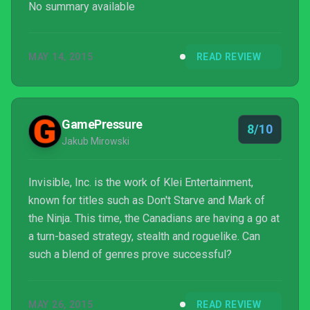
No summary available
MAY 14, 2015
READ REVIEW
GamePressure
8/10
Jakub Mirowski
Invisible, Inc. is the work of Klei Entertainment,
known for titles such as Don't Starve and Mark of
the Ninja. This time, the Canadians are having a go at
a turn-based strategy, stealth and roguelike. Can
such a blend of genres prove successful?
MAY 26, 2015
READ REVIEW