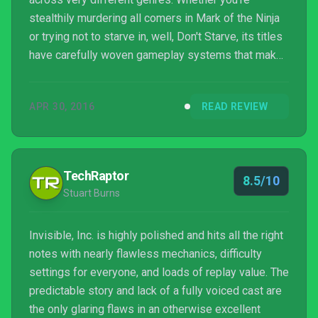
stealthily murdering all comers in Mark of the Ninja
or trying not to starve in, well, Don't Starve, its titles
have carefully woven gameplay systems that make
for enjoyably deep experiences. Invisible, Inc. is no
different to these previous efforts, and with it
APR 30, 2016
READ REVIEW
making its way to the PlayStation 4, this well
respected developer once again gets to display its
characteristically deft touch, infiltrating the turn-
based strategy genre in an assured fashi...
TechRaptor
8.5/10
Stuart Burns
Invisible, Inc. is highly polished and hits all the right
notes with nearly flawless mechanics, difficulty
settings for everyone, and loads of replay value. The
predictable story and lack of a fully voiced cast are
the only glaring flaws in an otherwise excellent