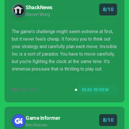
ask?
ShackNews
8/10
Steven Wong
The game's challenge might seem extreme at first,
but it never feels cheap. It forces you to think out
your strategy and carefully plan each move. Invisible
Inc is a sort of paradox. You have to move carefully,
but you're fighting the clock at the same time. It's
immense pressure that is thrilling to play out.
MAY 20, 2015
READ REVIEW
Game Informer
8/10
Ben Reeves