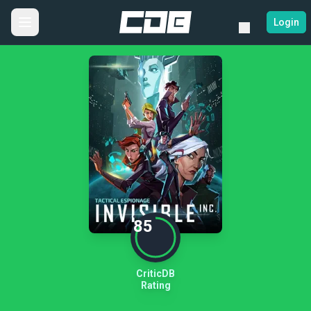
Login
85
CriticDB
Rating