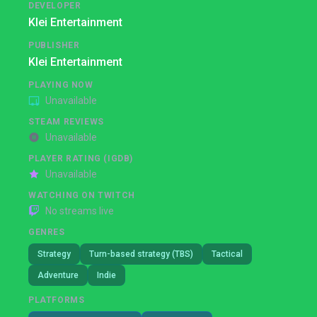
DEVELOPER
Klei Entertainment
PUBLISHER
Klei Entertainment
PLAYING NOW
Unavailable
STEAM REVIEWS
Unavailable
PLAYER RATING (IGDB)
Unavailable
WATCHING ON TWITCH
No streams live
GENRES
Strategy
Turn-based strategy (TBS)
Tactical
Adventure
Indie
PLATFORMS