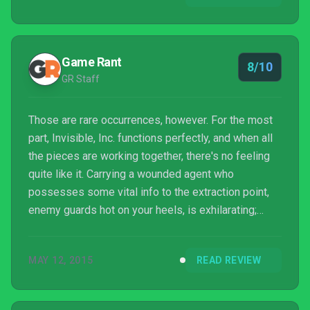
Game Rant
8/10
GR Staff
Those are rare occurrences, however. For the most
part, Invisible, Inc. functions perfectly, and when all
the pieces are working together, there's no feeling
quite like it. Carrying a wounded agent who
possesses some vital info to the extraction point,
enemy guards hot on your heels, is exhilarating;
successfully pulling the escape off is even more
so. Invisible, Inc. is a game that plays by clearly
MAY 12, 2015
READ REVIEW
defined rules, and forces players to do so, too. It's
not perfect and it's fairly complicated, but once it all
clicks, it's also really fun. What more can you really