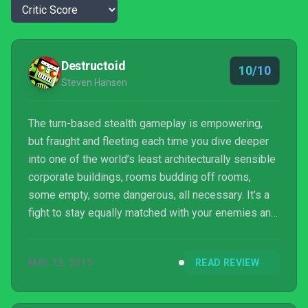
Destructoid
10/10
Steven Hansen
The turn-based stealth gameplay is empowering,
but fraught and fleeting each time you dive deeper
into one of the world’s least architecturally sensible
corporate buildings, rooms budding off rooms,
some empty, some dangerous, all necessary. It’s a
fight to stay equally matched with your enemies and
make it to the end. Things can and will go wrong.
Sometimes life-saving maneuvering just delays an
MAY 12, 2015
READ REVIEW
impending, inevitable loss as you bring the full
weight of the guard down on your head. And it’s
almost always your own damn fault, which is why