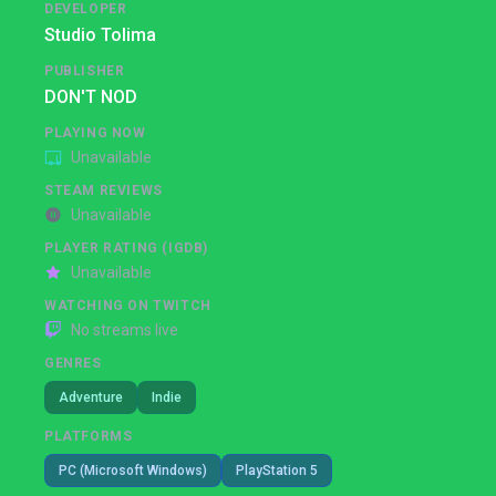
DEVELOPER
Studio Tolima
PUBLISHER
DON'T NOD
PLAYING NOW
Unavailable
STEAM REVIEWS
Unavailable
PLAYER RATING (IGDB)
Unavailable
WATCHING ON TWITCH
No streams live
GENRES
Adventure
Indie
PLATFORMS
PC (Microsoft Windows)
PlayStation 5