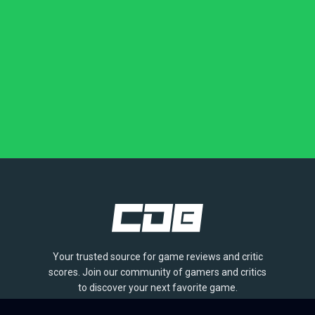
Your trusted source for game reviews and critic
scores. Join our community of gamers and critics
to discover your next favorite game.