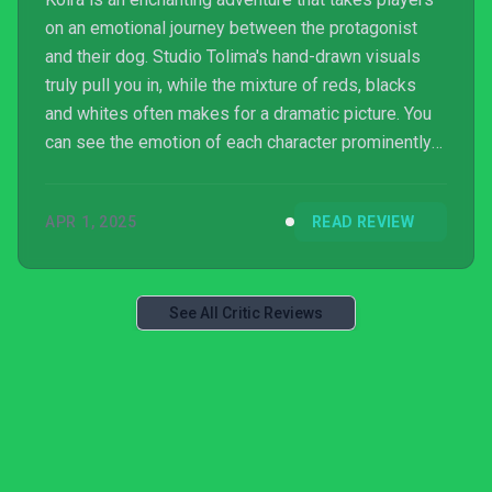
on an emotional journey between the protagonist
and their dog. Studio Tolima's hand-drawn visuals
truly pull you in, while the mixture of reds, blacks
and whites often makes for a dramatic picture. You
can see the emotion of each character prominently
through the animations, making you feel for the
protagonist without a spoken word. Additionally, the
APR 1, 2025
READ REVIEW
musical elements with notes being uttered instead
of words is a nice touch, bringing you back to the
days of Ico.
See All Critic Reviews