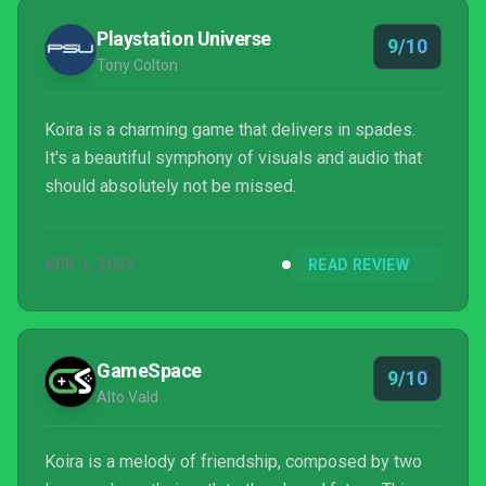
Playstation Universe
9/10
Tony Colton
Koira is a charming game that delivers in spades.
It's a beautiful symphony of visuals and audio that
should absolutely not be missed.
APR 1, 2025
READ REVIEW
GameSpace
9/10
Alto Vald
Koira is a melody of friendship, composed by two