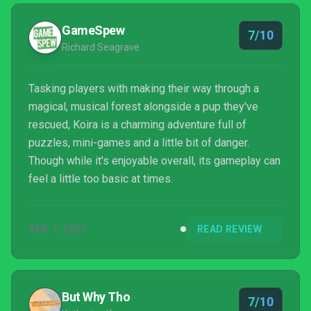
GameSpew
7/10
Richard Seagrave
Tasking players with making their way through a
magical, musical forest alongside a pup they've
rescued, Koira is a charming adventure full of
puzzles, mini-games and a little bit of danger.
Though while it's enjoyable overall, its gameplay can
feel a little too basic at times.
APR 1, 2025
READ REVIEW
But Why Tho
7/10