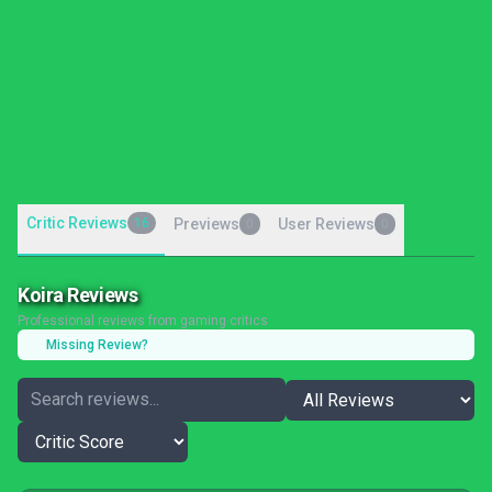
Critic Reviews
16
Previews
User Reviews
0
0
Koira Reviews
Professional reviews from gaming critics
Missing Review?