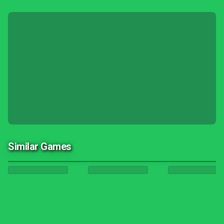
Similar Games