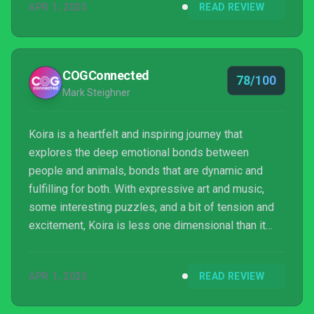
APR 1, 2025
READ REVIEW
COGConnected
78/100
Mark Steighner
Koira is a heartfelt and inspiring journey that
explores the deep emotional bonds between
people and animals, bonds that are dynamic and
fulfilling for both. With expressive art and music,
some interesting puzzles, and a bit of tension and
excitement, Koira is less one dimensional than it
might appear. As a game, it’s probably a one-and-
done experience, but it leaves behind a warm glow
APR 1, 2025
READ REVIEW
and a bit of renewed appreciation for empathy,
connection, and communication.