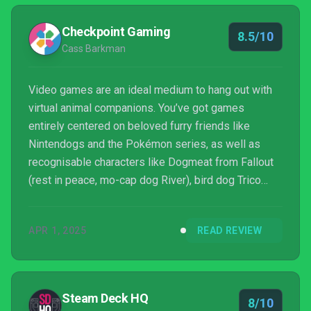
Checkpoint Gaming
8.5/10
Cass Barkman
Video games are an ideal medium to hang out with
virtual animal companions. You’ve got games
entirely centered on beloved furry friends like
Nintendogs and the Pokémon series, as well as
recognisable characters like Dogmeat from Fallout
(rest in peace, mo-cap dog River), bird dog Trico
from The Last Guardian and, my personal recent
favourite, the titular mystical wolf in last year’s Neva.
APR 1, 2025
READ REVIEW
Entering this pantheon of games that allow you to
play alongside a beloved furry friend is Koira, a ...
Steam Deck HQ
8/10