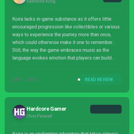
Katherine Kong
Koira lacks in-game substance as it offers little
encouraged progression like collectibles or various
ways to experience the journey more than once,
which could otherwise make it one to remember…
Still, the way the game embraces music as the
language evokes emotion that players can build
upon is introspective. This is where Koira succeeds.
APR 1, 2025
READ REVIEW
Hardcore Gamer
Chris Penwell
Koira is an enchanting adventure that takes players