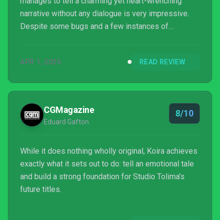
manages to tell a charming yet heart-wrenching
narrative without any dialogue is very impressive.
Despite some bugs and a few instances of
crashing, you should definitely play Koira, especially
if you're looking for an adorable and calming
APR 1, 2025
READ REVIEW
adventure to play during the Spring season.
CGMagazine
8/10
Eduard Gafton
While it does nothing wholly original, Koira achieves
exactly what it sets out to do: tell an emotional tale
and build a strong foundation for Studio Tolima’s
future titles.