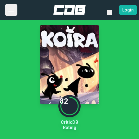
Login
82
CriticDB
Rating