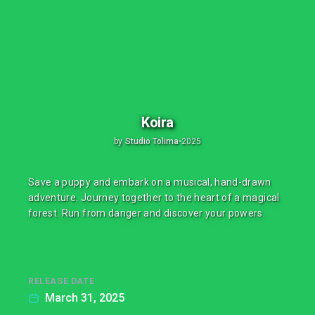
Koira
by
Studio Tolima
•
2025
Save a puppy and embark on a musical, hand-drawn
adventure. Journey together to the heart of a magical
forest. Run from danger and discover your powers.
RELEASE DATE
March 31, 2025