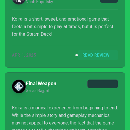
Noah Kupetsky
Koira is a short, sweet, and emotional game that
feels a bit simple to play at times, but it is perfect
for the Steam Deck!
APR 1, 2025
READ REVIEW
Final Weapon
Saras Rajpal
Koira is a magical experience from beginning to end.
While the simple story and gameplay mechanics
may not appeal to everyone, the fact that the game