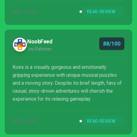
APR 1, 2025
READ REVIEW
NoobFeed
88/100
Joy Rahman
Koira is a visually gorgeous and emotionally
gripping experience with unique musical puzzles
and a moving story. Despite its brief length, fans of
casual, story-driven adventures will cherish the
experience for its relaxing gameplay.
APR 2, 2025
READ REVIEW