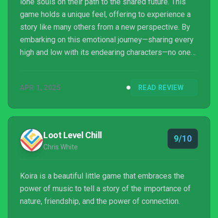
lone souls on their path to the shared future. This
game holds a unique feel, offering to experience a
story like many others from a new perspective. By
embarking on this emotional journey—sharing every
high and low with its endearing characters—no one
can emerge from this world unaffected. Beneath
Koira's charming exterior lies a poignant exploration
APR 1, 2025
READ REVIEW
of sacrifice: how love may demand everything, and
how loss can carve the deepest meaning i...
Loot Level Chill
9/10
Chris White
Koira is a beautiful little game that embraces the
power of music to tell a story of the importance of
nature, friendship, and the power of connection.