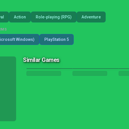
val
Action
Role-playing (RPG)
Adventure
RMS
icrosoft Windows)
PlayStation 5
Similar Games