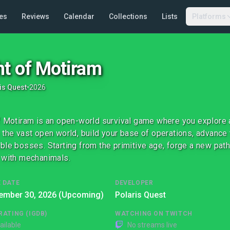
es
Reviews
Calendar
Collections
Lists
Platforms
ht of Motiram
is Quest
•
2026
f Motiram is an open-world survival game where you explore 
 the vast open world, build your base of operations, advance
ble bosses. Starting from the primitive age, forge a new pat
 with mechanimals.
 DATE
DEVELOPER
ember 30, 2026 (Upcoming)
Polaris Quest
RATING (IGDB)
WATCHING ON TWITCH
ailable
No streams live