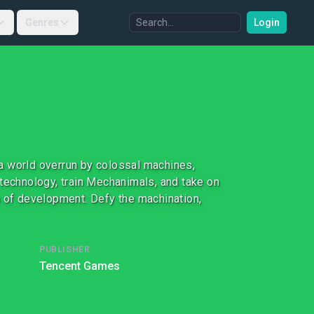
Genres
Login
a world overrun by colossal machines,
 technology, train Mechanimals, and take on
h of development. Defy the machination,
PUBLISHER
Tencent Games