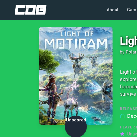
About
Gam
Lig
by
Polar
Light o
explore
formida
survive
RELEASE
Dec
Unscored
PLAYER 
Unav