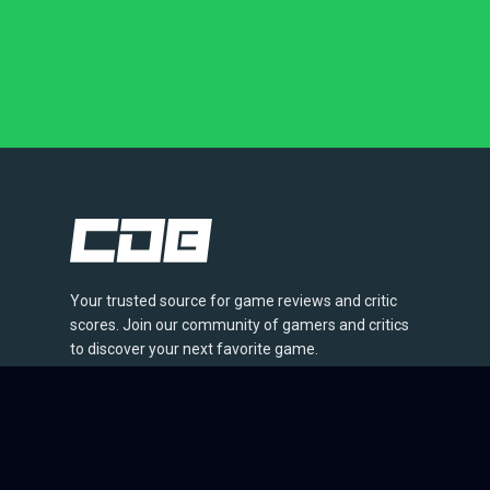
Your trusted source for game reviews and critic
scores. Join our community of gamers and critics
to discover your next favorite game.