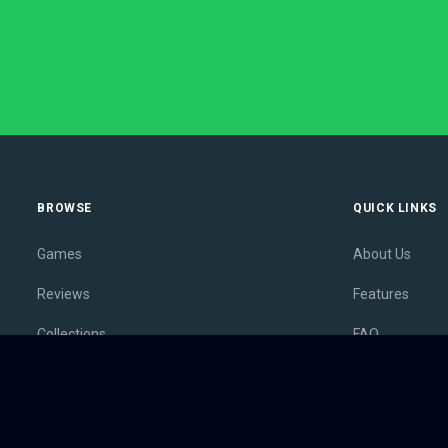
BROWSE
QUICK LINKS
Games
About Us
Reviews
Features
Collections
FAQ
Lists
Membership
Outlets
Contact