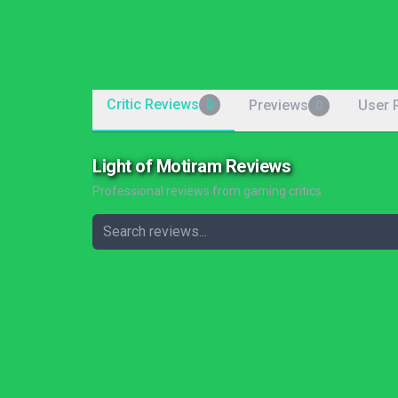
Critic Reviews
Previews
User 
0
0
Light of Motiram Reviews
Professional reviews from gaming critics