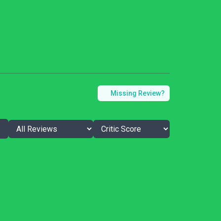
Missing Review?