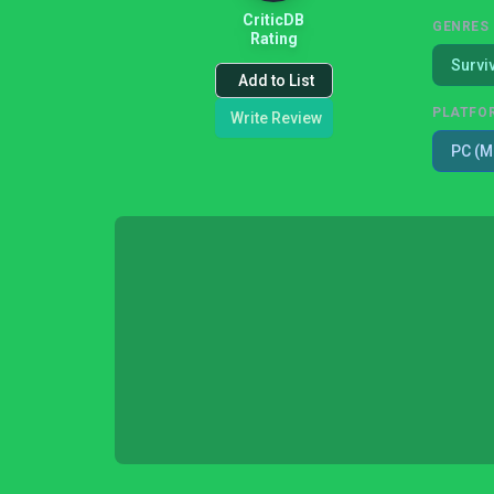
CriticDB
GENRES
Rating
Survi
Add to List
PLATFO
Write Review
PC (M