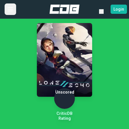
Login
Unscored
CriticDB
Rating