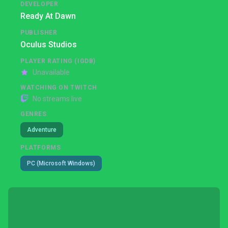
DEVELOPER
Ready At Dawn
PUBLISHER
Oculus Studios
PLAYER RATING (IGDB)
Unavailable
WATCHING ON TWITCH
No streams live
GENRES
Adventure
PLATFORMS
PC (Microsoft Windows)