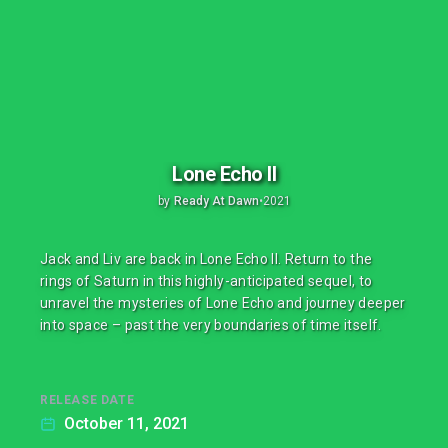
Lone Echo II
by
Ready At Dawn
•
2021
Jack and Liv are back in Lone Echo II. Return to the
rings of Saturn in this highly-anticipated sequel, to
unravel the mysteries of Lone Echo and journey deeper
into space – past the very boundaries of time itself.
RELEASE DATE
October 11, 2021