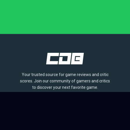
Your trusted source for game reviews and critic
scores. Join our community of gamers and critics
to discover your next favorite game.
BROWSE
Games