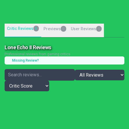
Critic Reviews
0
Previews
User Reviews
0
0
Lone Echo II Reviews
Professional reviews from gaming critics
Missing Review?