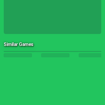
Similar Games