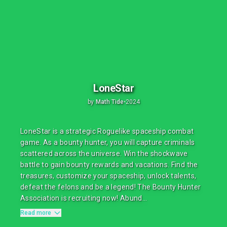
LoneStar
by
Math Tide
•
2024
LoneStar is a strategic Roguelike spaceship combat
game. As a bounty hunter, you will capture criminals
scattered across the universe. Win the shockwave
battle to gain bounty rewards and vacations. Find the
treasures, customize your spaceship, unlock talents,
defeat the felons and be a legend! The Bounty Hunter
Association is recruiting now! Abund...
Read more