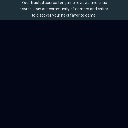
Your trusted source for game reviews and critic
scores. Join our community of gamers and critics
to discover your next favorite game.
BROWSE
Games
Reviews
Collections
Lists
Outlets
Release Calendar
Sales