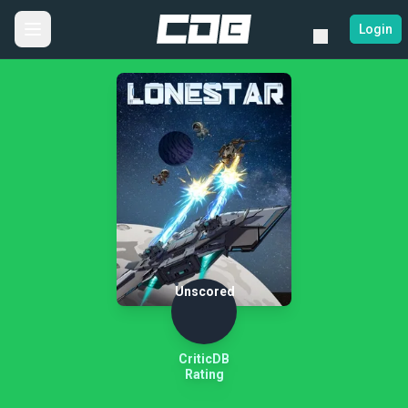
Login
Unscored
CriticDB
Rating