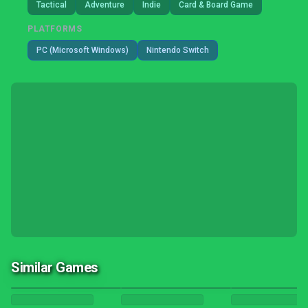
Tactical
Adventure
Indie
Card & Board Game
PLATFORMS
PC (Microsoft Windows)
Nintendo Switch
Similar Games