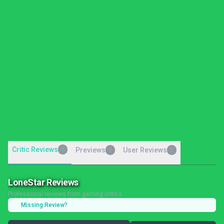
Critic Reviews
0
Previews
User Reviews
0
0
LoneStar Reviews
Professional reviews from gaming critics
Missing Review?