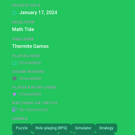
RELEASE DATE
January 17, 2024
DEVELOPER
Math Tide
PUBLISHER
Thermite Games
PLAYING NOW
Unavailable
STEAM REVIEWS
Unavailable
PLAYER RATING (IGDB)
Unavailable
WATCHING ON TWITCH
No streams live
GENRES
Puzzle
Role-playing (RPG)
Simulator
Strategy