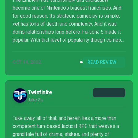
become one of Nintendo’s biggest franchises. And
for good reason. Its strategic gameplay is simple,
yet has tons of depth and complexity. And it was
doing relationships long before Persona 5 made it
popular. With that level of popularity though comes
plenty of imitations. And at first sight, Lost
Eidolons looked like just another one of those. Not
OCT 14, 2022
READ REVIEW
long into the game however, and it becomes clear
this isn’t just another Fire Emblem clone with a ...
Twinfinite
Jake Su
Take away all of that, and herein lies a more than
competent turn-based tactical RPG that weaves a
grand tale full of drama, stakes, and plenty of