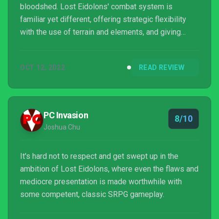
bloodshed. Lost Eidolons' combat system is
familiar yet different, offering strategic flexibility
with the use of terrain and elements, and giving
players the tools to succeed or fail on their own
merits. Add to that the depth of its character
OCT 12, 2022
READ REVIEW
development and worldbuilding, and it is likely
anyone looking to invest considerable time into the
game will enjoy themselves immensely. To say Lost
Eidolons is an indie title with AAA aspirations is not
PC Invasion
8/10
a kn...
Joshua Chu
It's hard not to respect and get swept up in the
ambition of Lost Eidolons, where even the flaws and
mediocre presentation is made worthwhile with
some competent, classic SRPG gameplay.