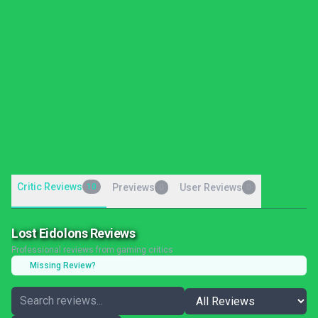
Critic Reviews
10
Previews
User Reviews
0
0
Lost Eidolons Reviews
Professional reviews from gaming critics
Missing Review?