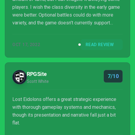
players. I wish the class diversity in the early game
were better. Optional battles could do with more
variety, and the game doesn’t currently support
PlayStation controllers natively. A few maps are
weirdly harsh, and you’d be unlikely to play them
OCT 17, 2022
READ REVIEW
without losing soldiers the first time on permadeath
mode.
RPGSite
7/10
Scott White
Lost Eidolons offers a great strategic experience
with thorough gameplay systems and mechanics,
though its presentation and narrative fall just a bit
flat.