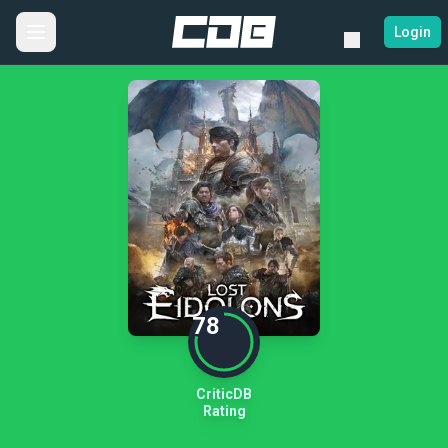
Login
78
CriticDB
Rating