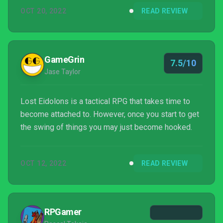
OCT 20, 2022
READ REVIEW
GameGrin
7.5/10
Jase Taylor
Lost Eidolons is a tactical RPG that takes time to
become attached to. However, once you start to get
the swing of things you may just become hooked.
OCT 12, 2022
READ REVIEW
RPGamer