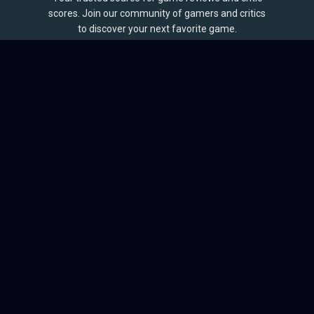
scores. Join our community of gamers and critics
to discover your next favorite game.
BROWSE
Games
Reviews
Collections
Lists
Outlets
Release Calendar
Sales