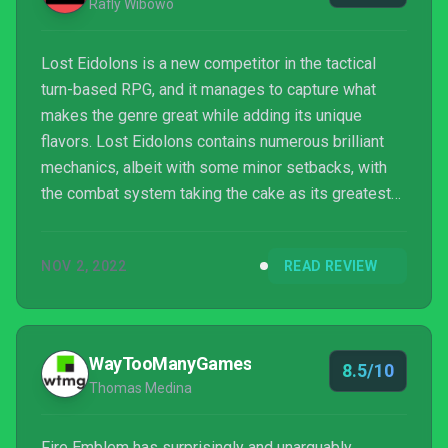
Rafly Wibowo
Lost Eidolons is a new competitor in the tactical
turn-based RPG, and it manages to capture what
makes the genre great while adding its unique
flavors. Lost Eidolons contains numerous brilliant
mechanics, albeit with some minor setbacks, with
the combat system taking the cake as its greatest
strength.
NOV 2, 2022
READ REVIEW
WayTooManyGames
8.5/10
Thomas Medina
Fire Emblem has surprisingly and unarguably