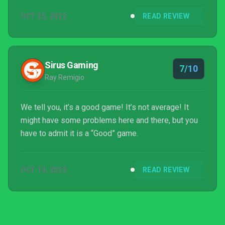
OCT 25, 2022
READ REVIEW
Sirus Gaming
7/10
Ray Remigio
We tell you, it’s a good game! It’s not average! It
might have some problems here and there, but you
have to admit it is a “Good” game.
OCT 13, 2022
READ REVIEW