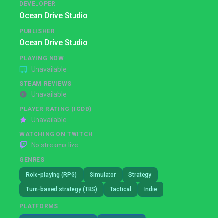
DEVELOPER
Ocean Drive Studio
PUBLISHER
Ocean Drive Studio
PLAYING NOW
Unavailable
STEAM REVIEWS
Unavailable
PLAYER RATING (IGDB)
Unavailable
WATCHING ON TWITCH
No streams live
GENRES
Role-playing (RPG)
Simulator
Strategy
Turn-based strategy (TBS)
Tactical
Indie
PLATFORMS