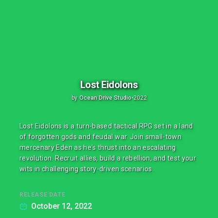
Lost Eidolons
by
Ocean Drive Studio
•
2022
Lost Eidolons is a turn-based tactical RPG set in a land
of forgotten gods and feudal war. Join small-town
mercenary Eden as he's thrust into an escalating
revolution. Recruit allies, build a rebellion, and test your
wits in challenging story-driven scenarios.
RELEASE DATE
October 12, 2022