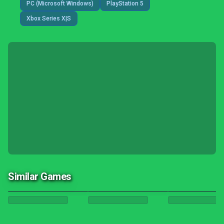
PC (Microsoft Windows)
PlayStation 5
Xbox Series X|S
Similar Games