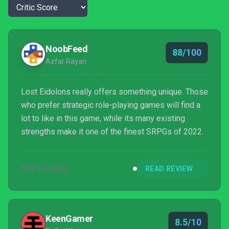
NoobFeed
88/100
Azfar Rayan
Lost Eidolons really offers something unique. Those
who prefer strategic role-playing games will find a
lot to like in this game, while its many existing
strengths make it one of the finest SRPGs of 2022.
OCT 31, 2022
READ REVIEW
KeenGamer
8.5/10