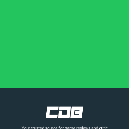
Your trusted source for game reviews and critic