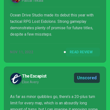
Pascal Tekaia
Ocean Drive Studio made its debut this year with
tactical RPG Lost Eidolons. Strong gameplay
demonstrates plenty of promise for future titles,
despite a few missteps.
NOV 11, 2022
READ REVIEW
The Escapist
Unscored
Elise Avery
As far as minor quibbles go, there’s a 20-plus turn
limit for every map, which is an absurdly long
amount of turns, but I can imagine it annoying some