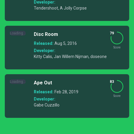
Developer:
Tendershoot, A Jolly Corpse
Loading...
79
Disc Room
Released:
Aug 5, 2016
Score
Developer:
Kitty Calis, Jan Willem Nijman, doseone
Loading...
83
Ape Out
Released:
Feb 28, 2019
Score
Developer:
Gabe Cuzzillo