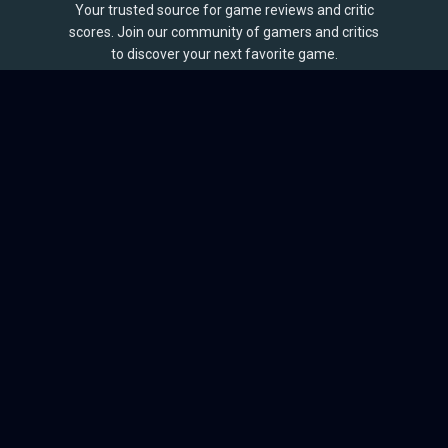
Your trusted source for game reviews and critic
scores. Join our community of gamers and critics
to discover your next favorite game.
BROWSE
Games
Reviews
Collections
Lists
Outlets
Release Calendar
Sales