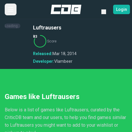
Login
Loading...
Luftrausers
83
Score
Released:
Mar 18, 2014
Developer:
Vlambeer
Games like Luftrausers
Below is a list of games like Luftrausers, curated by the
CriticDB team and our users, to help you find games similar
to Luftrausers you might want to add to your wishlist or