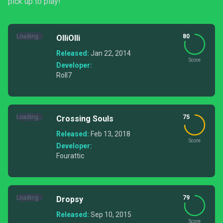
pick up to play!
Loading...
80
OlliOlli
Released:
Jan 22, 2014
Score
Developer:
Roll7
Loading...
75
Crossing Souls
Released:
Feb 13, 2018
Score
Developer:
Fourattic
Loading...
79
Dropsy
Released:
Sep 10, 2015
Score