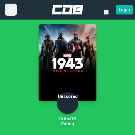
Login
Unscored
CriticDB
Rating