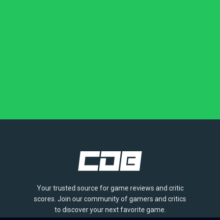
Your trusted source for game reviews and critic
scores. Join our community of gamers and critics
to discover your next favorite game.