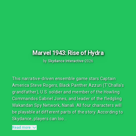
Marvel 1943: Rise of Hydra
by
Skydance Interactive
•
2026
This narrative-driven ensemble game stars Captain
America Steve Rogers, Black Panther Azzuri (T'Challa's
grandfather), U.S. soldier and member of the Howling
Commandos Gabriel Jones, and leader of the fledgling
Wakandan Spy Network, Nanali. All four characters will
be playable at different parts of the story. According to
Skydance, players can loo...
Read more