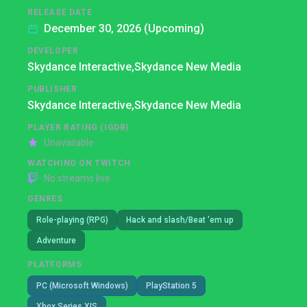
RELEASE DATE
December 30, 2026 (Upcoming)
DEVELOPER
Skydance Interactive,
Skydance New Media
PUBLISHER
Skydance Interactive,
Skydance New Media
PLAYER RATING (IGDB)
Unavailable
WATCHING ON TWITCH
No streams live
GENRES
Role-playing (RPG)
Hack and slash/Beat 'em up
Adventure
PLATFORMS
PC (Microsoft Windows)
PlayStation 5
Xbox Series X|S