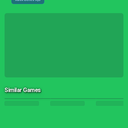
Similar Games