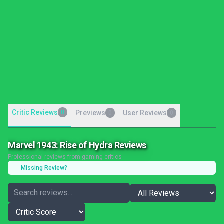
Critic Reviews
0
Previews
User Reviews
0
0
Marvel 1943: Rise of Hydra Reviews
Professional reviews from gaming critics
Missing Review?