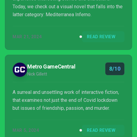
Today, we check out a visual novel that falls into the
latter category: Mediterranea Inferno.
MAR 21, 2024
READ REVIEW
Metro GameCentral
8/10
Nick Gillett
A surreal and unsettling work of interactive fiction,
that examines not just the end of Covid lockdown
but issues of friendship, passion, and murder.
MAR 5, 2024
READ REVIEW