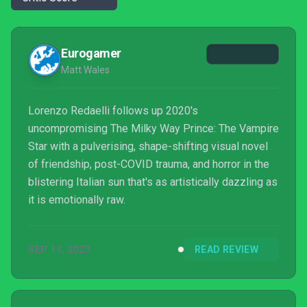
Eurogamer
Matt Wales
Lorenzo Redaelli follows up 2020's
uncompromising The Milky Way Prince: The Vampire
Star with a pulverising, shape-shifting visual novel
of friendship, post-COVID trauma, and horror in the
blistering Italian sun that's as artistically dazzling as
it is emotionally raw.
SEP 11, 2023
READ REVIEW