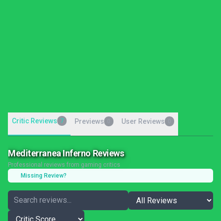
Critic Reviews
7
Previews
User Reviews
0
0
Mediterranea Inferno Reviews
Professional reviews from gaming critics
Missing Review?