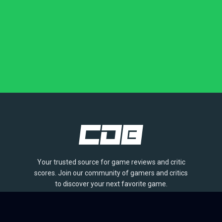
Your trusted source for game reviews and critic
scores. Join our community of gamers and critics
to discover your next favorite game.
BROWSE