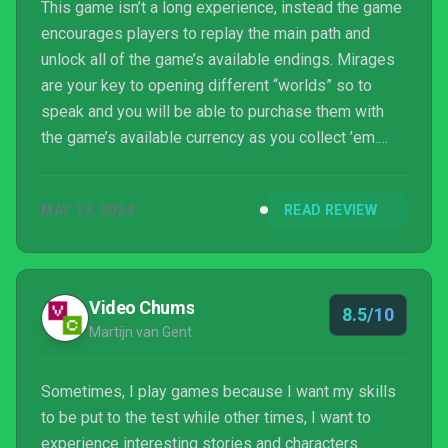
This game isn’t a long experience, instead the game
encourages players to replay the main path and
unlock all of the game’s available endings. Mirages
are your key to opening different “worlds” so to
speak and you will be able to purchase them with
the game’s available currency as you collect ’em.
Don’t spend it all in one place lest you leave one of
the three behind. Whether you experience a mirage
MAY 13, 2024
READ REVIEW
or not, the story moves on and you’ll get to see the
consequences—often viscerally. I only wish it had an
auto play feature, as mashing A to continue reading
through dialogue over and over gets a l...
Video Chums
8.5/10
Martijn van Gent
Sometimes, I play games because I want my skills
to be put to the test while other times, I want to
experience interesting stories and characters.