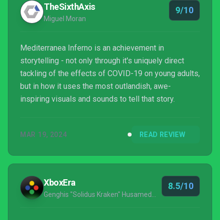
TheSixthAxis
9/10
Miguel Moran
Mediterranea Inferno is an achievement in
storytelling - not only through it's uniquely direct
tackling of the effects of COVID-19 on young adults,
but in how it uses the most outlandish, awe-
inspiring visuals and sounds to tell that story.
MAR 19, 2024
READ REVIEW
XboxEra
8.5/10
Genghis "Solidus Kraken" Husameddin