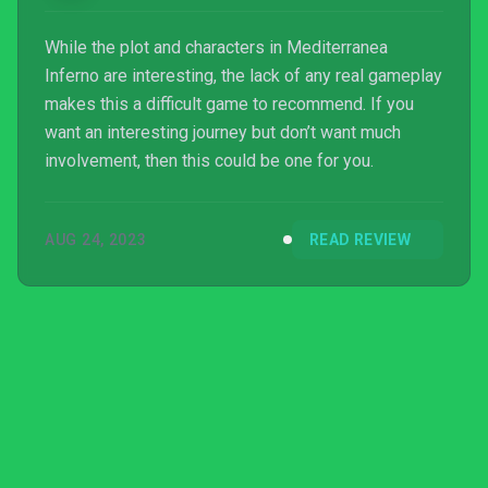
While the plot and characters in Mediterranea
Inferno are interesting, the lack of any real gameplay
makes this a difficult game to recommend. If you
want an interesting journey but don’t want much
involvement, then this could be one for you.
AUG 24, 2023
READ REVIEW