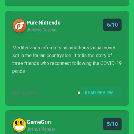
Pure Nintendo
6/10
Jemma Casson
Mediterranea Inferno is an ambitious visual novel
set in the Italian countryside. It tells the story of
three friends who reconnect following the COVID-19
pande
MAY 2, 2024
READ REVIEW
GameGrin
5/10
Joshua Render