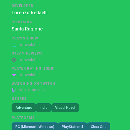
DEVELOPER
Lorenzo Redaelli
PUBLISHER
Santa Ragione
PLAYING NOW
Unavailable
STEAM REVIEWS
Unavailable
PLAYER RATING (IGDB)
Unavailable
WATCHING ON TWITCH
No streams live
GENRES
Adventure
Indie
Visual Novel
PLATFORMS
PC (Microsoft Windows)
PlayStation 4
Xbox One