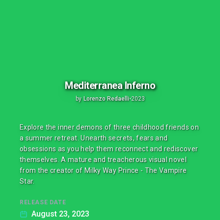
Mediterranea Inferno
by
Lorenzo Redaelli
•
2023
Explore the inner demons of three childhood friends on
a summer retreat. Unearth secrets, fears and
obsessions as you help them reconnect and rediscover
themselves. A mature and treacherous visual novel
from the creator of Milky Way Prince - The Vampire
Star.
RELEASE DATE
August 23, 2023