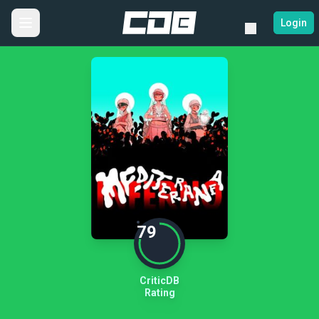
Login
79
CriticDB
Rating