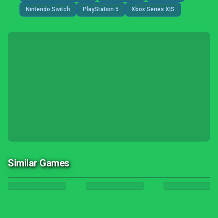
Nintendo Switch
PlayStation 5
Xbox Series X|S
Similar Games