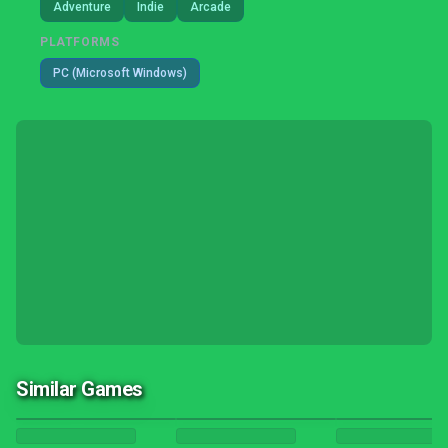
Adventure
Indie
Arcade
PLATFORMS
PC (Microsoft Windows)
Similar Games