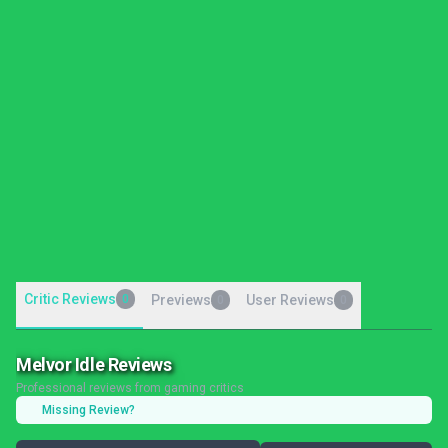
Critic Reviews
0
Previews
User Reviews
0
0
Melvor Idle Reviews
Professional reviews from gaming critics
Missing Review?