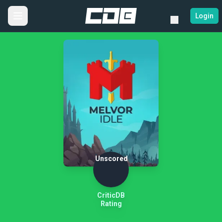
Login
Unscored
CriticDB
Rating