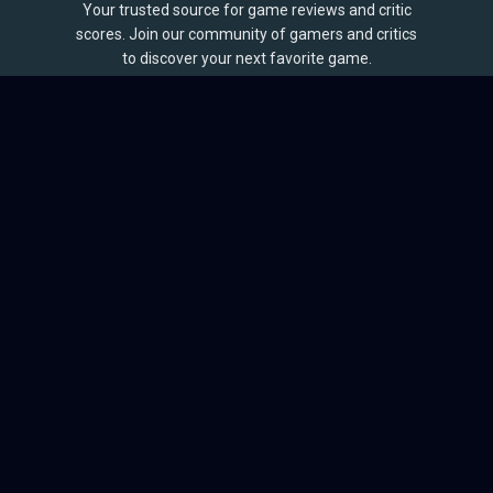
Your trusted source for game reviews and critic
scores. Join our community of gamers and critics
to discover your next favorite game.
BROWSE
Games
Reviews
Collections
Lists
Outlets
Release Calendar
Sales