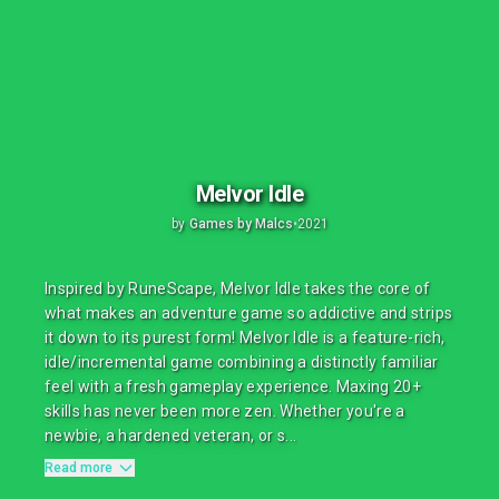
Melvor Idle
by
Games by Malcs
•
2021
Inspired by RuneScape, Melvor Idle takes the core of
what makes an adventure game so addictive and strips
it down to its purest form! Melvor Idle is a feature-rich,
idle/incremental game combining a distinctly familiar
feel with a fresh gameplay experience. Maxing 20+
skills has never been more zen. Whether you're a
newbie, a hardened veteran, or s...
Read more