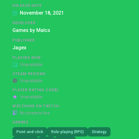
RELEASE DATE
November 18, 2021
DEVELOPER
Games by Malcs
PUBLISHER
Jagex
PLAYING NOW
Unavailable
STEAM REVIEWS
Unavailable
PLAYER RATING (IGDB)
Unavailable
WATCHING ON TWITCH
No streams live
GENRES
Point-and-click
Role-playing (RPG)
Strategy