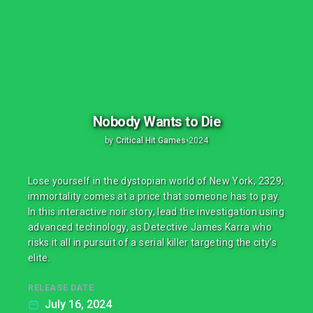
Nobody Wants to Die
by
Critical Hit Games
•
2024
Lose yourself in the dystopian world of New York, 2329;
immortality comes at a price that someone has to pay.
In this interactive noir story, lead the investigation using
advanced technology, as Detective James Karra who
risks it all in pursuit of a serial killer targeting the city’s
elite.
RELEASE DATE
July 16, 2024