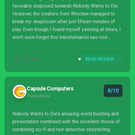
favorably disposed towards Nobody Wants to Die.
However, the creators from Wrocław managed to
break my skepticism after just fifteen minutes of
play. Even though I found myself yawning at times, I
won't soon forget this transhumanist neo-noir
adventure.
JUL 19, 2024
READ REVIEW
Capsule Computers
8/10
Travis Bruno
Nobody Wants to Die’s amazing world building and
presentation combined with the excellent choice of
combining sci-fi and noir detective storytelling