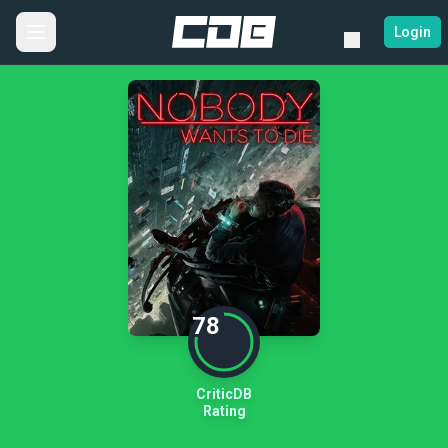
Login
78
CriticDB
Rating