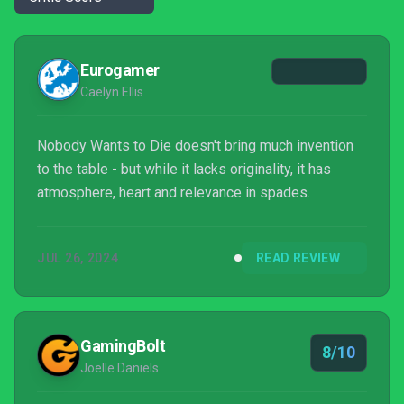
Eurogamer
Caelyn Ellis
Nobody Wants to Die doesn't bring much invention
to the table - but while it lacks originality, it has
atmosphere, heart and relevance in spades.
JUL 26, 2024
READ REVIEW
GamingBolt
8/10
Joelle Daniels