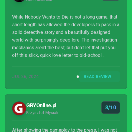
While Nobody Wants to Die is not a long game, that
short length has allowed the developers to pack in a
solid detective story and a beautifully designed
world with surprisingly deep lore. The investigation
mechanics aren’t the best, but don’t let that put you
off this slick, quick love letter to old-school
detective films.
JUL 26, 2024
READ REVIEW
GRYOnline.pl
8/10
Krzysztof Mysiak
After showing the gameplay to the press, I was not