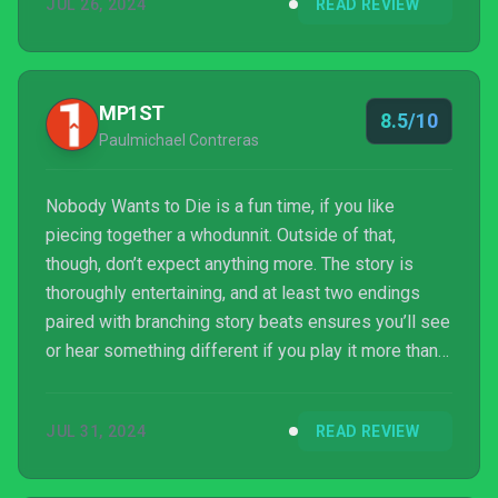
JUL 26, 2024
READ REVIEW
economic inequality.
MP1ST
8.5/10
Paulmichael Contreras
Nobody Wants to Die is a fun time, if you like
piecing together a whodunnit. Outside of that,
though, don’t expect anything more. The story is
thoroughly entertaining, and at least two endings
paired with branching story beats ensures you’ll see
or hear something different if you play it more than
once. While a low-action, linear game probably isn’t
everyone’s cup of tea, those who like this style will
JUL 31, 2024
READ REVIEW
find plenty to love in Nobody Wants to Die. Critical
Hit Games has done a great job for their debut title,
and hopefully we will see more from them in the