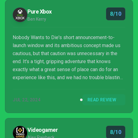
future.
Pure Xbox
8/10
Ben Kerry
Nobody Wants to Die's short announcement-to-
launch window and its ambitious concept made us
cautious, but that caution was unnecessary in the
end. It's a tight, gripping adventure that knows
exactly what a great sense of place can do for an
experience like this, and we had no trouble blasting
through the game in one sitting. A little more
gameplay depth wouldn't have gone amiss, and
JUL 22, 2024
READ REVIEW
Nobody Wants to Die is overall quite a short game -
but it's one that's definitely worth picking up if the
visuals and themes on show here speak to your
gaming sensibilities. Now, we need to see some
Videogamer
8/10
sunshine after...
Alex Raisbeck