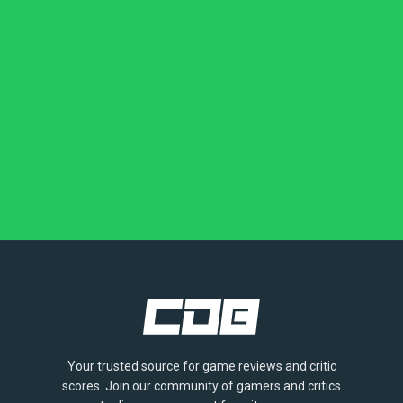
Your trusted source for game reviews and critic
scores. Join our community of gamers and critics