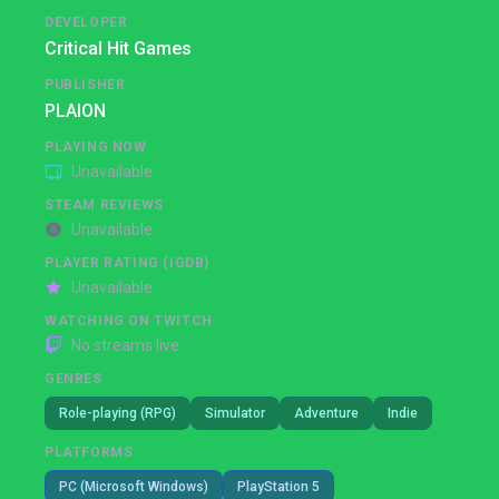
DEVELOPER
Critical Hit Games
PUBLISHER
PLAION
PLAYING NOW
Unavailable
STEAM REVIEWS
Unavailable
PLAYER RATING (IGDB)
Unavailable
WATCHING ON TWITCH
No streams live
GENRES
Role-playing (RPG)
Simulator
Adventure
Indie
PLATFORMS
PC (Microsoft Windows)
PlayStation 5