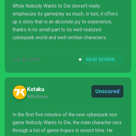
While Nobody Wants to Die doesn’t really
emphasize its gameplay as much, in turn, it offers
up a story that is an absolute joy to experience,
thanks in no small part to its well-realized
cyberpunk world and well-written characters.
JUL 22, 2024
READ REVIEW
Kotaku
Unscored
Willa Rowe
In the first five minutes of the new cyberpunk noir
game Nobody Wants to Die, the main character runs
through a list of genre tropes in record time. He