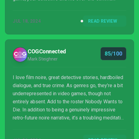
liaison, Sara. The actors do a wonderful job making
these characters feel believable despite the story
JUL 18, 2024
READ REVIEW
going in some bizarre places. This is a body-
swapping, f’ed up world, and you’re nowhere near
the top of the food chain. The acting and writing
help make that feel real. You’re a low-ranki...
COGConnected
85/100
Mark Steighner
I love film noire, great detective stories, hardboiled
dialogue, and true crime. As genres go, they’re a bit
underrepresented in video games, though not
entirely absent. Add to the roster Nobody Wants to
Die. In addition to being a genuinely impressive
retro-future noire narrative, it’s a troubling meditation
on several hot topic issues. You know, little things,
like the downside of immortality and massive