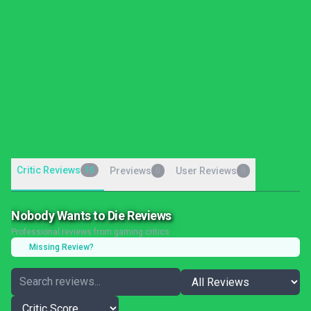
Critic Reviews
15
Previews
User Reviews
0
0
Nobody Wants to Die Reviews
Professional reviews from gaming critics
Missing Review?