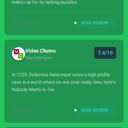
makes up for its lacking puzzles.
JUL 27, 2024
READ REVIEW
Video Chums
7.4/10
Mary Billington
In 2329, Detective Karra must solve a high profile
case in a world where no one ever really dies; here's
Nobody Wants to Die.
JUL 29, 2024
READ REVIEW