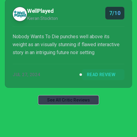
WellPlayed
7/10
Kieran Stockton
Nobody Wants To Die punches well above its
weight as an visually stunning if flawed interactive
story in an intriguing future noir setting
JUL 27, 2024
READ REVIEW
See All Critic Reviews