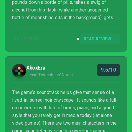
pounds down a bottle of pills, takes a swig of
alcohol from his flask (while another unopened
bottle of moonshine sits in the background), gets
sad about his dead wife, and talks about being a
disgraced detective who plays fast and loose with
JUL 22, 2024
READ REVIEW
the law. This all happens before he gets a call from
the police chief letting him know that he’s getting
reinstated for a high-profile case. I love it.
XboxEra
9.5/10
Jesse 'Doncabesa' Norris
The game’s soundtrack helps give that sense of a
lived-in, surreal noir cityscape. It sounds like a full-
on orchestra with lots of brass, piano, and a grand
style that you rarely get in media today (let alone
video games). There are two main characters in the
game, your detective and his over-the-comms