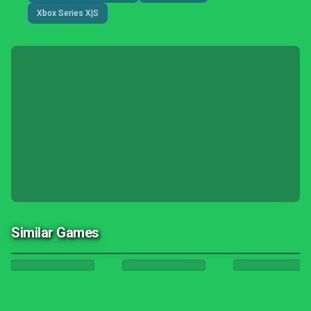
Xbox Series X|S
Similar Games