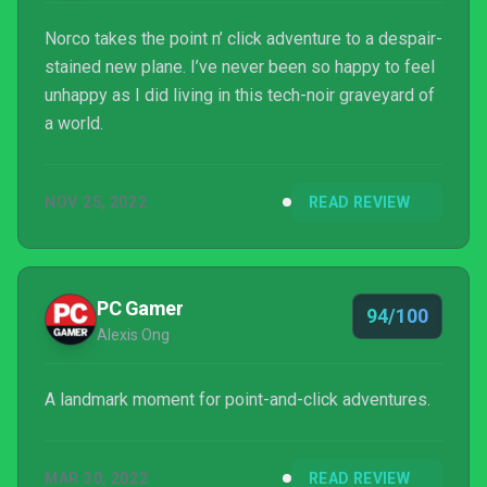
Norco takes the point n’ click adventure to a despair-
stained new plane. I’ve never been so happy to feel
unhappy as I did living in this tech-noir graveyard of
a world.
NOV 25, 2022
READ REVIEW
PC Gamer
94/100
Alexis Ong
A landmark moment for point-and-click adventures.
MAR 30, 2022
READ REVIEW