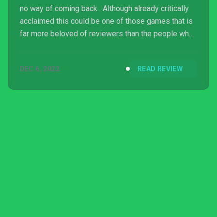
no way of coming back. Although already critically
acclaimed this could be one of those games that is
far more beloved of reviewers than the people who
actually play it. Only time will tell. At least its
availability on Game Pass means that it can be
DEC 6, 2022
READ REVIEW
picked up and easily dropped if it turns out not to be
your cup of tea.