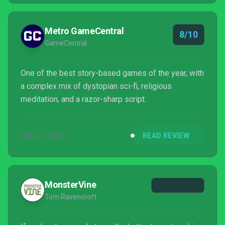
Metro GameCentral
8/10
GameCentral
One of the best story-based games of the year, with
a complex mix of dystopian sci-fi, religious
meditation, and a razor-sharp script.
DEC 21, 2022
READ REVIEW
MonsterVine
Tom Ravencroft