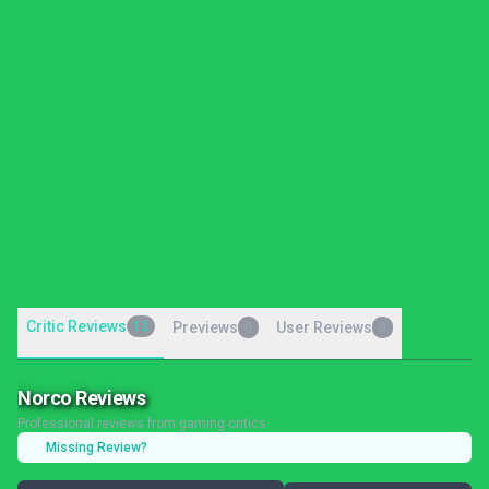
Critic Reviews
12
Previews
User Reviews
0
0
Norco Reviews
Professional reviews from gaming critics
Missing Review?