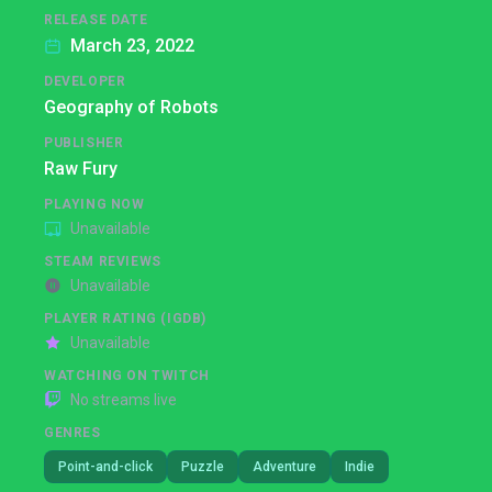
RELEASE DATE
March 23, 2022
DEVELOPER
Geography of Robots
PUBLISHER
Raw Fury
PLAYING NOW
Unavailable
STEAM REVIEWS
Unavailable
PLAYER RATING (IGDB)
Unavailable
WATCHING ON TWITCH
No streams live
GENRES
Point-and-click
Puzzle
Adventure
Indie