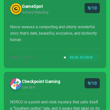
Moreover, Norco’s retrofuturistic and net.art
GameSpot
9/10
aestheti...
Richard Wakeling
Norco weaves a compelling and utterly wonderful
story that's dark, beautiful, evocative, and distinctly
human.
APR 11, 2022
READ REVIEW
Checkpoint Gaming
9/10
Edie W-K
NORCO is a point-and-click mystery that calls itself
a “Southern gothic” tale, and it wears that label on its