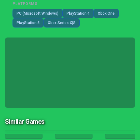
PLATFORMS
PC (Microsoft Windows)
PlayStation 4
Xbox One
PlayStation 5
Xbox Series X|S
Similar Games