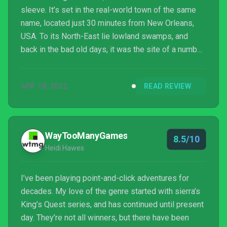
sleeve. It’s set in the real-world town of the same
name, located just 30 minutes from New Orleans,
USA. To its North-East lie lowland swamps, and
back in the bad old days, it was the site of a number
of sugar cane plantations that profited from slave
labour. It’s a rich history, if a melancholic one.
APR 18, 2022
READ REVIEW
WayTooManyGames
8.5/10
Heidi Hawes
I’ve been playing point-and-click adventures for
decades. My love of the genre started with sierra’s
King’s Quest series, and has continued until present
day. They’re not all winners, but there have been