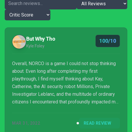
But Why Tho
100/10
Kyle Foley
Overall, NORCO is a game I could not stop thinking
about. Even long after completing my first
playthrough, I find myself thinking about Kay,
Catherine, the AI security robot Millions, Private
Investigator Leblanc, and the multitude of ordinary
citizens I encountered that profoundly impacted me
throughout my time in NORCO. It’s been a while
since a game has managed to cause so much
MAR 31, 2022
READ REVIEW
emotional damage in such a short period of time,