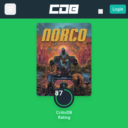
Login
87
CriticDB
Rating