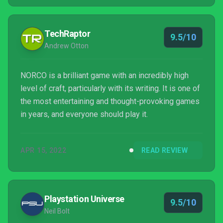
and I cannot recommend NORCO highly enough.
TechRaptor
9.5/10
Andrew Otton
NORCO is a brilliant game with an incredibly high
level of craft, particularly with its writing. It is one of
the most entertaining and thought-provoking games
in years, and everyone should play it.
APR 15, 2022
READ REVIEW
Playstation Universe
9.5/10
Neil Bolt