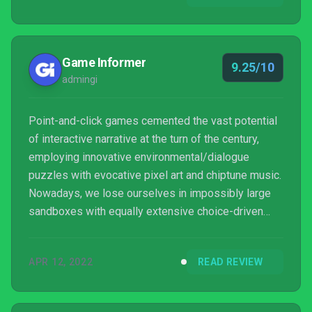
Game Informer
9.25/10
admingi
Point-and-click games cemented the vast potential
of interactive narrative at the turn of the century,
employing innovative environmental/dialogue
puzzles with evocative pixel art and chiptune music.
Nowadays, we lose ourselves in impossibly large
sandboxes with equally extensive choice-driven
plotlines. It’s fitting, then, that Norco feels like a
precious relic from the Sierra-led Golden Age of
APR 12, 2022
READ REVIEW
digital adventures. Geography of Robots’ debut title
ponders unchecked capitalism and classism at the
heart of America’s oft-neglected Deep South.