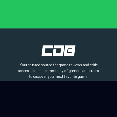
Your trusted source for game reviews and critic
scores. Join our community of gamers and critics
to discover your next favorite game.
BROWSE
Games
Reviews