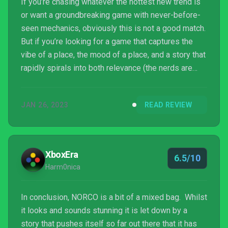
If you’re chasing whatever the hottest new trend is
or want a groundbreaking game with never-before-
seen mechanics, obviously this is not a good match.
But if you’re looking for a game that captures the
vibe of a place, the mood of a place, and a story that
rapidly spirals into both relevance (the nerds are
cobbling together a rocket to go to the MOOOOON!
They dress as crusaders!) and insanity, well, you
JAN 26, 2023
READ REVIEW
can’t do much better. Between the setting, the
rampant Catholic/Christian imagery, and the general
near-future vibe, this was an experience. Normally
I’m a bit of a dabbler, but I powered thro...
XboxEra
6.5/10
Harm0nica
In conclusion, NORCO is a bit of a mixed bag. Whilst
it looks and sounds stunning it is let down by a
story that pushes itself so far out there that it has