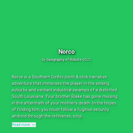
Norco
by
Geography of Robots
•
2022
Norco is a Southern Gothic point & click narrative
adventure that immerses the player in the sinking
suburbs and verdant industrial swamps of a distorted
South Louisiana. Your brother Blake has gone missing
in the aftermath of your mother's death. In the hopes
of finding him, you must follow a fugitive security
android through the refineries, strip...
Read more