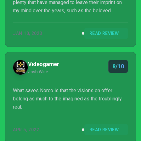
plenty that have managed to leave their imprint on
my mind over the years, such as the beloved
Monkey Island series, Lost in Play, and darkly
whimsical Röki. I was immediately intrigued by the
JAN 10, 2023
READ REVIEW
trailer I saw for Norco, the debut game for indie
developer, Geography of Robots. It pique...
Videogamer
8/10
Josh Wise
What saves Norco is that the visions on offer
belong as much to the imagined as the troublingly
real.
APR 5, 2022
READ REVIEW