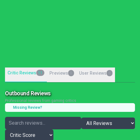
Critic Reviews
11
Previews
User Reviews
0
0
Outbound Reviews
Professional reviews from gaming critics
Missing Review?