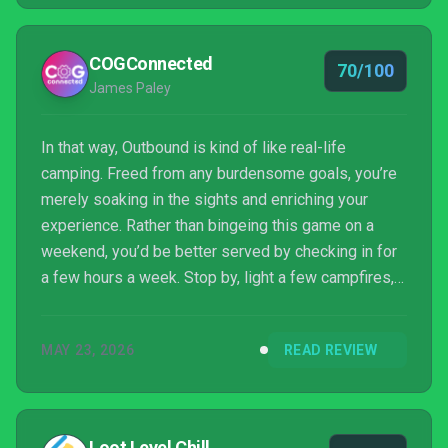
might be one road trip you’ll want to cut short.
COGConnected
70/100
James Paley
In that way, Outbound is kind of like real-life
camping. Freed from any burdensome goals, you’re
merely soaking in the sights and enriching your
experience. Rather than bingeing this game on a
weekend, you’d be better served by checking in for
a few hours a week. Stop by, light a few campfires,
and make your home base even bigger. After all,
there’s a certain Zen bliss in taking things this easy.
MAY 23, 2026
READ REVIEW
On the other hand, there is no larger goal to achieve.
The experience is largely what you make of it. For a
lot of players, this could be an extremely frustrating
game. And it does feel like something...
Loot Level Chill