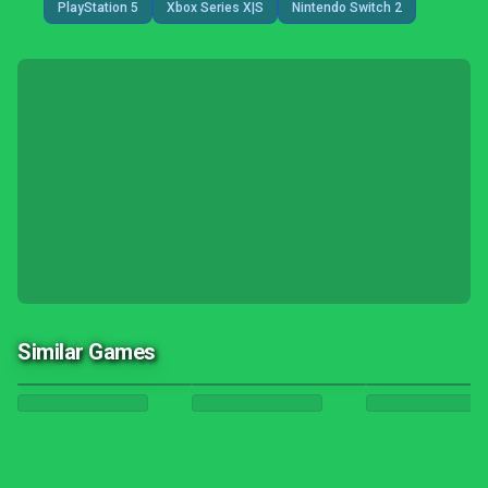
PlayStation 5
Xbox Series X|S
Nintendo Switch 2
Similar Games