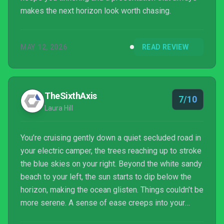
makes the next horizon look worth chasing.
MAY 12, 2026
READ REVIEW
TheSixthAxis
7/10
Laura Hill
You’re cruising gently down a quiet secluded road in
your electric camper, the trees reaching up to stroke
the blue skies on your right. Beyond the white sandy
beach to your left, the sun starts to dip below the
horizon, making the ocean glisten. Things couldn’t be
more serene. A sense of ease creeps into your
bones as a relaxed smile spreads across your face.