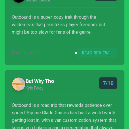
Jordan Biordi
Outbound is a super-cozy trek through the
wilderness that prioritizes player freedom, but
might be too slow for fans of the genre.
MAY 11, 2026
READ REVIEW
But Why Tho
7/10
Kyle Foley
Outbound is a road trip that rewards patience over
speed. Square Glade Games has built a world worth
getting lost in, with a van customization system that
keeps you tinkering and a presentation that always