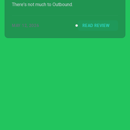
There's not much to Outbound.
MAY 12, 2026
READ REVIEW