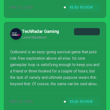
MAY 22, 2026
READ REVIEW
TechRadar Gaming
Lewis Maddison
Outbound is an easy-going survival game that puts
risk-free exploration above all else. Its core
gameplay loop is satisfying enough to keep you and
a friend or three hooked for a couple of hours, but
the lack of variety and ultimate purpose wears thin
beyond that. Of course, the same can be said about
many a cozy game, but the best examples always
make the process immensely satisfying. Outbound
MAY 25, 2026
READ REVIEW
is still a refreshing antidote to a fast-paced world,
but barring any additional content updates, this