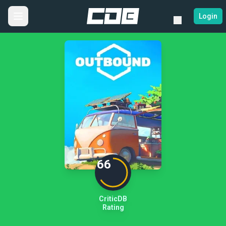
Login
66
CriticDB
Rating