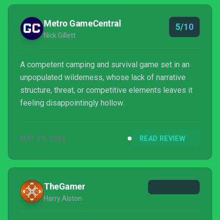
Metro GameCentral
5/10
Nick Gillett
A competent camping and survival game set in an
unpopulated wilderness, whose lack of narrative
structure, threat, or competitive elements leaves it
feeling disappointingly hollow.
MAY 13, 2026
READ REVIEW
TheGamer
Harry Alston