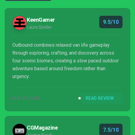
KeenGamer
9.5/10
Laura Speller
Outbound combines relaxed van life gameplay
through exploring, crafting, and discovery across
four scenic biomes, creating a slow paced outdoor
adventure based around freedom rather than
urgency.
MAY 27, 2026
READ REVIEW
CGMagazine
7.5/10