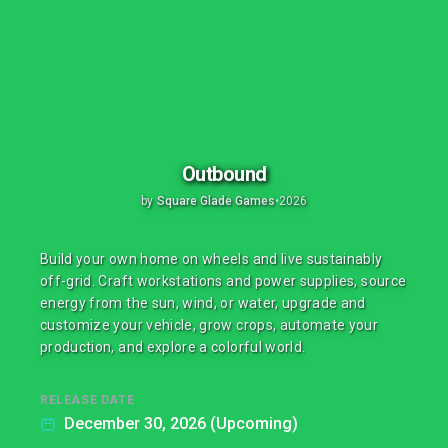
Outbound
by
Square Glade Games
•
2026
Build your own home on wheels and live sustainably
off-grid. Craft workstations and power supplies, source
energy from the sun, wind, or water, upgrade and
customize your vehicle, grow crops, automate your
production, and explore a colorful world.
RELEASE DATE
December 30, 2026 (Upcoming)