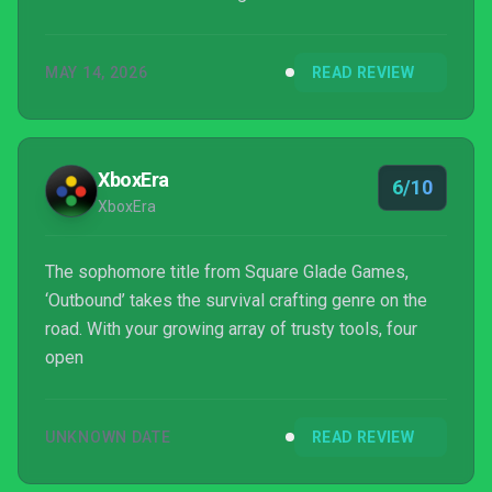
MAY 14, 2026
READ REVIEW
XboxEra
6/10
XboxEra
The sophomore title from Square Glade Games,
‘Outbound’ takes the survival crafting genre on the
road. With your growing array of trusty tools, four
open
UNKNOWN DATE
READ REVIEW