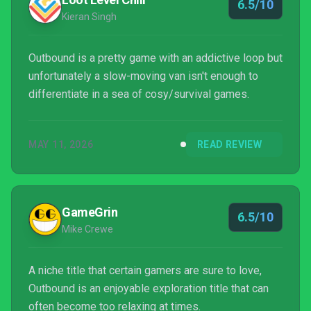
6.5/10
Kieran Singh
Outbound is a pretty game with an addictive loop but
unfortunately a slow-moving van isn't enough to
differentiate in a sea of cosy/survival games.
MAY 11, 2026
READ REVIEW
GameGrin
6.5/10
Mike Crewe
A niche title that certain gamers are sure to love,
Outbound is an enjoyable exploration title that can
often become too relaxing at times.