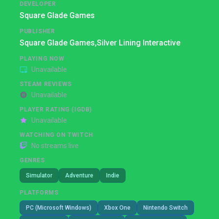
DEVELOPER
Square Glade Games
PUBLISHER
Square Glade Games,
Silver Lining Interactive
PLAYING NOW
Unavailable
STEAM REVIEWS
Unavailable
PLAYER RATING (IGDB)
Unavailable
WATCHING ON TWITCH
No streams live
GENRES
Simulator
Adventure
Indie
PLATFORMS
PC (Microsoft Windows)
Xbox One
Nintendo Switch