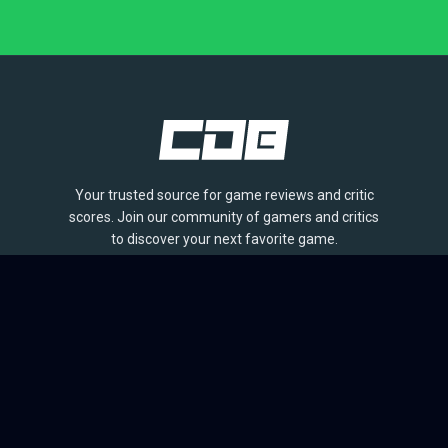
Your trusted source for game reviews and critic
scores. Join our community of gamers and critics
to discover your next favorite game.
BROWSE
Games
Reviews
Collections