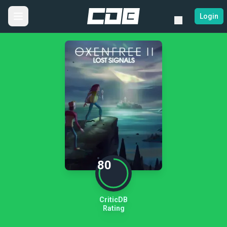
Login
80
CriticDB
Rating