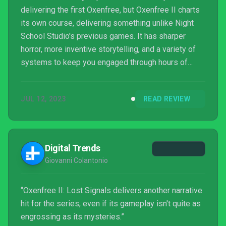
delivering the first Oxenfree, but Oxenfree II charts
its own course, delivering something unlike Night
School Studio's previous games. It has sharper
horror, more inventive storytelling, and a variety of
systems to keep you engaged through hours of
slow and somber small-town exploration.
JUL 12, 2023
READ REVIEW
Digital Trends
Giovanni Colantonio
“Oxenfree II: Lost Signals delivers another narrative
hit for the series, even if its gameplay isn't quite as
engrossing as its mysteries.”