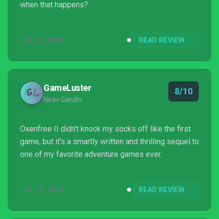
when that happens?
JUL 12, 2023
READ REVIEW
GameLuster
8/10
Nirav Gandhi
Oxenfree II didn't knock my socks off like the first
game, but it's a smartly written and thrilling sequel to
one of my favorite adventure games ever.
JUL 15, 2023
READ REVIEW