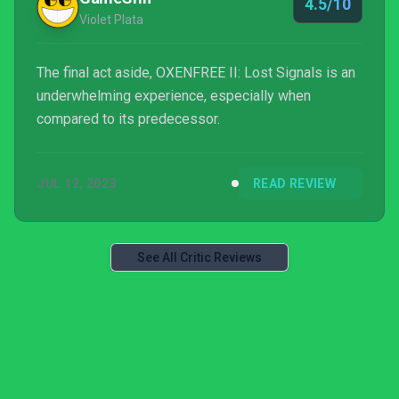
4.5/10
Violet Plata
The final act aside, OXENFREE II: Lost Signals is an
underwhelming experience, especially when
compared to its predecessor.
JUL 12, 2023
READ REVIEW
See All Critic Reviews