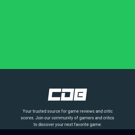
Your trusted source for game reviews and critic
scores. Join our community of gamers and critics
to discover your next favorite game.