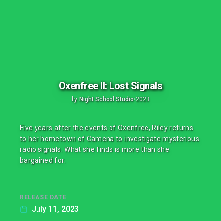
Oxenfree II: Lost Signals
by
Night School Studio
•
2023
Five years after the events of Oxenfree, Riley returns
to her hometown of Camena to investigate mysterious
radio signals. What she finds is more than she
bargained for.
RELEASE DATE
July 11, 2023