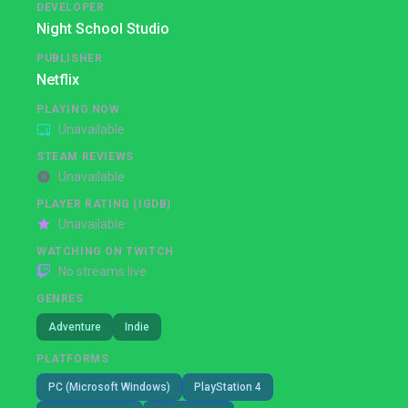
DEVELOPER
Night School Studio
PUBLISHER
Netflix
PLAYING NOW
Unavailable
STEAM REVIEWS
Unavailable
PLAYER RATING (IGDB)
Unavailable
WATCHING ON TWITCH
No streams live
GENRES
Adventure
Indie
PLATFORMS
PC (Microsoft Windows)
PlayStation 4