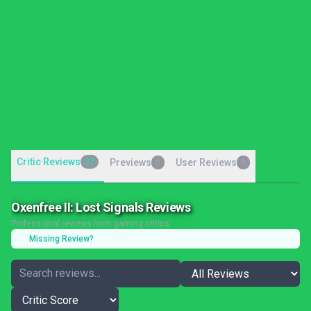
Critic Reviews
22
Previews
User Reviews
0
0
Oxenfree II: Lost Signals Reviews
Professional reviews from gaming critics
Missing Review?