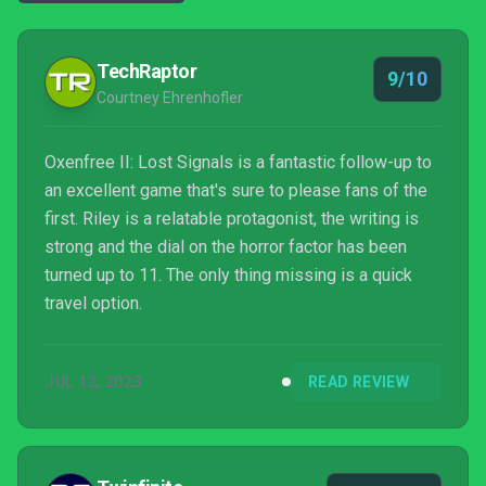
TechRaptor
9/10
Courtney Ehrenhofler
Oxenfree II: Lost Signals is a fantastic follow-up to
an excellent game that's sure to please fans of the
first. Riley is a relatable protagonist, the writing is
strong and the dial on the horror factor has been
turned up to 11. The only thing missing is a quick
travel option.
JUL 12, 2023
READ REVIEW