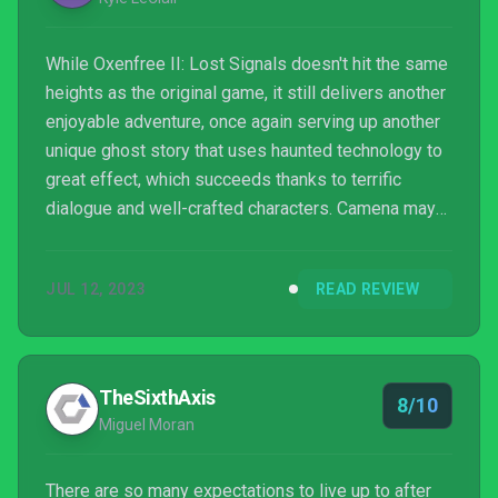
While Oxenfree II: Lost Signals doesn't hit the same
heights as the original game, it still delivers another
enjoyable adventure, once again serving up another
unique ghost story that uses haunted technology to
great effect, which succeeds thanks to terrific
dialogue and well-crafted characters. Camena may
be quite similar to Edwards Island in a lot of ways,
but it still plays hosts to a nicely spooky trip more
JUL 12, 2023
READ REVIEW
than worth taking, especially for fans of the first
title.
TheSixthAxis
8/10
Miguel Moran
There are so many expectations to live up to after