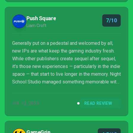
Push Square
7/10
Liam Croft
Generally put on a pedestal and welcomed by all,
new IPs are what keep the gaming industry fresh.
While other publishers create sequel after sequel,
it's those new experiences — particularly in the indie
space — that start to live longer in the memory. Night
School Studio managed something memorable with
2016's Oxenfree, but what happens when your
chance to do it again falls on deafer ears? Following
JUL 12, 2023
READ REVIEW
a tamer response to Afterparty, the developer has
returned to what it knows best. Oxenfree II: Lost
Signals is a relatively safe sequel that does little to
veer off the familiar path of the first ...
GameGrin