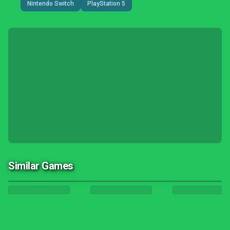
Nintendo Switch
PlayStation 5
Similar Games