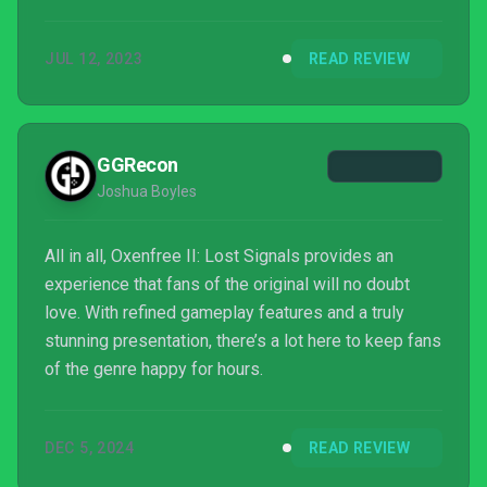
JUL 12, 2023
READ REVIEW
GGRecon
Joshua Boyles
All in all, Oxenfree II: Lost Signals provides an
experience that fans of the original will no doubt
love. With refined gameplay features and a truly
stunning presentation, there’s a lot here to keep fans
of the genre happy for hours.
DEC 5, 2024
READ REVIEW