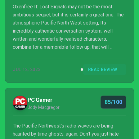
Oxenfree II: Lost Signals may not be the most
ambitious sequel, but it is certainly a great one. The
atmospheric Pacific North West setting, Its
incredibly authentic conversation system, well
written and wonderfully realised characters,
combine for a memorable follow up, that will
resonate with those who enjoyed the original
Oxenfree.
JUL 12, 2023
READ REVIEW
PC Gamer
85/100
Jody Macgregor
The Pacific Northwest's radio waves are being
haunted by time ghosts, again. Don't you just hate