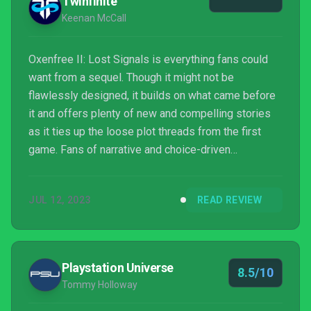
Twinfinite
Keenan McCall
Oxenfree II: Lost Signals is everything fans could
want from a sequel. Though it might not be
flawlessly designed, it builds on what came before
it and offers plenty of new and compelling stories
as it ties up the loose plot threads from the first
game. Fans of narrative and choice-driven
experiences owe it to themselves to check this
game out as soon as possible.
JUL 12, 2023
READ REVIEW
Playstation Universe
8.5/10
Tommy Holloway