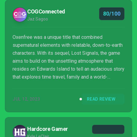
COGConnected
80/100
Jaz Sagoo
Oxenfree was a unique title that combined
supernatural elements with relatable, down-to-earth
characters. With its sequel, Lost Signals, the game
aims to build on the unsettling atmosphere that
resides on Edwards Island to tell an audacious story
that explores time travel, family and a world-
threatening event. Will Oxenfree 2 manage to merge
its many elements into a cohesive and coherent
JUL 12, 2023
READ REVIEW
tale?
Hardcore Gamer
Kyle LeClair