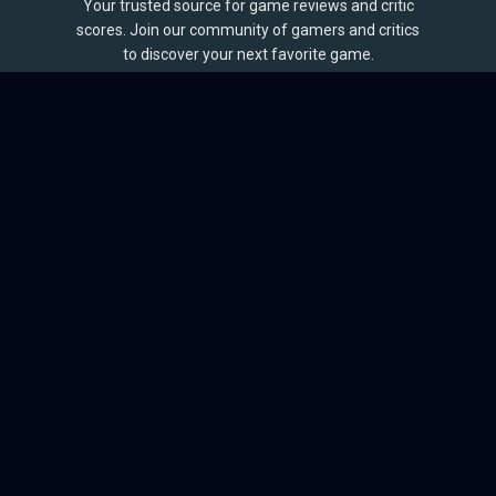
Your trusted source for game reviews and critic
scores. Join our community of gamers and critics
to discover your next favorite game.
BROWSE
Games
Reviews
Collections
Lists
Outlets
Release Calendar
Sales