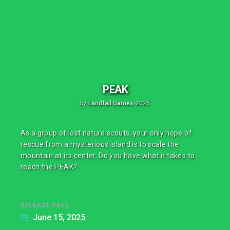
PEAK
by
Landfall Games
•
2025
As a group of lost nature scouts, your only hope of
rescue from a mysterious island is to scale the
mountain at its center. Do you have what it takes to
reach the PEAK?
RELEASE DATE
June 15, 2025