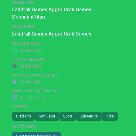
DEVELOPER
Landfall Games,
Aggro Crab Games,
DominantTitan
PUBLISHER
Landfall Games,
Aggro Crab Games
PLAYING NOW
Unavailable
STEAM REVIEWS
Unavailable
PLAYER RATING (IGDB)
Unavailable
WATCHING ON TWITCH
No streams live
GENRES
Platform
Simulator
Sport
Adventure
Indie
PLATFORMS