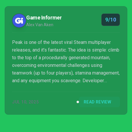
Game Informer
9/10
Alex Van Aken
Peak is one of the latest viral Steam multiplayer
releases, and it’s fantastic. The idea is simple: climb
to the top of a procedurally generated mountain,
overcoming environmental challenges using
teamwork (up to four players), stamina management,
and any equipment you scavenge. Developer
Landcrab, a collaborative team comprising members
from two seasoned game studios, delivers a wildly
JUL 10, 2025
READ REVIEW
clever adventure full of curiosity, danger, and
laughter.