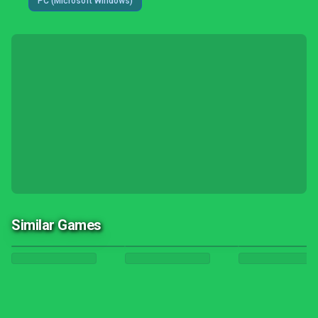
PC (Microsoft Windows)
Similar Games