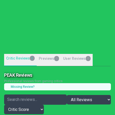
Critic Reviews
1
Previews
User Reviews
0
0
PEAK Reviews
Professional reviews from gaming critics
Missing Review?