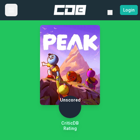
Login
Unscored
CriticDB
Rating