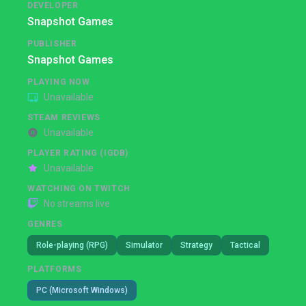
DEVELOPER
Snapshot Games
PUBLISHER
Snapshot Games
PLAYING NOW
Unavailable
STEAM REVIEWS
Unavailable
PLAYER RATING (IGDB)
Unavailable
WATCHING ON TWITCH
No streams live
GENRES
Role-playing (RPG)
Simulator
Strategy
Tactical
PLATFORMS
PC (Microsoft Windows)