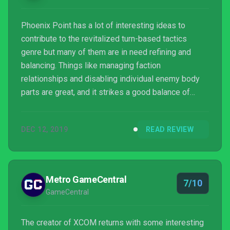
Phoenix Point has a lot of interesting ideas to
contribute to the revitalized turn-based tactics
genre but many of them are in need refining and
balancing. Things like managing faction
relationships and disabling individual enemy body
parts are great, and it strikes a good balance of
complexity with inventory management. At the same
time, it’s woefully underdeveloped in certain areas
DEC 12, 2019
READ REVIEW
like mission variety and base-building, and a late-
game difficulty spike is so severe and unfair-feeling
that it crushed the spirit of this XCOM veteran –
twice. Combine that with a general lack of polish and
Metro GameCentral
7/10
it l...
GameCentral
The creator of XCOM returns with some interesting