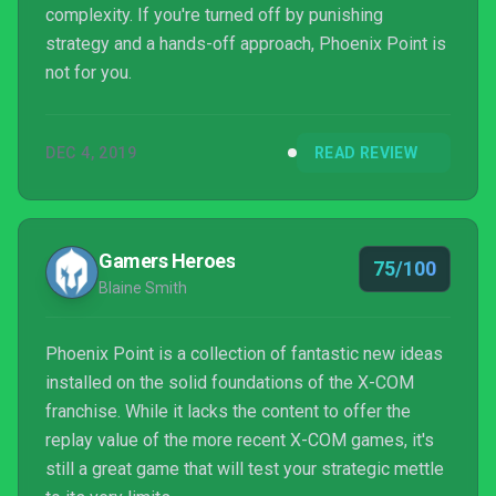
complexity. If you're turned off by punishing
strategy and a hands-off approach, Phoenix Point is
not for you.
DEC 4, 2019
READ REVIEW
Gamers Heroes
75/100
Blaine Smith
Phoenix Point is a collection of fantastic new ideas
installed on the solid foundations of the X-COM
franchise. While it lacks the content to offer the
replay value of the more recent X-COM games, it's
still a great game that will test your strategic mettle