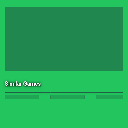
Similar Games