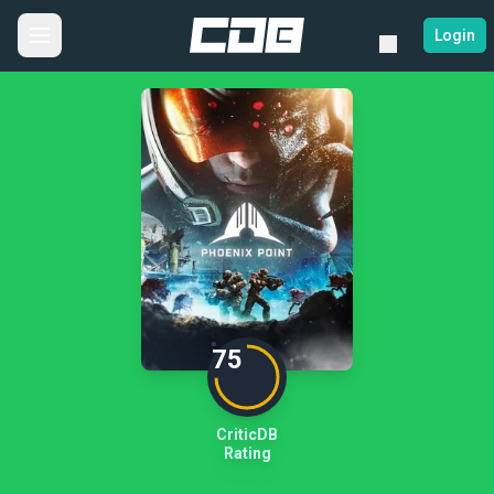
Login
75
CriticDB
Rating