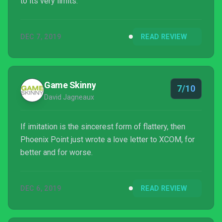
to its very limits.
DEC 7, 2019
READ REVIEW
Game Skinny
7/10
David Jagneaux
If imitation is the sincerest form of flattery, then
Phoenix Point just wrote a love letter to XCOM, for
better and for worse.
DEC 6, 2019
READ REVIEW