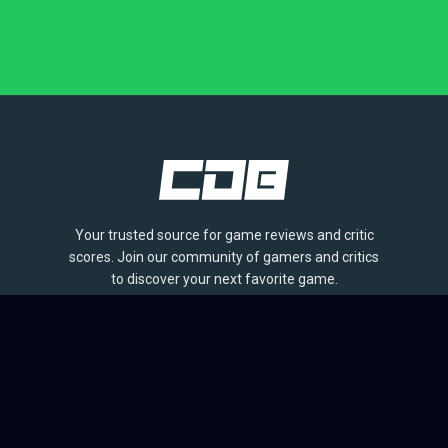
Your trusted source for game reviews and critic
scores. Join our community of gamers and critics
to discover your next favorite game.
BROWSE
Games
Reviews