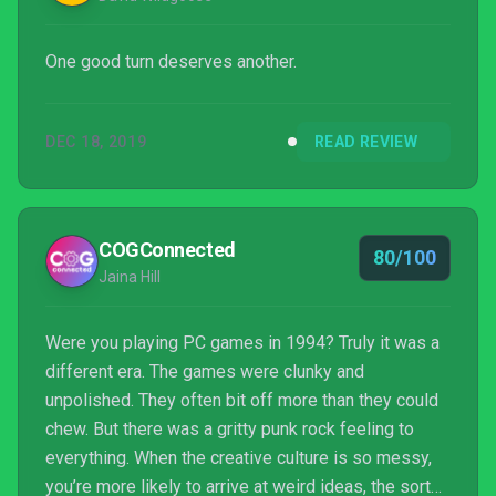
One good turn deserves another.
DEC 18, 2019
READ REVIEW
COGConnected
80/100
Jaina Hill
Were you playing PC games in 1994? Truly it was a
different era. The games were clunky and
unpolished. They often bit off more than they could
chew. But there was a gritty punk rock feeling to
everything. When the creative culture is so messy,
you’re more likely to arrive at weird ideas, the sorts