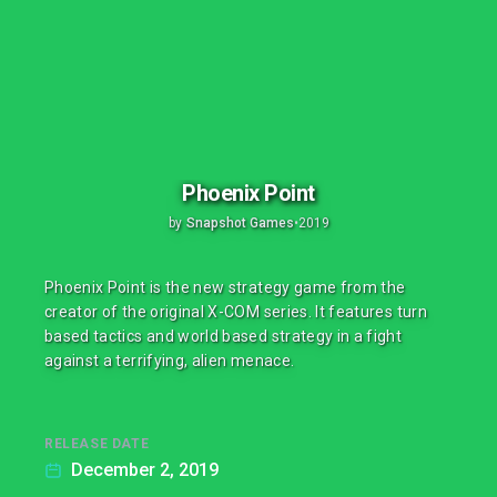
Phoenix Point
by
Snapshot Games
•
2019
Phoenix Point is the new strategy game from the
creator of the original X-COM series. It features turn
based tactics and world based strategy in a fight
against a terrifying, alien menace.
RELEASE DATE
December 2, 2019