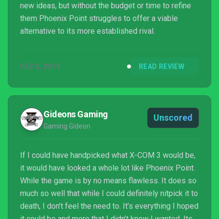
new ideas, but without the budget or time to refine
them Phoenix Point struggles to offer a viable
alternative to its more established rival.
DEC 5, 2019
READ REVIEW
Gideons Gaming
Unscored
Gaming Gideon
If I could have handpicked what X-COM 3 would be,
it would have looked a whole lot like Phoenix Point.
While the game is by no means flawless. It does so
much so well that while I could definitely nitpick it to
death, I don’t feel the need to. It’s everything I hoped
it could be and more that I didn’t know I wanted. Its