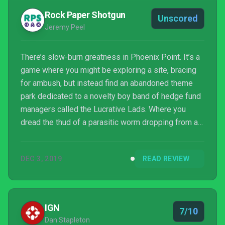
Rock Paper Shotgun
Unscored
Jeremy Peel
There’s slow-burn greatness in Phoenix Point. It’s a
game where you might be exploring a site, bracing
for ambush, but instead find an abandoned theme
park dedicated to a novelty boy band of hedge fund
managers called the Lucrative Lads. Where you
dread the thud of a parasitic worm dropping from a
roof to the ground at your feet. Where the cold
utilitarianism trained by XCOM slowly melts, and
DEC 3, 2019
READ REVIEW
ideology begins to influence your diplomacy. It’s
warmer, stranger, than its genremates. But it’s harder
work to enjoy. Like its most outlandish guns and
powerful armours, it takes a few hours’ research t...
IGN
7/10
Dan Stapleton