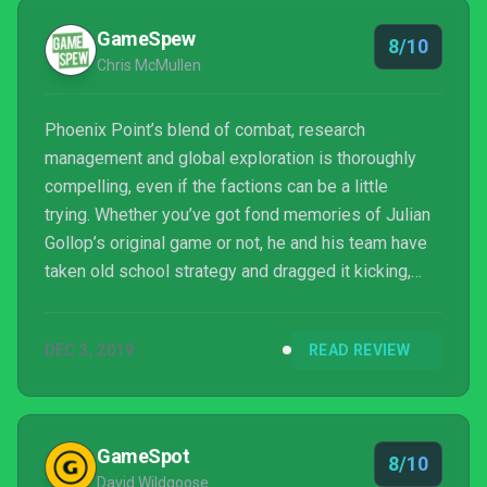
GameSpew
8/10
Chris McMullen
Phoenix Point’s blend of combat, research
management and global exploration is thoroughly
compelling, even if the factions can be a little
trying. Whether you’ve got fond memories of Julian
Gollop’s original game or not, he and his team have
taken old school strategy and dragged it kicking,
screaming and gurgling into the modern day.
DEC 3, 2019
READ REVIEW
GameSpot
8/10
David Wildgoose