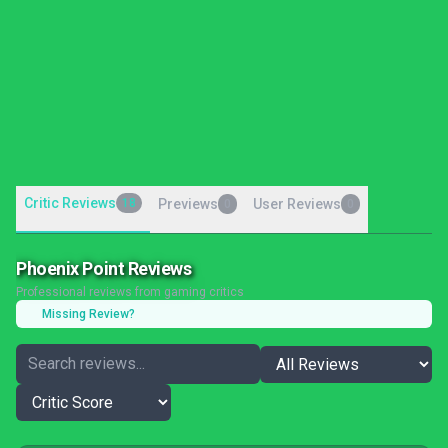
Critic Reviews
18
Previews
User Reviews
0
0
Phoenix Point Reviews
Professional reviews from gaming critics
Missing Review?