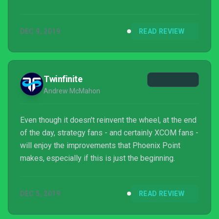
of things that the studio system would grind into a
smooth, predictable shape. Phoenix Point tries to
DEC 9, 2019
READ REVIEW
have it both ways, and it largely succeeds.
Twinfinite
Andrew McMahon
Even though it doesn't reinvent the wheel, at the end
of the day, strategy fans - and certainly XCOM fans -
will enjoy the improvements that Phoenix Point
makes, especially if this is just the beginning.
DEC 5, 2019
READ REVIEW