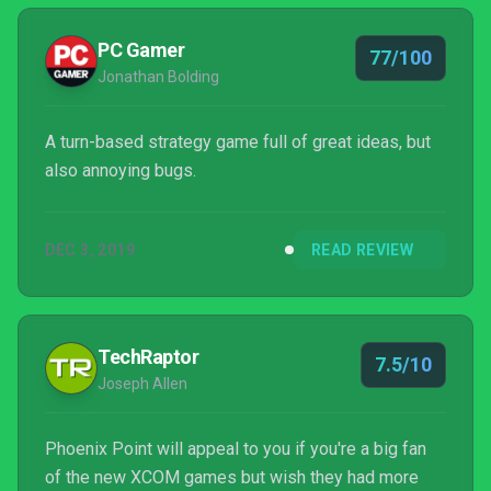
PC Gamer
77/100
Jonathan Bolding
A turn-based strategy game full of great ideas, but
also annoying bugs.
DEC 3, 2019
READ REVIEW
TechRaptor
7.5/10
Joseph Allen
Phoenix Point will appeal to you if you're a big fan
of the new XCOM games but wish they had more