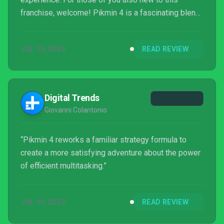
franchise, welcome! Pikmin 4 is a fascinating blend
of real-time strategy, Nintendo charm, and nature
documentary brutality. I’ve watched a lot of Pikmin
JUL 19, 2023
READ REVIEW
get chewed up and swallowed by slightly larger
creatures. It’s rather distressing, to be honest.
Digital Trends
Giovanni Colantonio
“Pikmin 4 reworks a familiar strategy formula to
create a more satisfying adventure about the power
of efficient multitasking.”
JUL 19, 2023
READ REVIEW