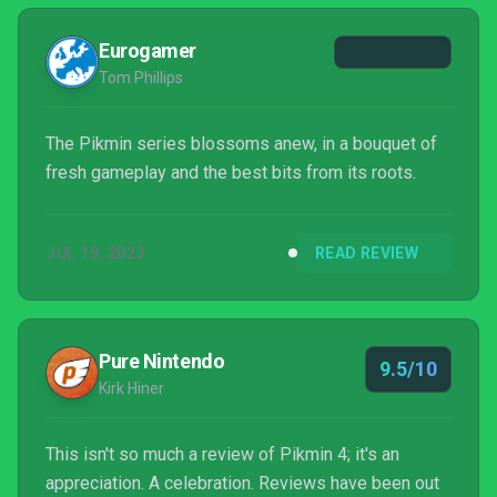
Eurogamer
Tom Phillips
The Pikmin series blossoms anew, in a bouquet of
fresh gameplay and the best bits from its roots.
JUL 19, 2023
READ REVIEW
Pure Nintendo
9.5/10
Kirk Hiner
This isn't so much a review of Pikmin 4; it's an
appreciation. A celebration. Reviews have been out