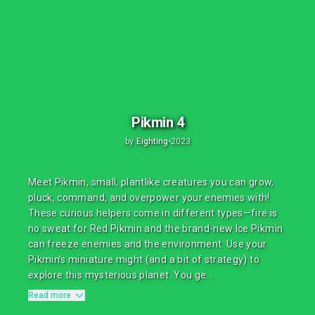
Pikmin 4
by
Eighting
•
2023
Meet Pikmin, small, plantlike creatures you can grow,
pluck, command, and overpower your enemies with!
These curious helpers come in different types—fire is
no sweat for Red Pikmin and the brand-new Ice Pikmin
can freeze enemies and the environment. Use your
Pikmin’s miniature might (and a bit of strategy) to
explore this mysterious planet. You ge...
Read more