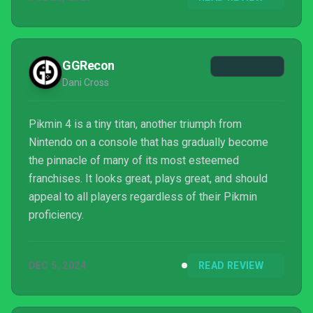
GGRecon
Dani Cross
Pikmin 4 is a tiny titan, another triumph from
Nintendo on a console that has gradually become
the pinnacle of many of its most esteemed
franchises. It looks great, plays great, and should
appeal to all players regardless of their Pikmin
proficiency.
DEC 5, 2024
READ REVIEW