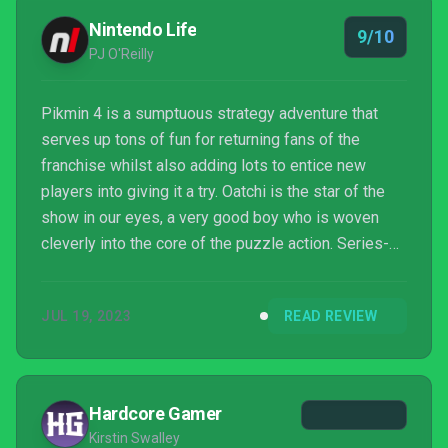
Nintendo Life
9/10
PJ O'Reilly
Pikmin 4 is a sumptuous strategy adventure that
serves up tons of fun for returning fans of the
franchise whilst also adding lots to entice new
players into giving it a try. Oatchi is the star of the
show in our eyes, a very good boy who is woven
cleverly into the core of the puzzle action. Series-
best dungeons, a hugely inventive overworld, night
missions, Dandori battles, and post-credit goodies
JUL 19, 2023
READ REVIEW
only sweeten the deal. Yes, the co-op is
disappointing, and the campaign's not gonna be
challenging enough for some diehard fans, but
overall Nintendo has nailed it here, serving up a
Hardcore Gamer
magical Pikmin ...
Kirstin Swalley