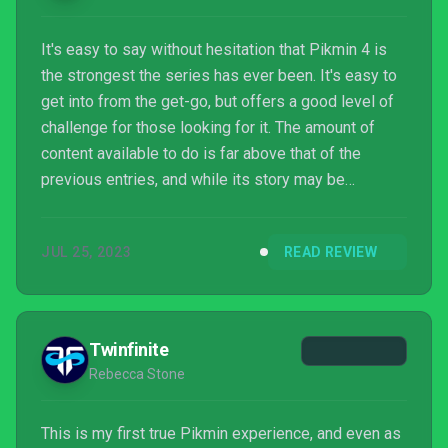
It's easy to say without hesitation that Pikmin 4 is
the strongest the series has ever been. It's easy to
get into from the get-go, but offers a good level of
challenge for those looking for it. The amount of
content available to do is far above that of the
previous entries, and while its story may be
simplistic much like the others, there's so much
more heart and love of the series here than ever
JUL 25, 2023
READ REVIEW
before. Pikmin has always been that interesting
Nintendo series that was perfectly successful but
never carried the huge air of noteworthiness about
it. Pikmin 4 feels so much different than that wit...
Twinfinite
Rebecca Stone
This is my first true Pikmin experience, and even as