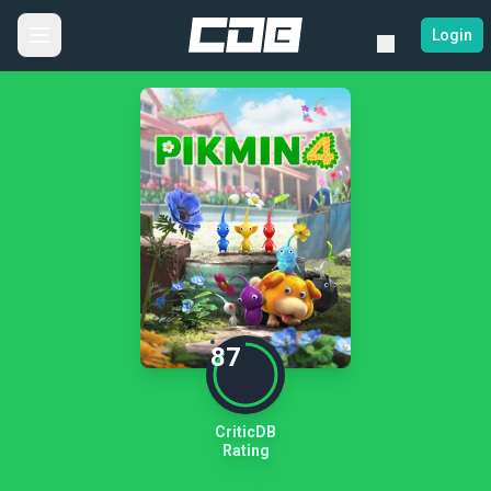
Login
87
CriticDB
Rating