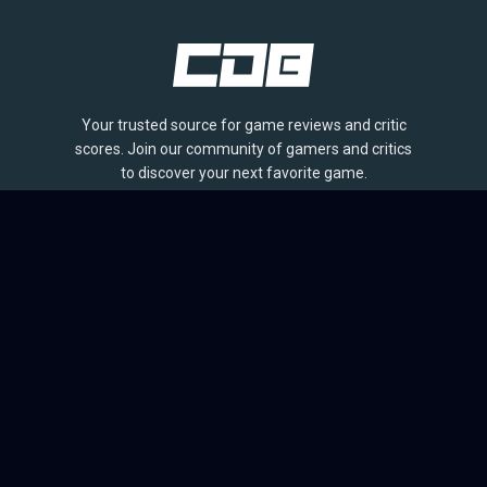
Your trusted source for game reviews and critic
scores. Join our community of gamers and critics
to discover your next favorite game.
BROWSE
Games
Reviews
Collections
Lists
Outlets