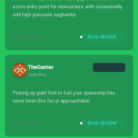
a nice entry point for newcomers, with occasionally
odd high-pressure segments.
JUL 19, 2023
READ REVIEW
TheGamer
Jade King
Picking up giant fruit to fuel your spaceship has
never been this fun or approachable.
JUL 19, 2023
READ REVIEW