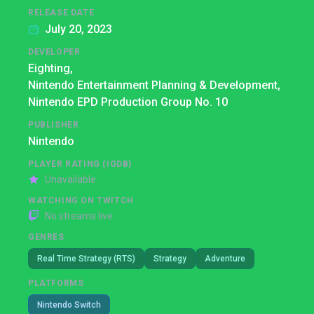
RELEASE DATE
July 20, 2023
DEVELOPER
Eighting,
Nintendo Entertainment Planning & Development,
Nintendo EPD Production Group No. 10
PUBLISHER
Nintendo
PLAYER RATING (IGDB)
Unavailable
WATCHING ON TWITCH
No streams live
GENRES
Real Time Strategy (RTS)
Strategy
Adventure
PLATFORMS
Nintendo Switch