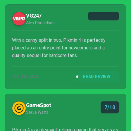
VG247
Alex Donaldson
With a canny split in two, Pikmin 4 is perfectly
placed as an entry point for newcomers and a
quality sequel for hardcore fans.
JUL 19, 2023
READ REVIEW
GameSpot
7/10
Steve Watts
Pikmin 4 is a pleasant, relaxing game that serves as