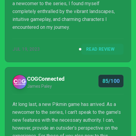
a newcomer to the series, I found myself
completely enthralled by the vibrant landscapes,
intuitive gameplay, and charming characters I
encountered on my journey.
JUL 19, 2023
READ REVIEW
COGConnected
85/100
James Paley
At long last, a new Pikmin game has arrived. As a
newcomer to the series, I can’t speak to the game’s
new features with the necessary authority. I can,
however, provide an outsider’s perspective on the
experience. For those of you also new to this