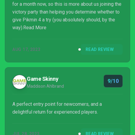
for a month now, so this is more about us joining the
victory party than helping you determine whether to
give Pikmin 4 a try (you absolutely should, by the
way).Read More
AUG 17, 2023
READ REVIEW
Game Skinny
9/10
Maddison Ahlbrand
A perfect entry point for newcomers, and a
delightful return for experienced players.
JUL 28, 2023
READ REVIEW