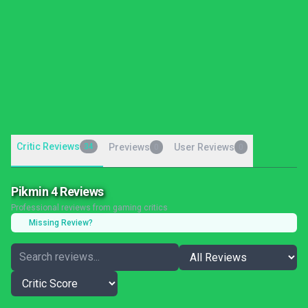
Critic Reviews
34
Previews
User Reviews
0
0
Pikmin 4 Reviews
Professional reviews from gaming critics
Missing Review?