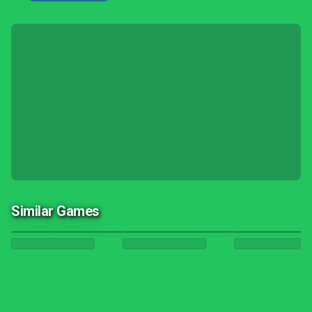
Similar Games