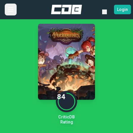
Login
84
CriticDB
Rating