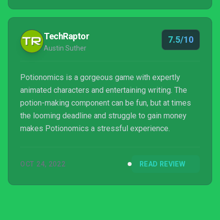
TechRaptor
7.5/10
Austin Suther
Potionomics is a gorgeous game with expertly
animated characters and entertaining writing. The
potion-making component can be fun, but at times
the looming deadline and struggle to gain money
makes Potionomics a stressful experience.
OCT 24, 2022
READ REVIEW