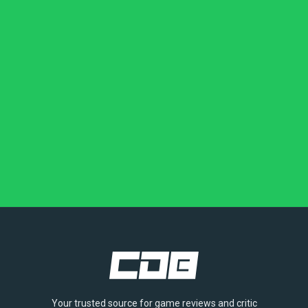
Your trusted source for game reviews and critic