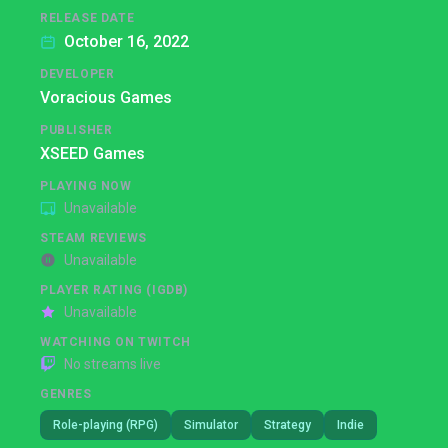
RELEASE DATE
October 16, 2022
DEVELOPER
Voracious Games
PUBLISHER
XSEED Games
PLAYING NOW
Unavailable
STEAM REVIEWS
Unavailable
PLAYER RATING (IGDB)
Unavailable
WATCHING ON TWITCH
No streams live
GENRES
Role-playing (RPG)
Simulator
Strategy
Indie