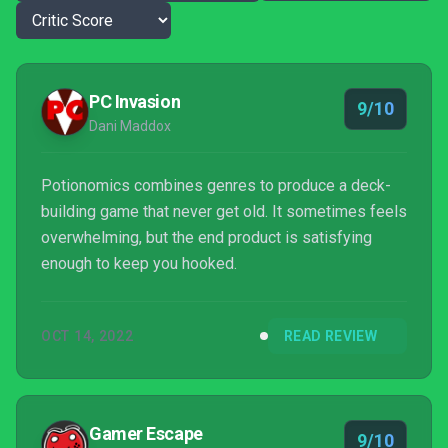
PC Invasion
9/10
Dani Maddox
Potionomics combines genres to produce a deck-
building game that never get old. It sometimes feels
overwhelming, but the end product is satisfying
enough to keep you hooked.
OCT 14, 2022
READ REVIEW
Gamer Escape
9/10