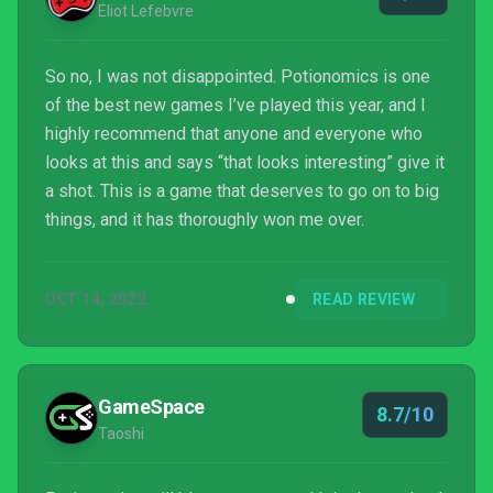
Eliot Lefebvre
So no, I was not disappointed. Potionomics is one
of the best new games I’ve played this year, and I
highly recommend that anyone and everyone who
looks at this and says “that looks interesting” give it
a shot. This is a game that deserves to go on to big
things, and it has thoroughly won me over.
OCT 14, 2022
READ REVIEW
GameSpace
8.7/10
Taoshi