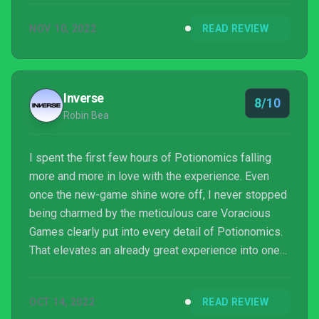
NOV 10, 2022
READ REVIEW
Inverse
8/10
Robin Bea
I spent the first few hours of Potionomics falling
more and more in love with the experience. Even
once the new-game shine wore off, I never stopped
being charmed by the meticulous care Voracious
Games clearly put into every detail of Potionomics.
That elevates an already great experience into one
of the best games of the year, and one of my
favorite management sims ever.
OCT 14, 2022
READ REVIEW