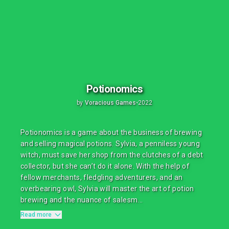
Potionomics
by
Voracious Games
•
2022
Potionomics is a game about the business of brewing
and selling magical potions. Sylvia, a penniless young
witch, must save her shop from the clutches of a debt
collector, but she can’t do it alone. With the help of
fellow merchants, fledgling adventurers, and an
overbearing owl, Sylvia will master the art of potion
brewing and the nuance of salesm...
Read more