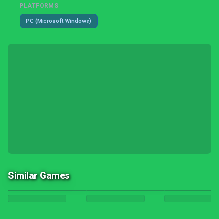
PLATFORMS
PC (Microsoft Windows)
Similar Games