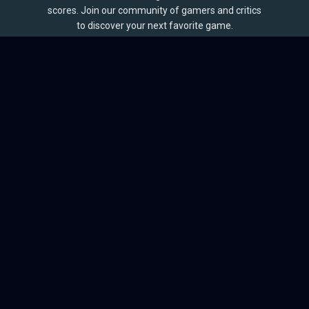
scores. Join our community of gamers and critics
to discover your next favorite game.
BROWSE
Games
Reviews
Collections
Lists
Outlets
Release Calendar
Sales