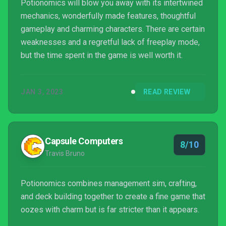
Potionomics will blow you away with its intertwined
mechanics, wonderfully made features, thoughtful
gameplay and charming characters. There are certain
weaknesses and a regretful lack of freeplay mode,
but the time spent in the game is well worth it.
JAN 3, 2023
READ REVIEW
Capsule Computers
8/10
Travis Bruno
Potionomics combines management sim, crafting,
and deck building together to create a fine game that
oozes with charm but is far stricter than it appears.