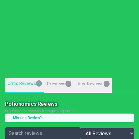
Critic Reviews
6
Previews
User Reviews
0
0
Potionomics Reviews
Professional reviews from gaming critics
Missing Review?