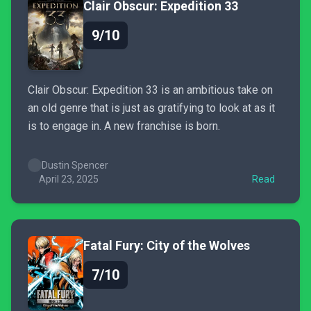
Clair Obscur: Expedition 33
9/10
Clair Obscur: Expedition 33 is an ambitious take on
an old genre that is just as gratifying to look at as it
is to engage in. A new franchise is born.
Dustin Spencer
April 23, 2025
Read
Fatal Fury: City of the Wolves
7/10