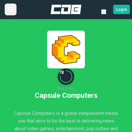
Login
78
Avg Score
Capsule Computers
Capsule Computers is a global independent media
site that aims to be the best in delivering news
about video games, entertainment, pop culture and