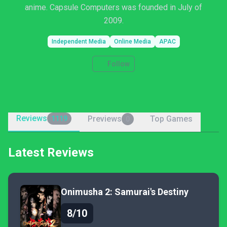
anime. Capsule Computers was founded in July of
2009.
Independent Media
Online Media
APAC
Follow
Reviews
Previews
Top Games
1119
0
Latest Reviews
Onimusha 2: Samurai's Destiny
8/10