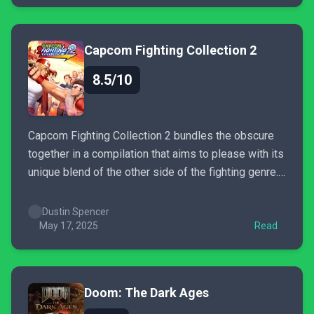
Capcom Fighting Collection 2
8.5/10
Capcom Fighting Collection 2 bundles the obscure
together in a compilation that aims to please with its
unique blend of the other side of the fighting genre.
While it may not be without its blemishes, there is
sure to be something in this package for everyone.
Dustin Spencer
May 17, 2025
Read
Doom: The Dark Ages