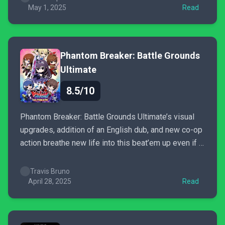
May 1, 2025
Read
Phantom Breaker: Battle Grounds
Ultimate
8.5/10
Phantom Breaker: Battle Grounds Ultimate’s visual
upgrades, addition of an English dub, and new co-op
action breathe new life into this beat’em up even if it
feels like more could have been done.
Travis Bruno
April 28, 2025
Read