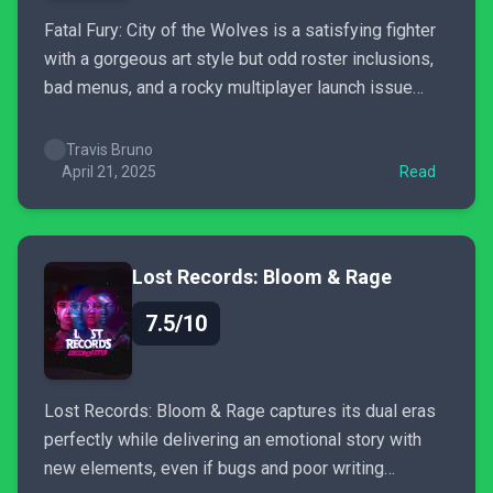
Fatal Fury: City of the Wolves is a satisfying fighter
with a gorgeous art style but odd roster inclusions,
bad menus, and a rocky multiplayer launch issue
dampen this long awaited return.
Travis Bruno
April 21, 2025
Read
Lost Records: Bloom & Rage
7.5/10
Lost Records: Bloom & Rage captures its dual eras
perfectly while delivering an emotional story with
new elements, even if bugs and poor writing