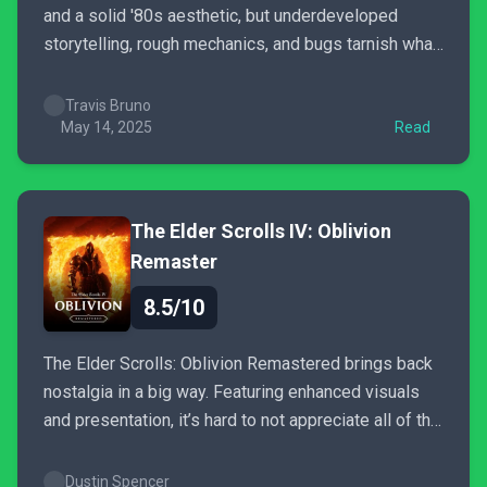
and a solid '80s aesthetic, but underdeveloped
storytelling, rough mechanics, and bugs tarnish what
could have been a standout experience.
Travis Bruno
May 14, 2025
Read
The Elder Scrolls IV: Oblivion
Remaster
8.5/10
The Elder Scrolls: Oblivion Remastered brings back
nostalgia in a big way. Featuring enhanced visuals
and presentation, it’s hard to not appreciate all of the
love and care Bethesda have applied to this
remaster.
Dustin Spencer