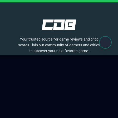
Your trusted source for game reviews and critic
scores. Join our community of gamers and critics
to discover your next favorite game.
BROWSE
Games
Reviews
Collections
Lists