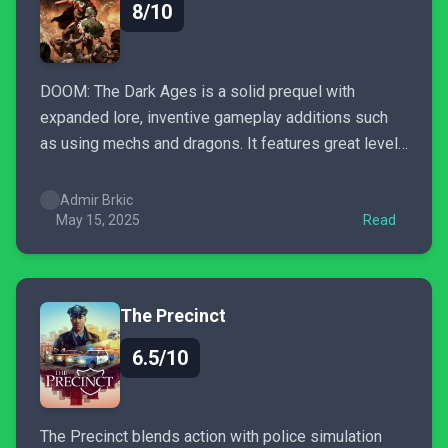
8/10
DOOM: The Dark Ages is a solid prequel with
expanded lore, inventive gameplay additions such
as using mechs and dragons. It features great level
design & good soundtrack, though it lacks Eternal's
intensity and polish.
Admir Brkic
May 15, 2025
Read
The Precinct
6.5/10
The Precinct blends action with police simulation