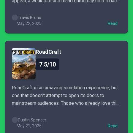
appeal, a weak plot and bland gameplay hold it back,
making it a spin-off suited only for die-hard fans
Travis Bruno
May 22, 2025
Read
RoadCraft
7.5/10
RoadCraft is an amazing simulation experience, but
one that doesn't attempt to open its doors to
mainstream audiences. Those who already love this
brand of games however, will surely find something
very satisfying behind the wheels of this heavy
Dustin Spencer
machinery.
May 21, 2025
Read