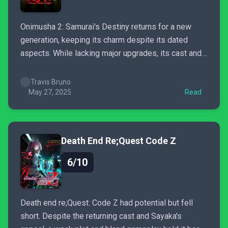
Onimusha 2: Samurai's Destiny returns for a new
generation, keeping its charm despite its dated
aspects. While lacking major upgrades, its cast and
refined combat still make demon-slaying a blast.
Travis Bruno
May 27, 2025
Read
Death End Re;Quest Code Z
6/10
Death end re;Quest: Code Z had potential but fell
short. Despite the returning cast and Sayaka's