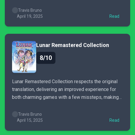
decisions drag it down in the second half.
Travis Bruno
April 19, 2025
Read
Lunar Remastered Collection
8/10
Lunar Remastered Collection respects the original
translation, delivering an improved experience for
both charming games with a few missteps, making
this collection one any JRPG fan should enjoy.
Travis Bruno
April 15, 2025
Read