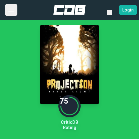
Login
75
CriticDB
Rating