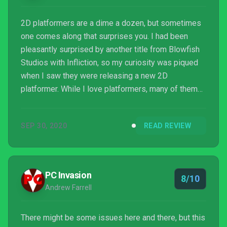
2D platformers are a dime a dozen, but sometimes
one comes along that surprises you. I had been
pleasantly surprised by another title from Blowfish
Studios with Infliction, so my curiosity was piqued
when I saw they were releasing a new 2D
platformer. While I love platformers, many of them
feel stale; simply rehashing the same ideas over
and over. Projection: First Light on the other hand,
SEP 30, 2020
READ REVIEW
sheds a new light on the genre in a most refreshing
way.
PC Invasion
8/10
Andrew Farrell
There might be some issues here and there, but this