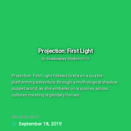
Projection: First Light
by
Shadowplay Studios
•
2019
Projection: First Light follows Greta on a puzzle-
platforming adventure through a mythological shadow
puppet world, as she embarks on a journey across
cultures meeting legendary heroes.
RELEASE DATE
September 18, 2019