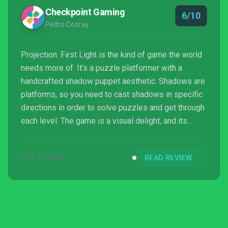
Checkpoint Gaming
6/10
Pedro Cooray
Projection: First Light is the kind of game the world
needs more of. It’s a puzzle platformer with a
handcrafted shadow puppet aesthetic. Shadows are
platforms, so you need to cast shadows in specific
directions in order to solve puzzles and get through
each level. The game is a visual delight, and its
dialogue-free tale of a little girl travelling the world
is a fantastic way to highlight shadow puppetry
OCT 1, 2020
READ REVIEW
techniques from various countries and incorporate
them into gameplay. Unfortunately, c...