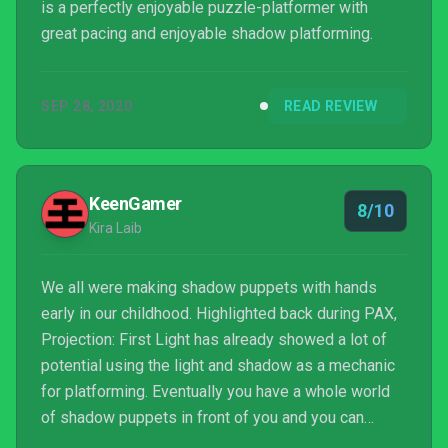
is a perfectly enjoyable puzzle-platformer with
great pacing and enjoyable shadow platforming.
SEP 28, 2020
READ REVIEW
KeenGamer
8/10
Kira Laib
We all were making shadow puppets with hands
early in our childhood. Highlighted back during PAX,
Projection: First Light has already showed a lot of
potential using the light and shadow as a mechanic
for platforming. Eventually you have a whole world
of shadow puppets in front of you and you can
freely play around with creating your own shadows.