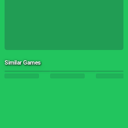
Similar Games