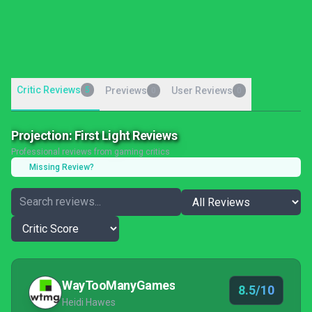
Critic Reviews
5
Previews
User Reviews
0
0
Projection: First Light Reviews
Professional reviews from gaming critics
Missing Review?
WayTooManyGames
8.5/10
Heidi Hawes