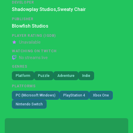
DEVELOPER
Shadowplay Studios,
Sweaty Chair
PUBLISHER
Blowfish Studios
PLAYER RATING (IGDB)
Unavailable
WATCHING ON TWITCH
No streams live
GENRES
Platform
Puzzle
Adventure
Indie
PLATFORMS
PC (Microsoft Windows)
PlayStation 4
Xbox One
Nintendo Switch