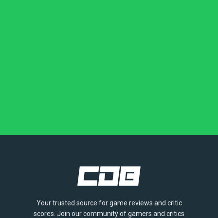
Your trusted source for game reviews and critic
scores. Join our community of gamers and critics