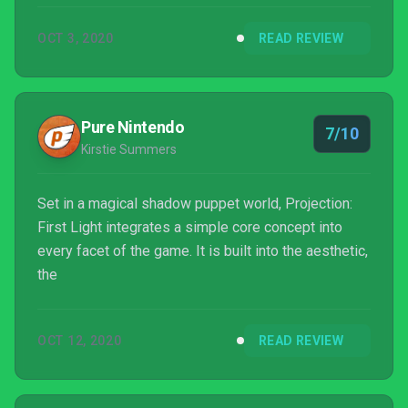
OCT 3, 2020
READ REVIEW
Pure Nintendo
7/10
Kirstie Summers
Set in a magical shadow puppet world, Projection:
First Light integrates a simple core concept into
every facet of the game. It is built into the aesthetic,
the
OCT 12, 2020
READ REVIEW