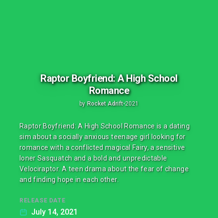
Raptor Boyfriend: A High School
Romance
by
Rocket Adrift
•
2021
Raptor Boyfriend: A High School Romance is a dating
sim about a socially anxious teenage girl looking for
romance with a conflicted magical Fairy, a sensitive
loner Sasquatch and a bold and unpredictable
Velociraptor. A teen drama about the fear of change
and finding hope in each other.
RELEASE DATE
July 14, 2021