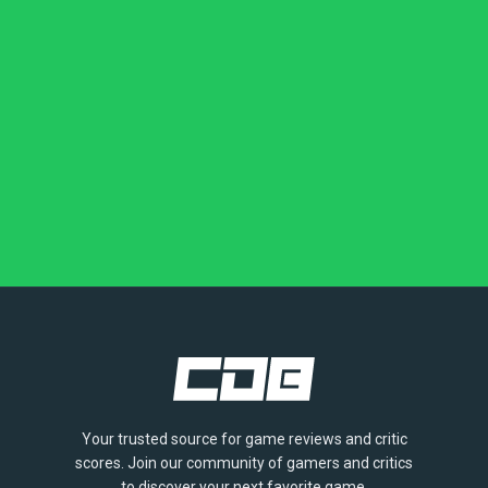
Your trusted source for game reviews and critic
scores. Join our community of gamers and critics
to discover your next favorite game.