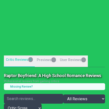
Critic Reviews
0
Previews
User Reviews
0
0
Raptor Boyfriend: A High School Romance Reviews
Professional reviews from gaming critics
Missing Review?