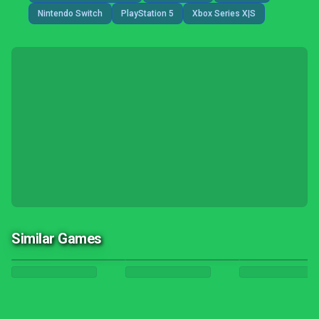
Nintendo Switch
PlayStation 5
Xbox Series X|S
Similar Games