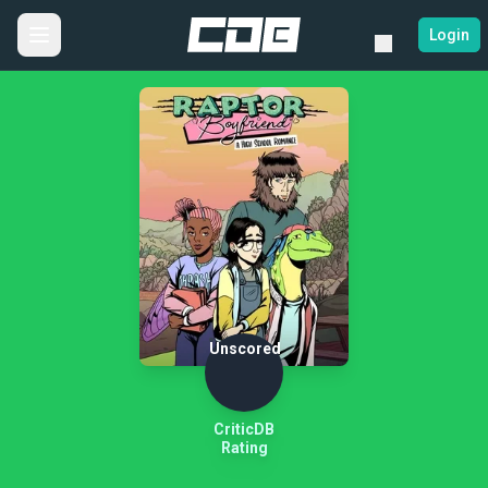
Login
Unscored
CriticDB
Rating