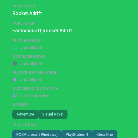
DEVELOPER
Rocket Adrift
PUBLISHER
Eastasiasoft,
Rocket Adrift
PLAYING NOW
Unavailable
STEAM REVIEWS
Unavailable
PLAYER RATING (IGDB)
Unavailable
WATCHING ON TWITCH
No streams live
GENRES
Adventure
Visual Novel
PLATFORMS
PC (Microsoft Windows)
PlayStation 4
Xbox One