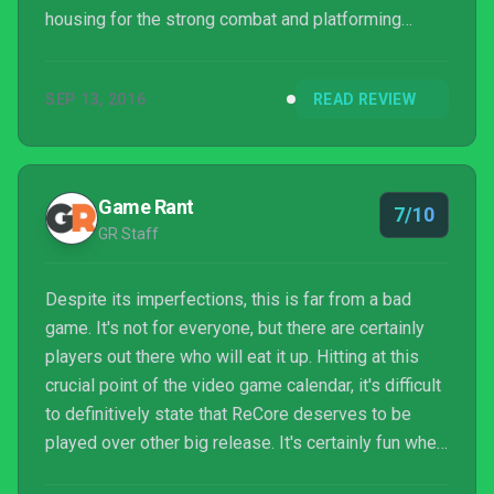
housing for the strong combat and platforming
gameplay within. It feels like a great, arcadey action
platformer spread across too big a canvas, and it
SEP 13, 2016
READ REVIEW
asks you to draw back over the same lines a few
too many times
Game Rant
7/10
GR Staff
Despite its imperfections, this is far from a bad
game. It's not for everyone, but there are certainly
players out there who will eat it up. Hitting at this
crucial point of the video game calendar, it's difficult
to definitively state that ReCore deserves to be
played over other big release. It's certainly fun when
it's fun — but it doesn't do quite enough to be