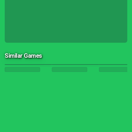
Similar Games