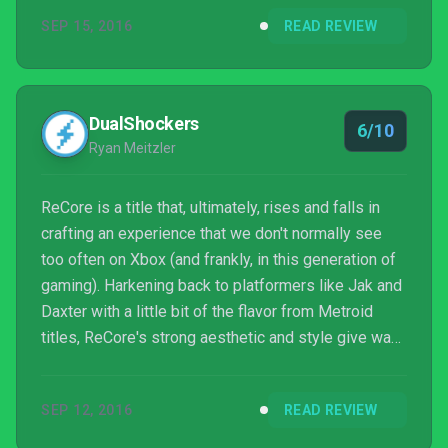
considered a must-play.
SEP 15, 2016
READ REVIEW
DualShockers
6/10
Ryan Meitzler
ReCore is a title that, ultimately, rises and falls in
crafting an experience that we don't normally see
too often on Xbox (and frankly, in this generation of
gaming). Harkening back to platformers like Jak and
Daxter with a little bit of the flavor from Metroid
titles, ReCore's strong aesthetic and style give way
to some technical flaws and repetitive design. Much
like the design of Joule's band of Corebots, the
SEP 12, 2016
READ REVIEW
exterior of ReCore and its gameplay show signs of
age and may not be the most appealing from a first