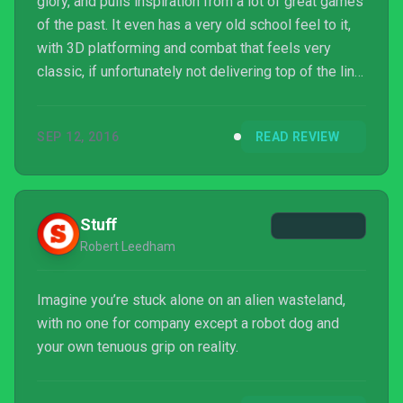
glory, and pulls inspiration from a lot of great games
of the past. It even has a very old school feel to it,
with 3D platforming and combat that feels very
classic, if unfortunately not delivering top of the line
quality. Still, the first few hours are worth trying out,
and perhaps the flaws won't be as glaring for all
SEP 12, 2016
READ REVIEW
players. The game has a good foundation, and
maybe some patches will get it close, but it'd take a
complete rework to truly live up to the expectations
that were set long ago.
Stuff
Robert Leedham
Imagine you’re stuck alone on an alien wasteland,
with no one for company except a robot dog and
your own tenuous grip on reality.