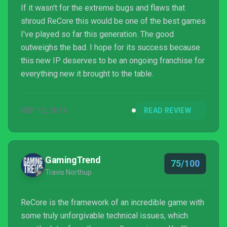
If it wasn't for the extreme bugs and flaws that
shroud ReCore this would be one of the best games
I've played so far this generation. The good
outweighs the bad. I hope for its success because
this new IP deserves to be an ongoing franchise for
everything new it brought to the table.
SEP 12, 2016
READ REVIEW
GamingTrend
75/100
Travis Northup
ReCore is the framework of an incredible game with
some truly unforgivable technical issues, which