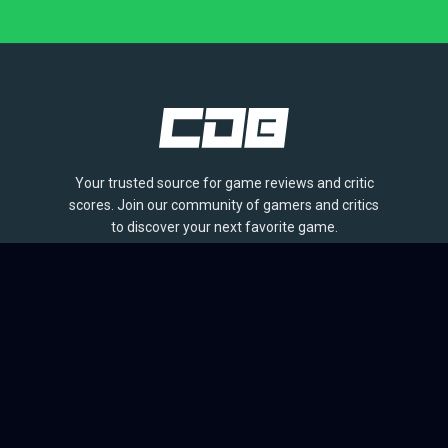
Your trusted source for game reviews and critic
scores. Join our community of gamers and critics
to discover your next favorite game.
BROWSE
Games
Reviews
Collections