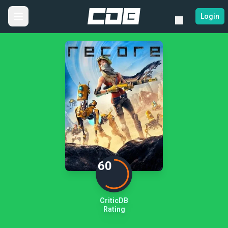
Login
60
CriticDB
Rating