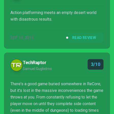
Action platforming meets an empty desert world
with disastrous results.
SEP 14, 2016
READ REVIEW
TechRaptor
3/10
Samuel Guglielmo
There's a good game buried somewhere in ReCore,
but it's lost in the massive inconveniences the game
throws at you. From constantly refusing to let the
player move on until they complete side content
(even in the middle of dungeons) to loading times