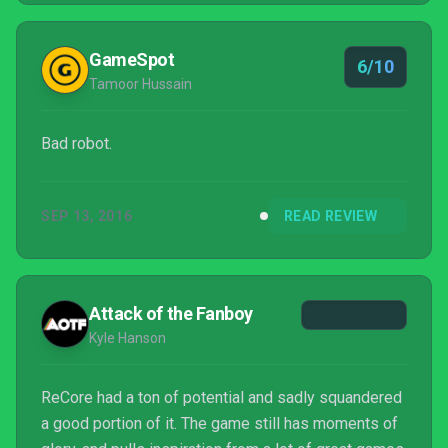
glance, but inside there's still a core of unique
qualities to make it stand out a...
GameSpot
6/10
Tamoor Hussain
Bad robot.
SEP 13, 2016
READ REVIEW
Attack of the Fanboy
Kyle Hanson
ReCore had a ton of potential and sadly squandered
a good portion of it. The game still has moments of