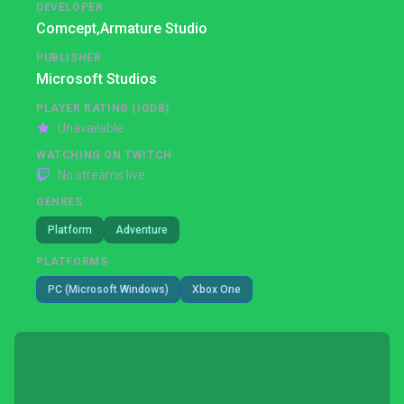
DEVELOPER
Comcept,
Armature Studio
PUBLISHER
Microsoft Studios
PLAYER RATING (IGDB)
Unavailable
WATCHING ON TWITCH
No streams live
GENRES
Platform
Adventure
PLATFORMS
PC (Microsoft Windows)
Xbox One