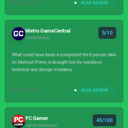
SEP 12, 2016
READ REVIEW
Metro GameCentral
5/10
GameCentral
What could have been a competent third person take
on Metroid Prime is brought low by needless
technical and design mistakes.
SEP 13, 2016
READ REVIEW
PC Gamer
45/100
James Davenport