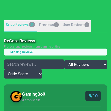
Critic Reviews
20
Previews
User Reviews
0
0
ReCore Reviews
Professional reviews from gaming critics
Missing Review?
GamingBolt
8/10
Aaron Main