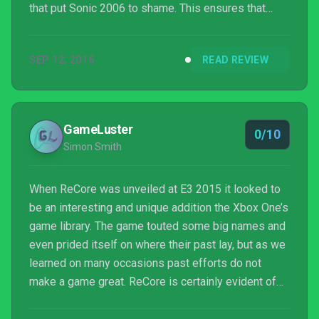
that put Sonic 2006 to shame. This ensures that
ReCore starts off interestingly and ends up horrid.
SEP 12, 2016
READ REVIEW
GameLuster
0/10
Simon Smith
When ReCore was unveiled at E3 2015 it looked to
be an interesting and unique addition the Xbox One’s
game library. The game touted some big names and
even prided itself on where their past lay, but as we
learned on many occasions past efforts do not
make a game great. ReCore is certainly evident of
this, despite its past from its developers which
means nothing and definite potential ReCore