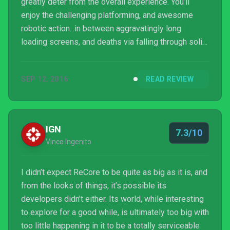
greatly deter from the overall experience. You’ll
enjoy the challenging platforming, and awesome
robotic action...in between aggravatingly long
loading screens, and deaths via falling through solid
surfaces.
SEP 12, 2016
READ REVIEW
IGN
7.3/10
Vince Ingenito
I didn’t expect ReCore to be quite as big as it is, and
from the looks of things, it’s possible its
developers didn’t either. Its world, while interesting
to explore for a good while, is ultimately too big with
too little happening in it to be a totally serviceable