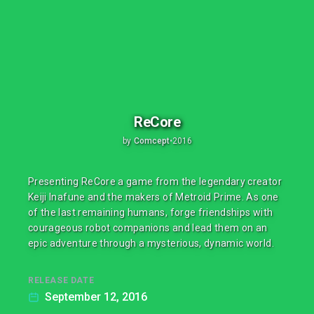
ReCore
by
Comcept
•
2016
Presenting ReCore a game from the legendary creator
Keiji Inafune and the makers of Metroid Prime. As one
of the last remaining humans, forge friendships with
courageous robot companions and lead them on an
epic adventure through a mysterious, dynamic world.
RELEASE DATE
September 12, 2016