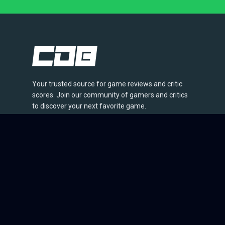
Your trusted source for game reviews and critic
scores. Join our community of gamers and critics
to discover your next favorite game.