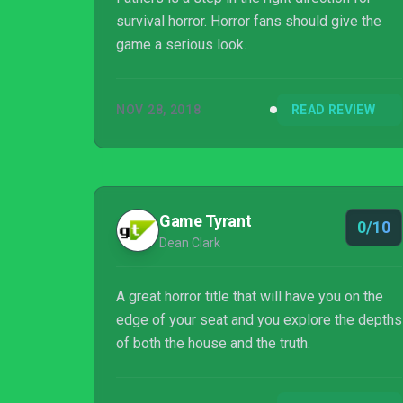
survival horror. Horror fans should give the
game a serious look.
NOV 28, 2018
READ REVIEW
Game Tyrant
0/10
Dean Clark
A great horror title that will have you on the
edge of your seat and you explore the depths
of both the house and the truth.