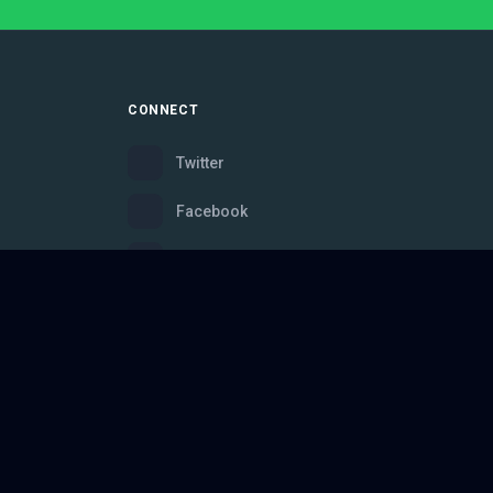
CONNECT
Twitter
Facebook
Instagram
Bluesky
Discord
ce