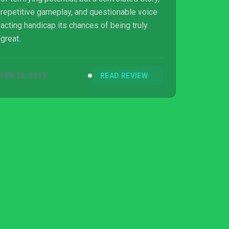
repetitive gameplay, and questionable voice
acting handicap its chances of being truly
great.
FEB 26, 2018
READ REVIEW