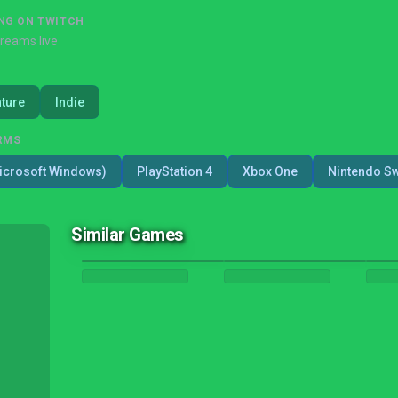
NG ON TWITCH
treams live
ture
Indie
RMS
icrosoft Windows)
PlayStation 4
Xbox One
Nintendo Sw
Similar Games