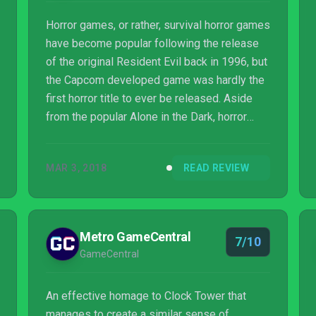
Horror games, or rather, survival horror games
have become popular following the release
of the original Resident Evil back in 1996, but
the Capcom developed game was hardly the
first horror title to ever be released. Aside
from the popular Alone in the Dark, horror
fans had already enjoyed a truly unnerving
experience with the Clock Tower series.
MAR 3, 2018
READ REVIEW
Remothered: Tormented Fathers has been
heavily inspired by the latter, offering an
excellent horror experience without resorting
to jump scares, which have lately become
Metro GameCentral
7/10
one of the staples of the horror and survival
GameCentral
horror genres.
An effective homage to Clock Tower that
manages to create a similar sense of