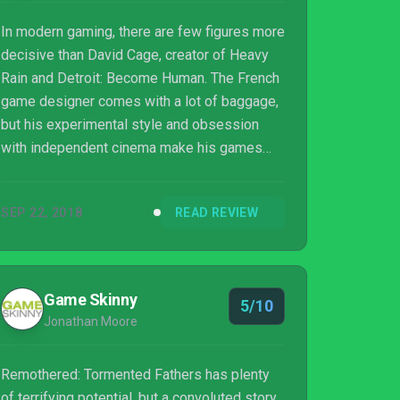
In modern gaming, there are few figures more
decisive than David Cage, creator of Heavy
Rain and Detroit: Become Human. The French
game designer comes with a lot of baggage,
but his experimental style and obsession
with independent cinema make his games
singularly unique. Enter Chris Darril, a young
Italian artist with many of the same
SEP 22, 2018
READ REVIEW
sensibilities as Cage, but arriving fresh on
the game scene with none of the complicated
history. Remothered: Tormented Fathers is
his first major foray into video game
Game Skinny
5/10
auteurship and it’s as fresh and exciting as it
Jonathan Moore
is weird and complicated.
Remothered: Tormented Fathers has plenty
of terrifying potential, but a convoluted story,