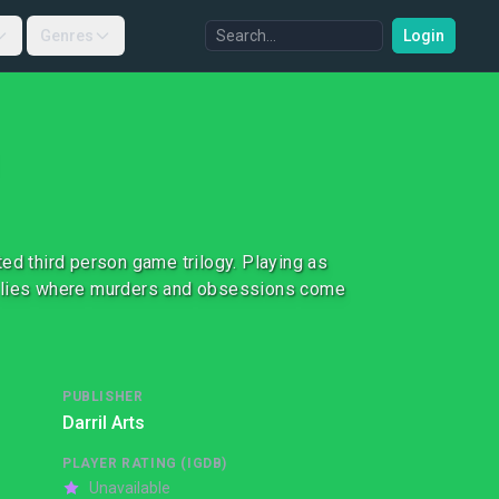
Genres
Login
ed third person game trilogy. Playing as
f lies where murders and obsessions come
PUBLISHER
Darril Arts
PLAYER RATING (IGDB)
Unavailable