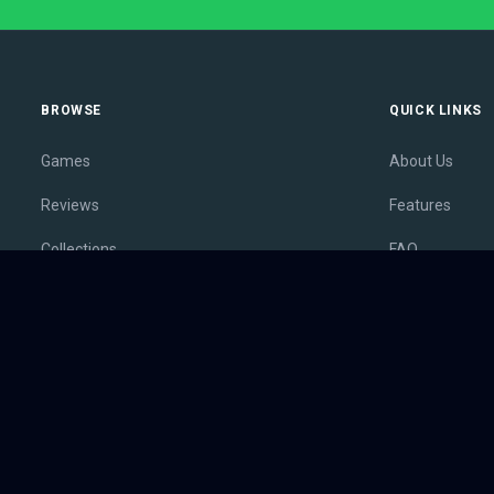
BROWSE
QUICK LINKS
Games
About Us
Reviews
Features
Collections
FAQ
Lists
Membership
Outlets
Contact
Release Calendar
Privacy Policy
Sales
Terms of Servi