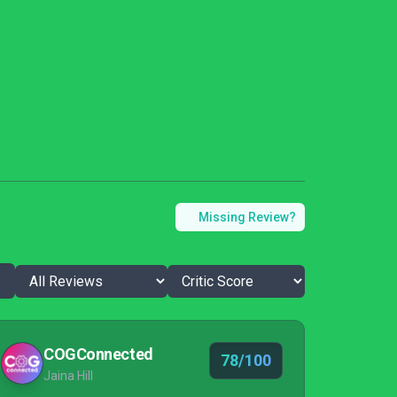
Missing Review?
COGConnected
78/100
Jaina Hill