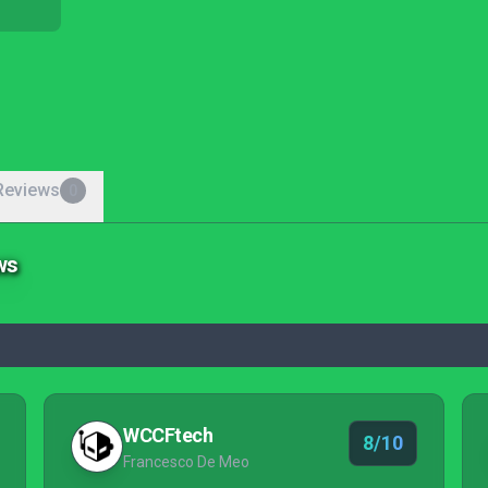
Reviews
0
ws
WCCFtech
8/10
Francesco De Meo