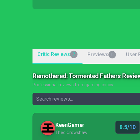
Critic Reviews
Previews
User 
7
0
Remothered: Tormented Fathers Revie
Professional reviews from gaming critics
KeenGamer
8.5/10
Theo Crowshaw