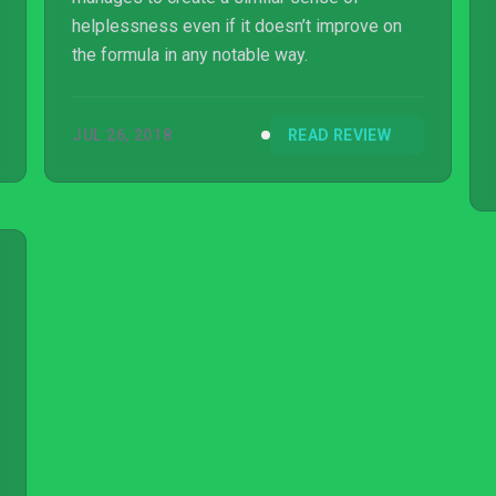
helplessness even if it doesn’t improve on
the formula in any notable way.
JUL 26, 2018
READ REVIEW