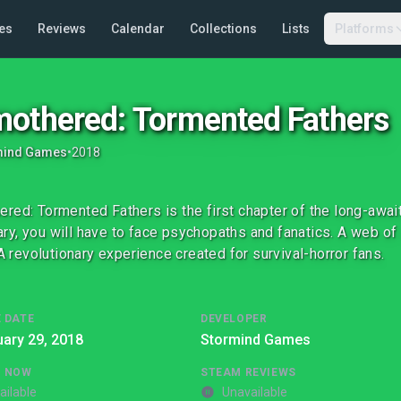
es
Reviews
Calendar
Collections
Lists
Platforms
othered: Tormented Fathers
mind Games
•
2018
red: Tormented Fathers is the first chapter of the long-await
y, you will have to face psychopaths and fanatics. A web o
. A revolutionary experience created for survival-horror fans.
 DATE
DEVELOPER
ary 29, 2018
Stormind Games
G NOW
STEAM REVIEWS
ailable
Unavailable