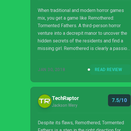
When traditional and modern horror games
mix, you get a game like Remothered:
Tormented Fathers. A third-person horror
venture into a decrepit manor to uncover the
hidden secrets of the residents and find a
missing girl. Remothered is clearly a passion
project by devoted indie developers, but
does it offer the pure horror experience it
JAN 30, 2018
READ REVIEW
promises, or does it fall short? Read on and
find out!
TechRaptor
7.5/10
Jackson Wery
Despite its flaws, Remothered; Tormented
Fathers is a step in the right direction for