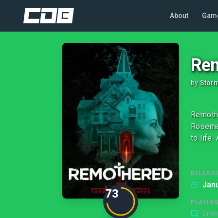
About
Gam
Rem
by
Stor
Remothe
Rosemar
to life
RELEASE
Janu
73
PLAYIN
Unav