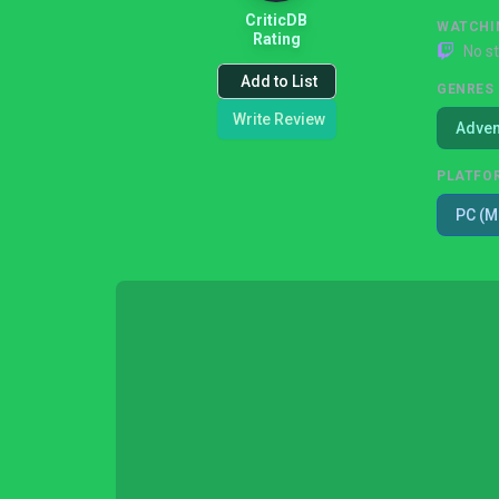
CriticDB
WATCHI
Rating
No s
Add to List
GENRES
Write Review
Adven
PLATFO
PC (M