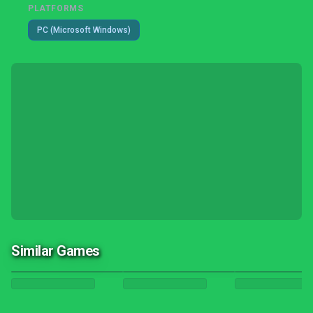
PLATFORMS
PC (Microsoft Windows)
Similar Games