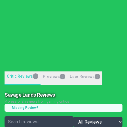
Critic Reviews
0
Previews
User Reviews
0
0
Savage Lands Reviews
Professional reviews from gaming critics
Missing Review?