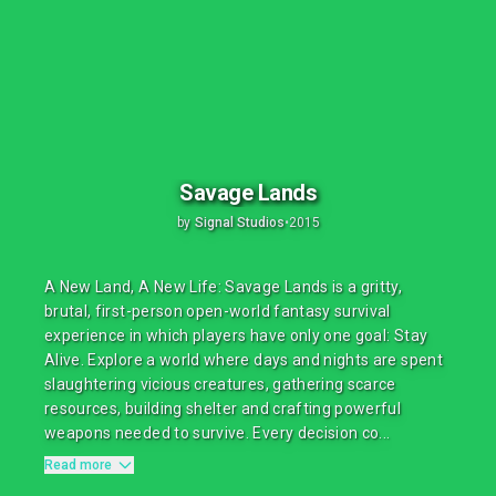
Savage Lands
by
Signal Studios
•
2015
A New Land, A New Life: Savage Lands is a gritty,
brutal, first-person open-world fantasy survival
experience in which players have only one goal: Stay
Alive. Explore a world where days and nights are spent
slaughtering vicious creatures, gathering scarce
resources, building shelter and crafting powerful
weapons needed to survive. Every decision co...
Read more