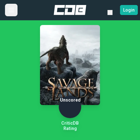
Login
Unscored
CriticDB
Rating