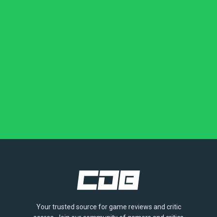
Your trusted source for game reviews and critic