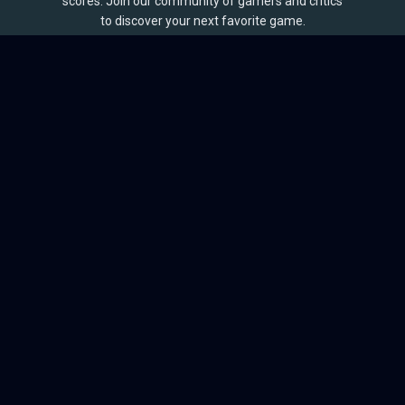
scores. Join our community of gamers and critics
to discover your next favorite game.
BROWSE
Games
Reviews
Collections
Lists
Outlets
Release Calendar
Sales
QUICK LINKS