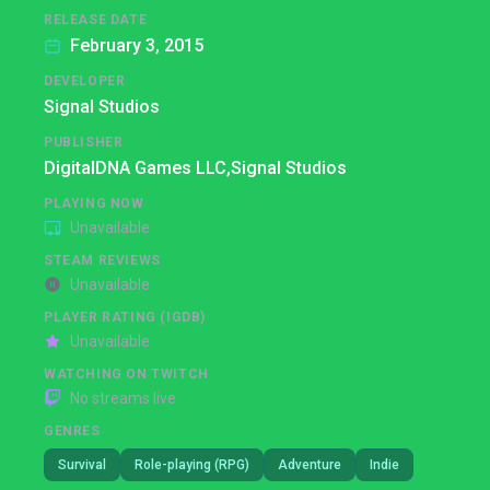
RELEASE DATE
February 3, 2015
DEVELOPER
Signal Studios
PUBLISHER
DigitalDNA Games LLC,
Signal Studios
PLAYING NOW
Unavailable
STEAM REVIEWS
Unavailable
PLAYER RATING (IGDB)
Unavailable
WATCHING ON TWITCH
No streams live
GENRES
Survival
Role-playing (RPG)
Adventure
Indie