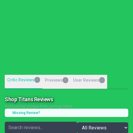
Critic Reviews
1
Previews
User Reviews
0
0
Shop Titans Reviews
Professional reviews from gaming critics
Missing Review?