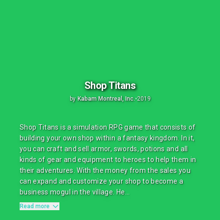
Shop Titans
by
Kabam Montreal, Inc.
•
2019
Shop Titans is a simulation RPG game that consists of
building your own shop within a fantasy kingdom. In it,
you can craft and sell armor, swords, potions and all
kinds of gear and equipment to heroes to help them in
their adventures. With the money from the sales you
can expand and customize your shop to become a
business mogul in the village. He...
Read more