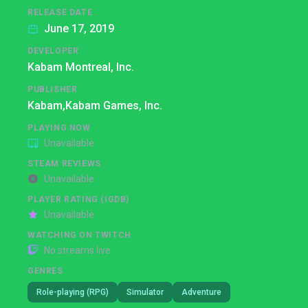
RELEASE DATE
June 17, 2019
DEVELOPER
Kabam Montreal, Inc.
PUBLISHER
Kabam,
Kabam Games, Inc.
PLAYING NOW
Unavailable
STEAM REVIEWS
Unavailable
PLAYER RATING (IGDB)
Unavailable
WATCHING ON TWITCH
No streams live
GENRES
Role-playing (RPG)
Simulator
Adventure