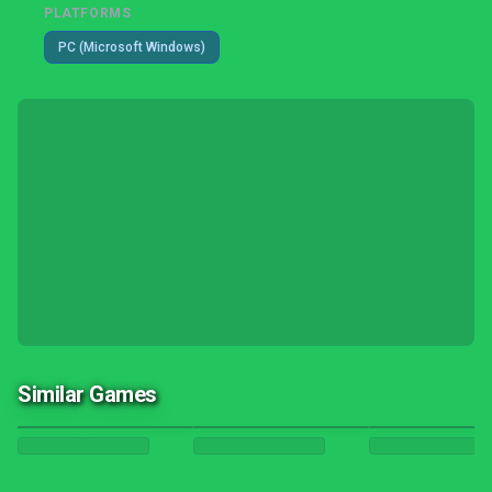
PLATFORMS
PC (Microsoft Windows)
Similar Games