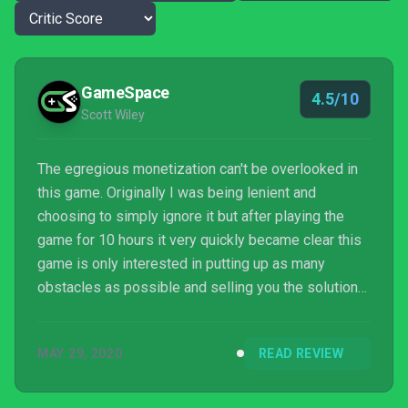
GameSpace
4.5/10
Scott Wiley
The egregious monetization can't be overlooked in
this game. Originally I was being lenient and
choosing to simply ignore it but after playing the
game for 10 hours it very quickly became clear this
game is only interested in putting up as many
obstacles as possible and selling you the solution
to these problems. While it's true that a lot of these
items can be earned in-game, they make it very
MAY 29, 2020
READ REVIEW
clear that paying is the better option. Combine that
with the simple and repetitive nature of the g...