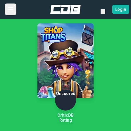
Login
Unscored
CriticDB
Rating