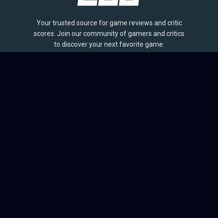
Your trusted source for game reviews and critic
scores. Join our community of gamers and critics
to discover your next favorite game.
BROWSE
Games
Reviews
Collections
Lists
Outlets
Release Calendar
Sales