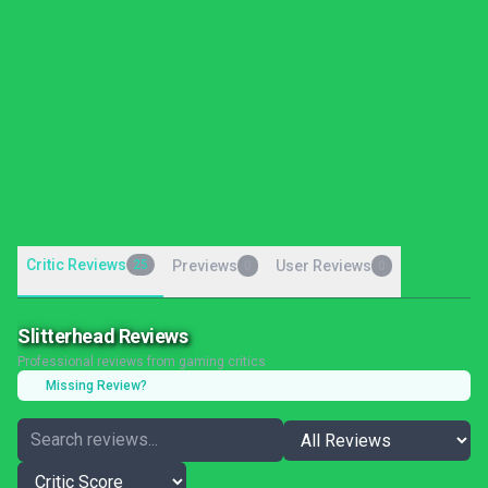
Critic Reviews
25
Previews
User Reviews
0
0
Slitterhead Reviews
Professional reviews from gaming critics
Missing Review?