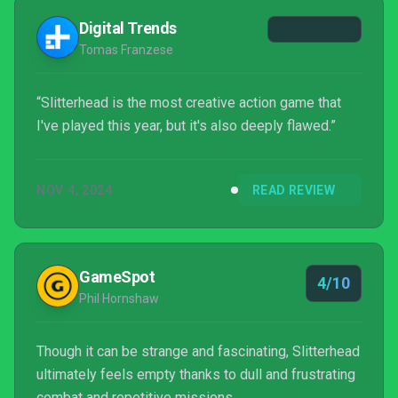
Digital Trends
Tomas Franzese
“Slitterhead is the most creative action game that
I've played this year, but it's also deeply flawed.”
NOV 4, 2024
READ REVIEW
GameSpot
4/10
Phil Hornshaw
Though it can be strange and fascinating, Slitterhead
ultimately feels empty thanks to dull and frustrating
combat and repetitive missions.