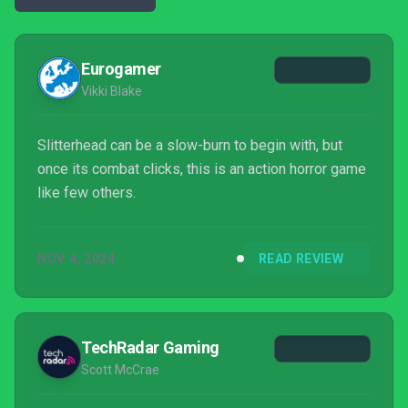
Eurogamer
Vikki Blake
Slitterhead can be a slow-burn to begin with, but
once its combat clicks, this is an action horror game
like few others.
NOV 4, 2024
READ REVIEW
TechRadar Gaming
Scott McCrae