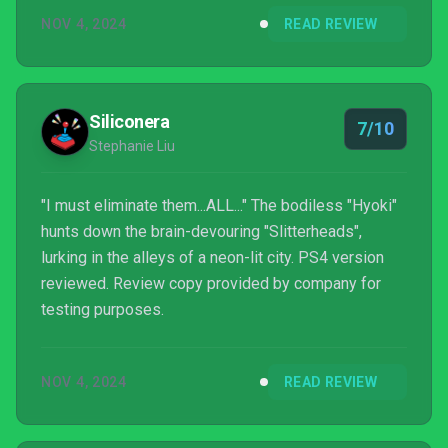
PlayStation’s oddball first-party output, this is the
NOV 4, 2024
READ REVIEW
closest you’re going to get to it.
Siliconera
7/10
Stephanie Liu
"I must eliminate them...ALL..." The bodiless "Hyoki"
hunts down the brain-devouring "Slitterheads",
lurking in the alleys of a neon-lit city. PS4 version
reviewed. Review copy provided by company for
testing purposes.
NOV 4, 2024
READ REVIEW