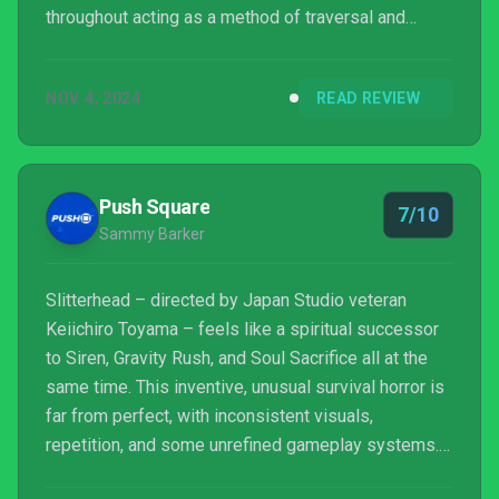
throughout acting as a method of traversal and
stealth. Although a little clunky and lacking polish,
the game manages to deliver a truly unique
NOV 4, 2024
READ REVIEW
experience that will resonate with fans of action and
horror.
Push Square
7/10
Sammy Barker
Slitterhead – directed by Japan Studio veteran
Keiichiro Toyama – feels like a spiritual successor
to Siren, Gravity Rush, and Soul Sacrifice all at the
same time. This inventive, unusual survival horror is
far from perfect, with inconsistent visuals,
repetition, and some unrefined gameplay systems.
But if you’ve been lamenting the loss of