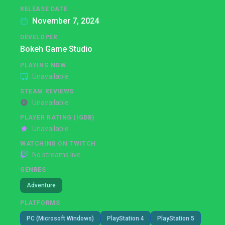
RELEASE DATE
November 7, 2024
DEVELOPER
Bokeh Game Studio
PLAYING NOW
Unavailable
STEAM REVIEWS
Unavailable
PLAYER RATING (IGDB)
Unavailable
WATCHING ON TWITCH
No streams live
GENRES
Adventure
PLATFORMS
PC (Microsoft Windows)
PlayStation 4
PlayStation 5