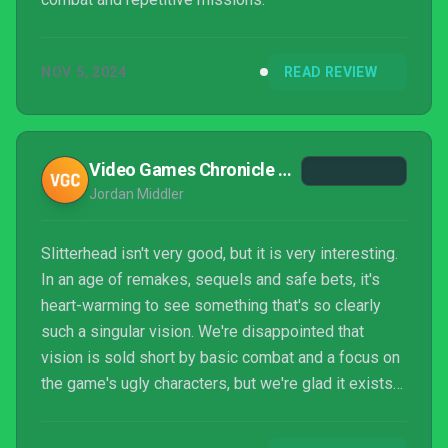
NOV 5, 2024
READ REVIEW
Video Games Chronicle - VGC
Jordan Middler
Slitterhead isn't very good, but it is very interesting.
In an age of remakes, sequels and safe bets, it's
heart-warming to see something that's so clearly
such a singular vision. We're disappointed that
vision is sold short by basic combat and a focus on
the game's ugly characters, but we're glad it exists
and would welcome more attempts like it.