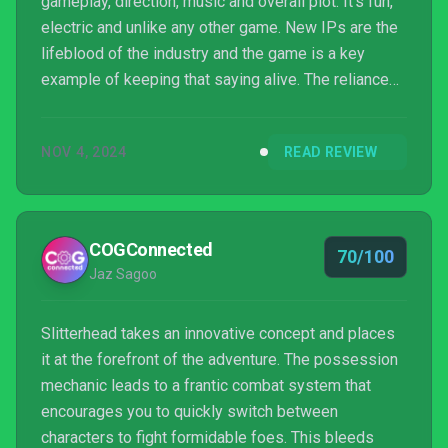
gameplay, direction, music and overall plot. It’s fun,
electric and unlike any other game. New IPs are the
lifeblood of the industry and the game is a key
example of keeping that saying alive. The reliance
on narrative tropes, graphical inconsistencies and
dialogue-heavy exposition, however, do keep the
NOV 4, 2024
READ REVIEW
title from reaching the heights it seemed destined
to climb.
COGConnected
70/100
Jaz Sagoo
Slitterhead takes an innovative concept and places
it at the forefront of the adventure. The possession
mechanic leads to a frantic combat system that
encourages you to quickly switch between
characters to fight formidable foes. This bleeds