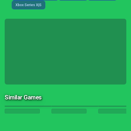
Xbox Series X|S
Similar Games