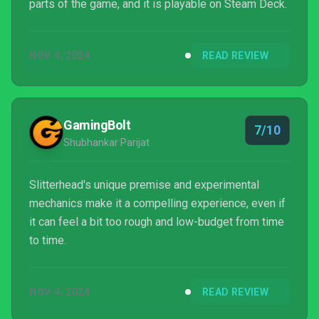
parts of the game, and it is playable on Steam Deck.
NOV 4, 2024
READ REVIEW
GamingBolt
7/10
Shubhankar Parijat
Slitterhead's unique premise and experimental
mechanics make it a compelling experience, even if
it can feel a bit too rough and low-budget from time
to time.
NOV 4, 2024
READ REVIEW