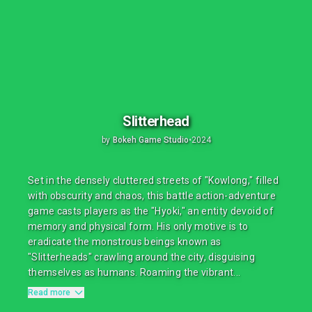
Slitterhead
by
Bokeh Game Studio
•
2024
Set in the densely cluttered streets of "Kowlong," filled
with obscurity and chaos, this battle action-adventure
game casts players as the "Hyoki," an entity devoid of
memory and physical form. His only motive is to
eradicate the monstrous beings known as
"Slitterheads" crawling around the city, disguising
themselves as humans. Roaming the vibrant...
Read more