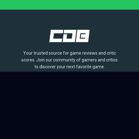
Your trusted source for game reviews and critic
scores. Join our community of gamers and critics
to discover your next favorite game.
BROWSE
Games
Reviews
Collections