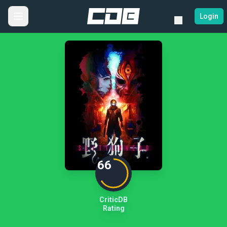
Login
66
CriticDB
Rating