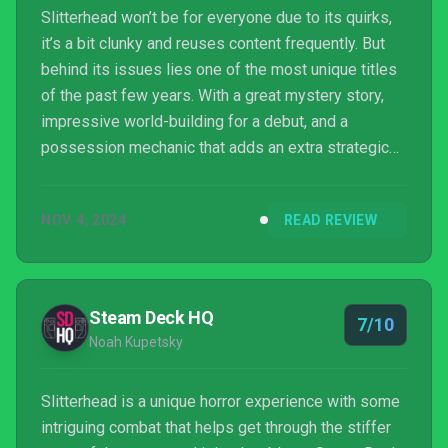
Slitterhead won’t be for everyone due to its quirks,
it’s a bit clunky and reuses content frequently. But
behind its issues lies one of the most unique titles
of the past few years. With a great mystery story,
impressive world-building for a debut, and a
possession mechanic that adds an extra strategic
layer to combat. Slitterhead lives up to its pedigree.
NOV 4, 2024
READ REVIEW
Steam Deck HQ
7/10
Noah Kupetsky
Slitterhead is a unique horror experience with some
intriguing combat that helps get through the stiffer