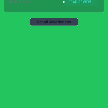
NOV 4, 2024
READ REVIEW
See All Critic Reviews