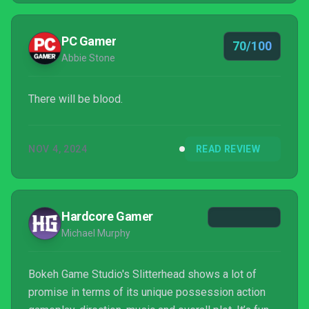
PC Gamer
70/100
Abbie Stone
There will be blood.
NOV 4, 2024
READ REVIEW
Hardcore Gamer
Michael Murphy
Bokeh Game Studio's Slitterhead shows a lot of
promise in terms of its unique possession action