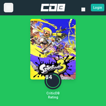
Login
84
CriticDB
Rating