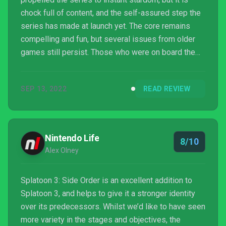
chock full of content, and the self-assured step the
series has made at launch yet. The core remains
compelling and fun, but several issues from older
games still persist. Those who were on board the
first two times, or at the very least intrigued, are
going to love what is on offer here.
SEP 13, 2022
READ REVIEW
Nintendo Life
8/10
Alex Olney
Splatoon 3: Side Order is an excellent addition to
Splatoon 3, and helps to give it a stronger identity
over its predecessors. Whilst we’d like to have seen
more variety in the stages and objectives, the