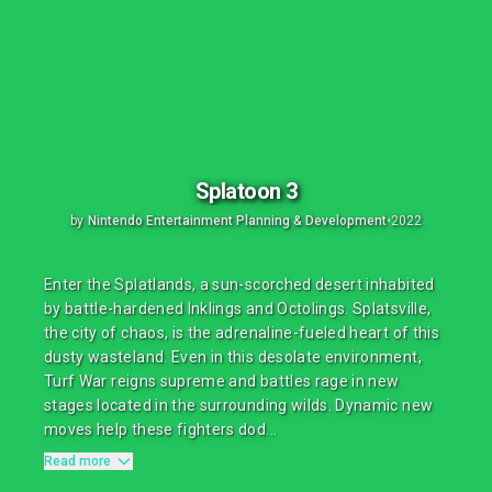
Splatoon 3
by
Nintendo Entertainment Planning & Development
•
2022
Enter the Splatlands, a sun-scorched desert inhabited
by battle-hardened Inklings and Octolings. Splatsville,
the city of chaos, is the adrenaline-fueled heart of this
dusty wasteland. Even in this desolate environment,
Turf War reigns supreme and battles rage in new
stages located in the surrounding wilds. Dynamic new
moves help these fighters dod...
Read more