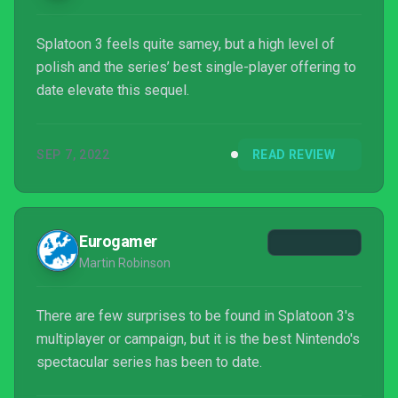
Splatoon 3 feels quite samey, but a high level of
polish and the series’ best single-player offering to
date elevate this sequel.
SEP 7, 2022
READ REVIEW
Eurogamer
Martin Robinson
There are few surprises to be found in Splatoon 3's
multiplayer or campaign, but it is the best Nintendo's
spectacular series has been to date.