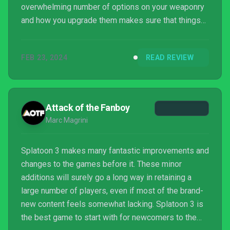
overwhelming number of options on your weaponry
and how you upgrade them makes sure that things
don’t get too repetitive. We found ourselves
repeatedly coming back to try just one more run
FEB 23, 2024
READ REVIEW
which turned into five, so that should speak for
itself. Splatoon fans rejoice, it’s another goodie.
Attack of the Fanboy
Marc Magrini
Splatoon 3 makes many fantastic improvements and
changes to the games before it. These minor
additions will surely go a long way in retaining a
large number of players, even if most of the brand-
new content feels somewhat lacking. Splatoon 3 is
the best game to start with for newcomers to the