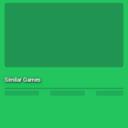
Similar Games