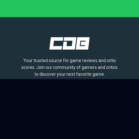
Your trusted source for game reviews and critic
scores. Join our community of gamers and critics
to discover your next favorite game.
BROWSE
Games
Reviews
Collections