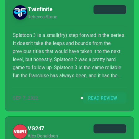
Twinfinite
Rebecca Stone
Splatoon 3 is a small(fry) step forward in the series.
It doesn't take the leaps and bounds from the
previous titles that would have taken it to the next
level, but honestly, Splatoon 2 was a pretty hard
game to follow up. Splatoon 3 is the same reliable
fun the franchise has always been, and it has the
much-needed improvements that fans clamored for,
but players should just be aware of how much new
SEP 7, 2022
READ REVIEW
content there actually is before committing to
purchasing.
VG247
Alex Donaldson