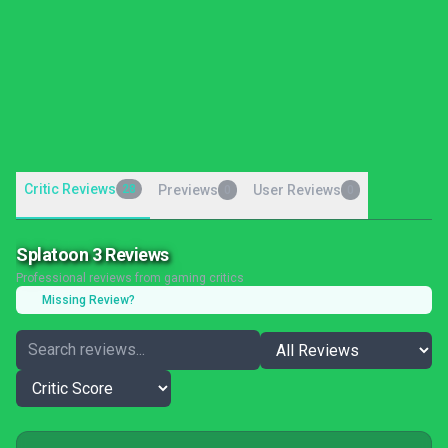
Critic Reviews
28
Previews
User Reviews
0
0
Splatoon 3 Reviews
Professional reviews from gaming critics
Missing Review?