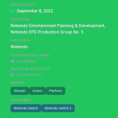
RELEASE DATE
September 8, 2022
DEVELOPER
Nintendo Entertainment Planning & Development,
Nintendo EPD Production Group No. 5
PUBLISHER
Nintendo
PLAYER RATING (IGDB)
Unavailable
WATCHING ON TWITCH
No streams live
GENRES
Shooter
Action
Platform
PLATFORMS
Nintendo Switch
Nintendo Switch 2