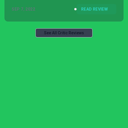
SEP 7, 2022
READ REVIEW
See All Critic Reviews