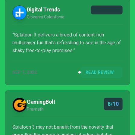
Digital Trends
Giovanni Colantonio
“Splatoon 3 delivers a breed of content-rich
multiplayer fun that's refreshing to see in the age of
shaky free-to-play promises.”
SEP 7, 2022
READ REVIEW
GamingBolt
8/10
Pramath
Splatoon 3 may not benefit from the novelty that
propelled the series to instant stardom, but it is