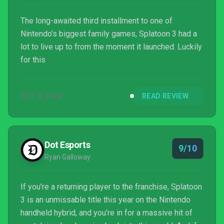
The long-awaited third installment to one of
Nintendo’s biggest family games, Splatoon 3 had a
lot to live up to from the moment it launched. Luckily
for this
OCT 9, 2022
READ REVIEW
Dot Esports
9/10
Ryan Galloway
If you’re a returning player to the franchise, Splatoon
3 is an unmissable title this year on the Nintendo
handheld hybrid, and you’re in for a massive hit of