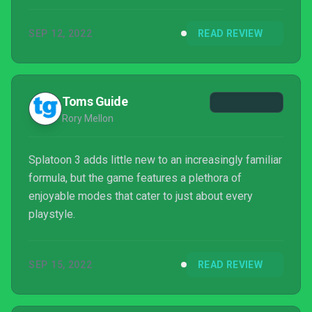
franchise. It might be tougher to convince die-hard
fans of its merit, but future updates and changes
SEP 12, 2022
READ REVIEW
will likely sway their opinions as well.
Toms Guide
Rory Mellon
Splatoon 3 adds little new to an increasingly familiar
formula, but the game features a plethora of
enjoyable modes that cater to just about every
playstyle.
SEP 15, 2022
READ REVIEW