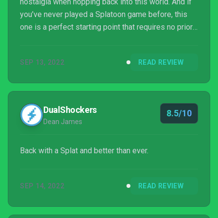
nostalgia when hopping back into this world. And if
you’ve never played a Splatoon game before, this
one is a perfect starting point that requires no prior
knowledge and can be picked up with ease.
SEP 13, 2022
READ REVIEW
DualShockers
8.5/10
Dean James
Back with a Splat and better than ever.
SEP 14, 2022
READ REVIEW