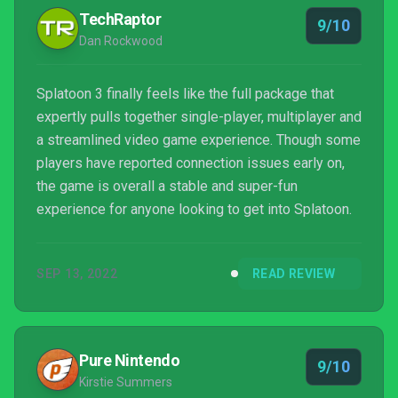
TechRaptor
9/10
Dan Rockwood
Splatoon 3 finally feels like the full package that
expertly pulls together single-player, multiplayer and
a streamlined video game experience. Though some
players have reported connection issues early on,
the game is overall a stable and super-fun
experience for anyone looking to get into Splatoon.
SEP 13, 2022
READ REVIEW
Pure Nintendo
9/10
Kirstie Summers