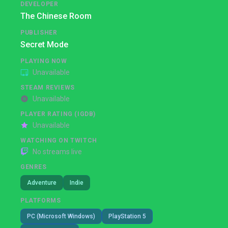
DEVELOPER
The Chinese Room
PUBLISHER
Secret Mode
PLAYING NOW
Unavailable
STEAM REVIEWS
Unavailable
PLAYER RATING (IGDB)
Unavailable
WATCHING ON TWITCH
No streams live
GENRES
Adventure
Indie
PLATFORMS
PC (Microsoft Windows)
PlayStation 5