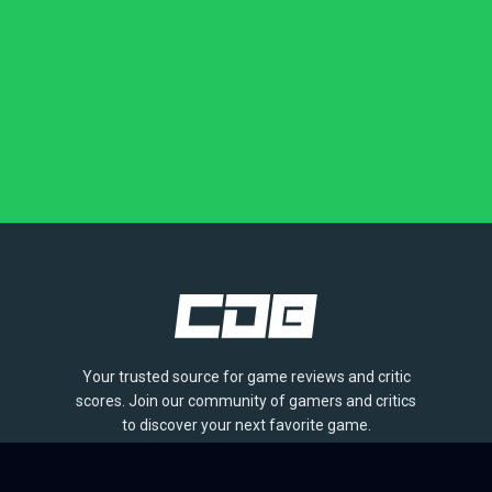
Your trusted source for game reviews and critic
scores. Join our community of gamers and critics
to discover your next favorite game.