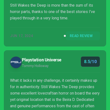
Still Wakes the Deep is more than the sum of its
horror parts, thanks to one of the best stories I've
played through in a very long time.
JUN 17, 2024
READ REVIEW
Playstation Universe
8.5/10
Tommy Holloway
What it lacks in any challenge, it certainly makes up
for in authenticity. Still Wakes The Deep provides
some excellent lovecraftian horror on board the eery
yet original location that is the Beira D. Dedicated
and genuine performances from the cast of often