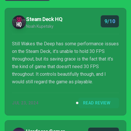
Steam Deck HQ
9/10
Noah Kupetsky
Still Wakes the Deep has some performance issues
on the Steam Deck, it's unable to hold 30 FPS
throughout, but its saving grace is the fact that it's
the kind of game that doesn't need 30 FPS
throughout. It controls beautifully though, and I
would still regard the game as playable.
JUL 23, 2024
READ REVIEW