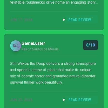
relatable roughnecks drive home an engaging story
in what ultimately become one of my favorite horror
games in recent memory.
JUN 17, 2024
READ REVIEW
GameLuster
8/10
Nairon Santos de Morais
Still Wakes the Deep delivers a strong atmosphere
and specific sense of place that make its unique
mix of cosmic horror and grounded natural disaster
survival thriller work beautifully.
JUN 22, 2024
READ REVIEW