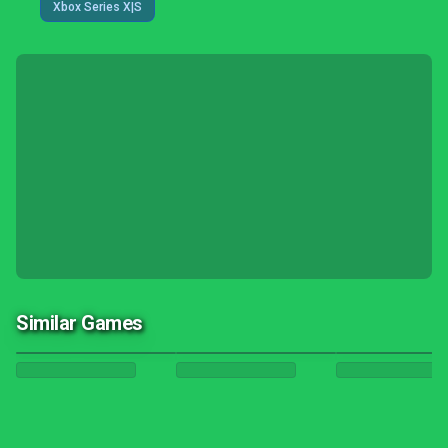
Xbox Series X|S
Similar Games