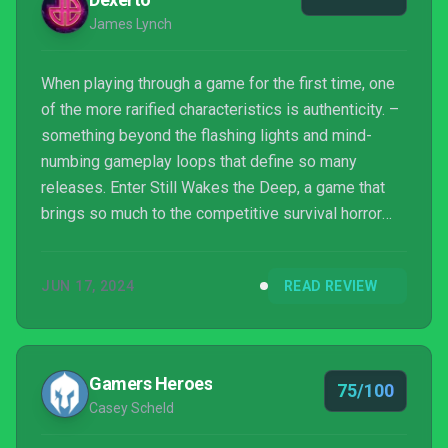
James Lynch
When playing through a game for the first time, one
of the more rarified characteristics is authenticity. –
something beyond the flashing lights and mind-
numbing gameplay loops that define so many
releases. Enter Still Wakes the Deep, a game that
brings so much to the competitive survival horror
genre.
JUN 17, 2024
READ REVIEW
Gamers Heroes
75/100
Casey Scheld