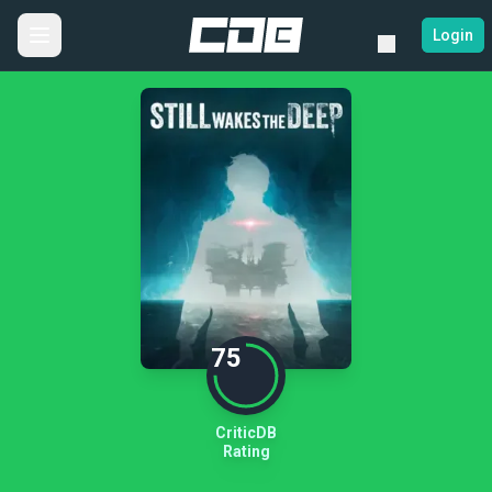
Login
75
CriticDB
Rating