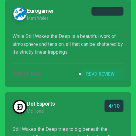
Eurogamer
Matt Wales
While Still Wakes the Deep is a beautiful work of
atmosphere and tension, all that can be shattered by
its strictly linear trappings.
JUN 17, 2024
READ REVIEW
Dot Esports
4/10
Vic Hood
Still Wakes the Deep tries to dig beneath the