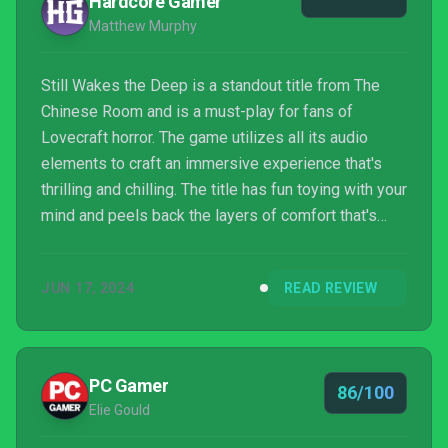
Hardcore Gamer
Matthew Murphy
Still Wakes the Deep is a standout title from The
Chinese Room and is a must-play for fans of
Lovecraft horror. The game utilizes all its audio
elements to craft an immersive experience that's
thrilling and chilling. The title has fun toying with your
mind and peels back the layers of comfort that's
brought during the start of the game. As the
environment around you changes, so does your
JUN 17, 2024
READ REVIEW
experience, and that's what a good story can do.
From exploring the rig to hiding from enemies, The
Chinese Room brings together its recognizable
elements and puts together a strong sailor worthy
PC Gamer
86/100
of its sea le...
Elie Gould