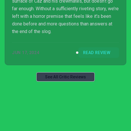
surface of Caz and his crewmates, but doesn’t go
far enough. Without a sufficiently riveting story, we’re
left with a horror premise that feels like it’s been
done before and more questions than answers at
the end of the slog.
JUN 17, 2024
READ REVIEW
See All Critic Reviews