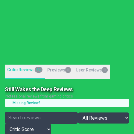
Critic Reviews
32
Previews
User Reviews
0
0
Still Wakes the Deep Reviews
Professional reviews from gaming critics
Missing Review?