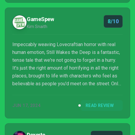
GameSpew
8/10
Kim Snaith
Impeccably weaving Lovecraftian horror with real
human emotion, Still Wakes the Deep is a fantastic,
tense tale that we're not going to forget in a hurry.
It's just the right amount of horrifying in all the right
places, brought to life with characters who feel as
believable as people you'd meet on the street. Only
a few technical issues bring it down a little, but
they're not enough to truly sully the experience.
JUN 17, 2024
READ REVIEW
Dexerto