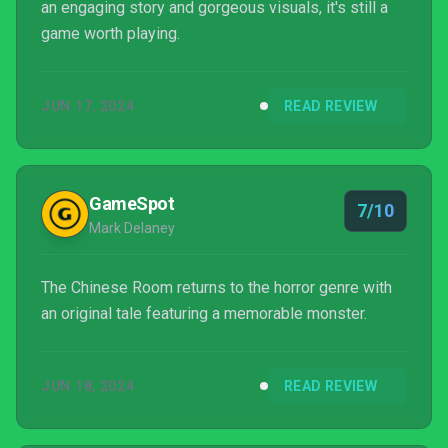
an engaging story and gorgeous visuals, it's still a
game worth playing.
JUN 17, 2024
READ REVIEW
GameSpot
7/10
Mark Delaney
The Chinese Room returns to the horror genre with
an original tale featuring a memorable monster.
JUN 18, 2024
READ REVIEW