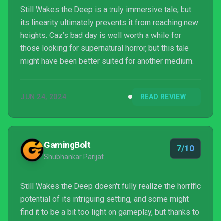
Still Wakes the Deep is a truly immersive tale, but
its linearity ultimately prevents it from reaching new
heights. Caz’s bad day is well worth a while for
those looking for supernatural horror, but this tale
might have been better suited for another medium.
JUN 24, 2024
READ REVIEW
GamingBolt
7/10
Shubhankar Parijat
Still Wakes the Deep doesn't fully realize the horrific
potential of its intriguing setting, and some might
find it to be a bit too light on gameplay, but thanks to