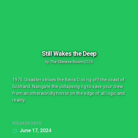
Still Wakes the Deep
by
The Chinese Room
•
2024
1975. Disaster strikes the Beira D oil rig off the coast of
Scotland. Navigate the collapsing rig to save your crew
from an otherworldly horror on the edge of all logic and
reality.
RELEASE DATE
June 17, 2024