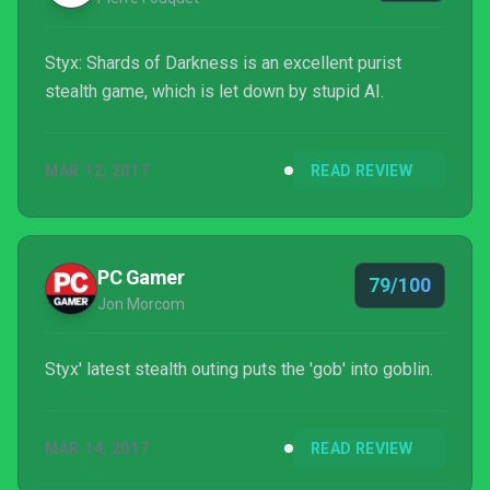
Styx: Shards of Darkness is an excellent purist
stealth game, which is let down by stupid AI.
MAR 12, 2017
READ REVIEW
PC Gamer
79/100
Jon Morcom
Styx' latest stealth outing puts the 'gob' into goblin.
MAR 14, 2017
READ REVIEW