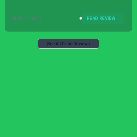
MAR 14, 2017
READ REVIEW
See All Critic Reviews