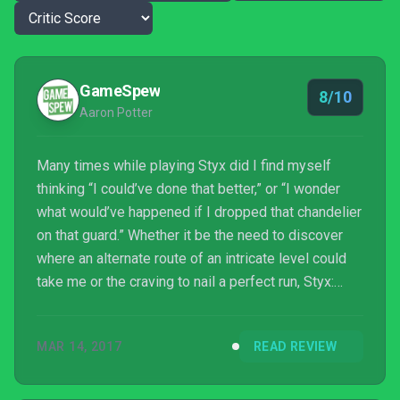
GameSpew
8/10
Aaron Potter
Many times while playing Styx did I find myself
thinking “I could’ve done that better,” or “I wonder
what would’ve happened if I dropped that chandelier
on that guard.” Whether it be the need to discover
where an alternate route of an intricate level could
take me or the craving to nail a perfect run, Styx:
Shards of Darkness’ sheer unpredictability
constantly pushed me to attempt levels multiple
MAR 14, 2017
READ REVIEW
times – even if it did result in varying results of
satisfaction. Any game that actively makes you
want to replay is surely doing something right. What