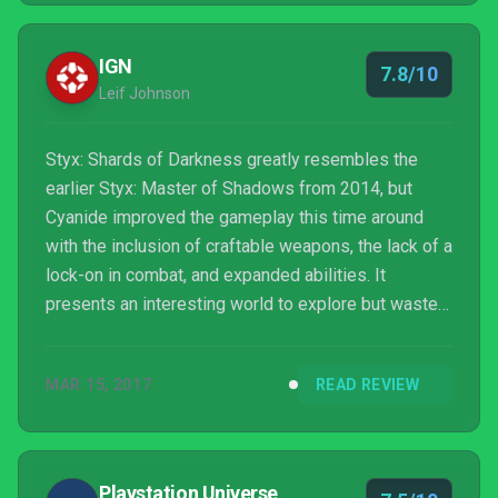
IGN
7.8/10
Leif Johnson
Styx: Shards of Darkness greatly resembles the
earlier Styx: Master of Shadows from 2014, but
Cyanide improved the gameplay this time around
with the inclusion of craftable weapons, the lack of a
lock-on in combat, and expanded abilities. It
presents an interesting world to explore but wastes
its potential by recycling environments from early
missions late in the game. Co-op mode is fun, too,
MAR 15, 2017
READ REVIEW
but only selectively as some stealth-only missions
seem far more manageable on one's own.
Playstation Universe