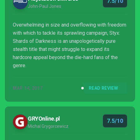
7.5/10
John-Paul Jones
Overwhelming in size and overflowing with freedom
with which to tackle its sprawling campaign, Styx:
Shards of Darkness is an unapologetically pure
stealth title that might struggle to expand its
hardcore appeal beyond the die-hard fans of the
genre.
MAR 14, 2017
READ REVIEW
GRYOnline.pl
7.5/10
Michal Grygorcewicz