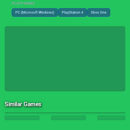
PLATFORMS
PC (Microsoft Windows)
PlayStation 4
Xbox One
Similar Games