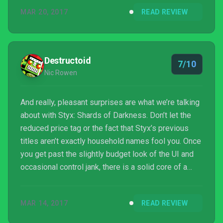
MAR 20, 2017
READ REVIEW
Destructoid
7/10
Nic Rowen
And really, pleasant surprises are what we’re talking
about with Styx: Shards of Darkness. Don’t let the
reduced price tag or the fact that Styx’s previous
titles aren’t exactly household names fool you. Once
you get past the slightly budget look of the UI and
occasional control jank, there is a solid core of a
pretty damn good stealth game here. Give him a
chance, and Styx might just steal your heart (only to
MAR 14, 2017
READ REVIEW
pawn it at a fraction of its value, the little bastard).