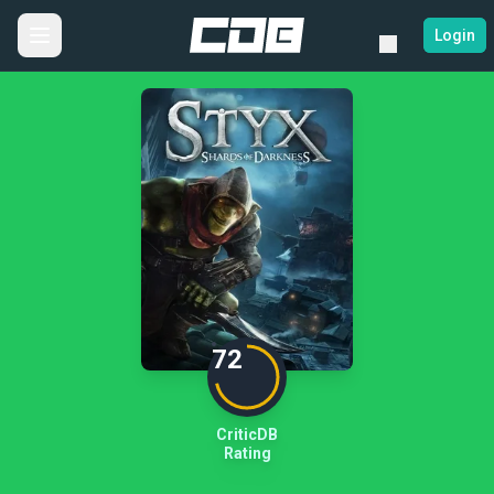
Login
72
CriticDB
Rating