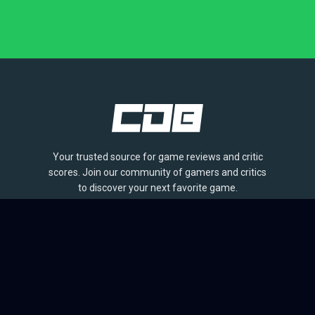
Your trusted source for game reviews and critic
scores. Join our community of gamers and critics
to discover your next favorite game.
BROWSE
Games
Reviews