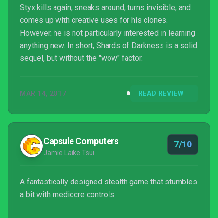
Styx kills again, sneaks around, turns invisible, and
comes up with creative uses for his clones.
However, he is not particularly interested in learning
anything new. In short, Shards of Darkness is a solid
sequel, but without the "wow" factor.
MAR 14, 2017
READ REVIEW
Capsule Computers
7/10
Jamie Laike Tsui
A fantastically designed stealth game that stumbles
a bit with mediocre controls.