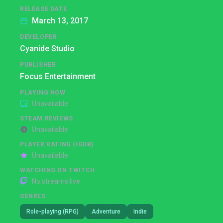
RELEASE DATE
March 13, 2017
DEVELOPER
Cyanide Studio
PUBLISHER
Focus Entertainment
PLAYING NOW
Unavailable
STEAM REVIEWS
Unavailable
PLAYER RATING (IGDB)
Unavailable
WATCHING ON TWITCH
No streams live
GENRES
Role-playing (RPG)
Adventure
Indie