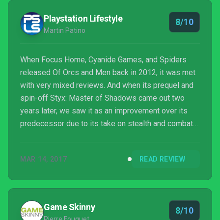
it may lack in narrative development, Styx: Shar...
Playstation Lifestyle
8/10
Martin Patino
When Focus Home, Cyanide Games, and Spiders
released Of Orcs and Men back in 2012, it was met
with very mixed reviews. And when its prequel and
spin-off Styx: Master of Shadows came out two
years later, we saw it as an improvement over its
predecessor due to its take on stealth and combat
that differed from the other stealth games in the
market. Styx: Shards of Darkness is the third game
MAR 14, 2017
READ REVIEW
of the series and the sequel to Master of Shadows
and akin to how Master of Shadows was an
improvement over Of Orcs and Men, Shards of
Darkness is an even bigger improvement from its
Game Skinny
8/10
predecessors.
Pierre Fouquet