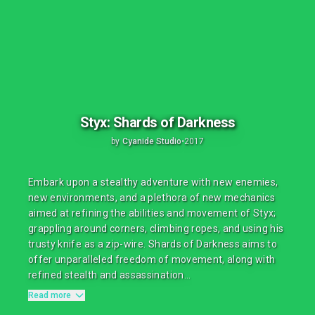
Styx: Shards of Darkness
by
Cyanide Studio
•
2017
Embark upon a stealthy adventure with new enemies,
new environments, and a plethora of new mechanics
aimed at refining the abilities and movement of Styx;
grappling around corners, climbing ropes, and using his
trusty knife as a zip-wire. Shards of Darkness aims to
offer unparalleled freedom of movement, along with
refined stealth and assassination...
Read more