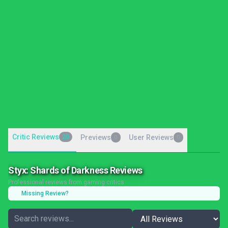
Critic Reviews
20
Previews
User Reviews
0
0
Styx: Shards of Darkness Reviews
Professional reviews from gaming critics
Missing Review?