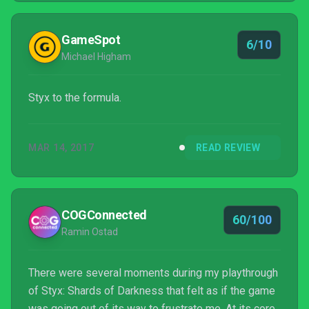
GameSpot
6/10
Michael Higham
Styx to the formula.
MAR 14, 2017
READ REVIEW
COGConnected
60/100
Ramin Ostad
There were several moments during my playthrough
of Styx: Shards of Darkness that felt as if the game
was going out of its way to frustrate me. At its core,