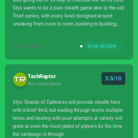
Styx wants to be a pure stealth game akin to the old
Thief series, with every level designed around
sneaking from room to room, building to building,
stealing gold, forging documents, and opening
vaults without ever being seen or heard. You play as
MAR 14, 2017
READ REVIEW
the titular Styx, a talking goblin thief with an
addiction to magic-imbuing “amber” who has zero
combat abilities, his talents instead focused on
evasion, espionage, and burglary. To slink throu...
TechRaptor
5.5/10
Alex Santa Maria
Styx: Shards of Darkness will provide stealth fans
with a brief thrill, but wading through levels multiple
times and dealing with poor attempts at variety will
grate at even the most jaded of players by the time
the campaign is through.