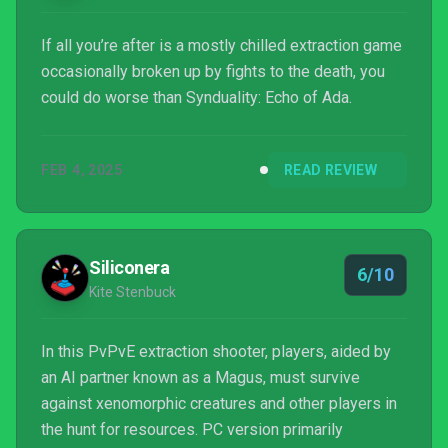
If all you’re after is a mostly chilled extraction game
occasionally broken up by fights to the death, you
could do worse than Synduality: Echo of Ada.
FEB 4, 2025
READ REVIEW
Siliconera
6/10
Kite Stenbuck
In this PvPvE extraction shooter, players, aided by
an AI partner known as a Magus, must survive
against xenomorphic creatures and other players in
the hunt for resources. PC version primarily