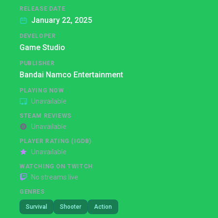
RELEASE DATE
January 22, 2025
DEVELOPER
Game Studio
PUBLISHER
Bandai Namco Entertainment
PLAYING NOW
Unavailable
STEAM REVIEWS
Unavailable
PLAYER RATING (IGDB)
Unavailable
WATCHING ON TWITCH
No streams live
GENRES
Survival
Shooter
Action