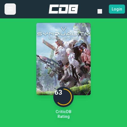
Login
63
CriticDB
Rating