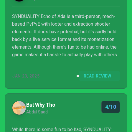
SYNDUALITY Echo of Ada is a third-person, mech-
based PvPvE with looter and extraction shooter
elements. It does have potential, but it's sadly held
back by a live service format and its monetization
elements. Although there's fun to be had online, the
game makes it a hassle to actually play with others,
and the combat and gameplay loop can become
repetitive.
JAN 23, 2025
READ REVIEW
But Why Tho
4/10
Abdul Saad
While there is some fun to be had, SYNDUALITY: