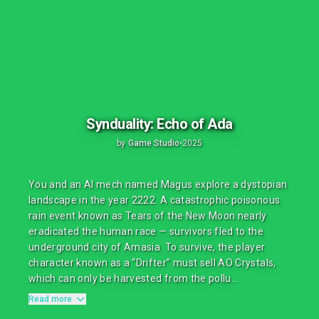
Synduality: Echo of Ada
by
Game Studio
•
2025
You and an AI mech named Magus explore a dystopian
landscape in the year 2222. A catastrophic poisonous
rain event known as Tears of the New Moon nearly
eradicated the human race — survivors fled to the
underground city of Amasia. To survive, the player
character known as a “Drifter” must sell AO Crystals,
which can only be harvested from the pollu...
Read more