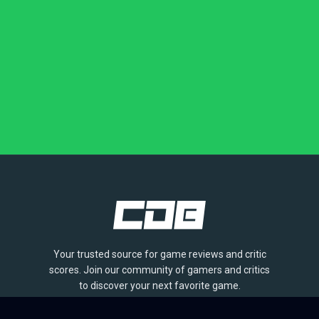
Your trusted source for game reviews and critic
scores. Join our community of gamers and critics
to discover your next favorite game.