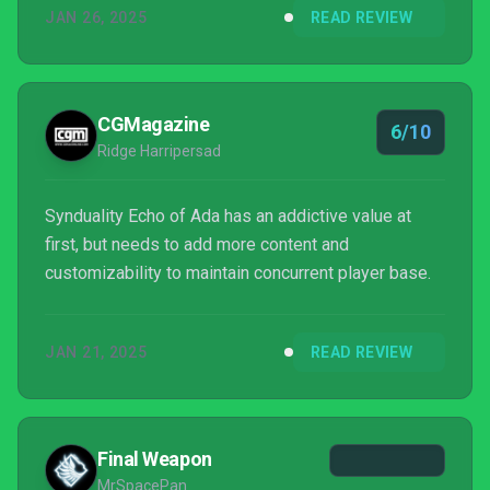
JAN 26, 2025
READ REVIEW
CGMagazine
6/10
Ridge Harripersad
Synduality Echo of Ada has an addictive value at
first, but needs to add more content and
customizability to maintain concurrent player base.
JAN 21, 2025
READ REVIEW
Final Weapon
MrSpacePan