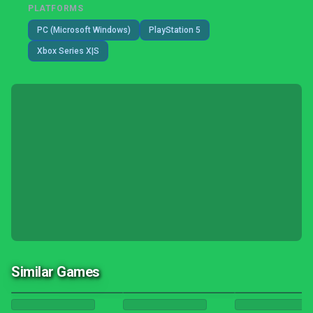
PLATFORMS
PC (Microsoft Windows)
PlayStation 5
Xbox Series X|S
Similar Games