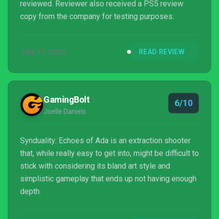
reviewed. Reviewer also received a PS5 review
copy from the company for testing purposes.
JAN 31, 2025
READ REVIEW
GamingBolt
6/10
Joelle Daniels
Synduality: Echoes of Ada is an extraction shooter
that, while really easy to get into, might be difficult to
stick with considering its bland art style and
simplistic gameplay that ends up not having enough
depth.