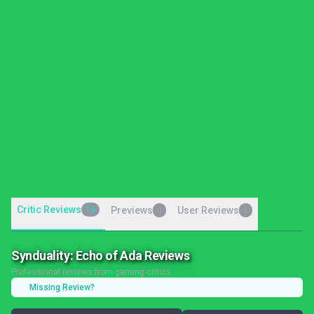
Critic Reviews
16
Previews
User Reviews
0
1
Synduality: Echo of Ada Reviews
Professional reviews from gaming critics
Missing Review?