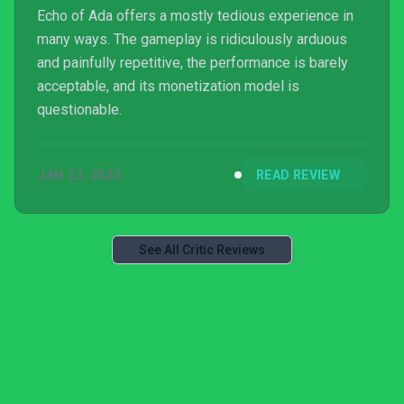
Echo of Ada offers a mostly tedious experience in
many ways. The gameplay is ridiculously arduous
and painfully repetitive, the performance is barely
acceptable, and its monetization model is
questionable.
JAN 23, 2025
READ REVIEW
See All Critic Reviews