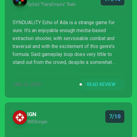
Győző "FairyEmpire" Baki
SYNDUALITY Echo of Ada is a strange game for
sure. It’s an enjoyable enough mecha-based
extraction shooter, with serviceable combat and
traversal and with the excitement of this genre’s
formula. Said gameplay loop does very little to
stand out from the crowd, despite a somewhat
unique presentation, and the technical woes and
limited content and variety thereof, end up limiting
JAN 22, 2025
READ REVIEW
its potential. It’s also a paid game with tons of
baffling microtransactions, timers to wait out,
massive grinds and glacial progress, which could
make you lose interest rather quickly. At its core,
IGN
7/10
Bandai Namco’s latest...
Will Borger