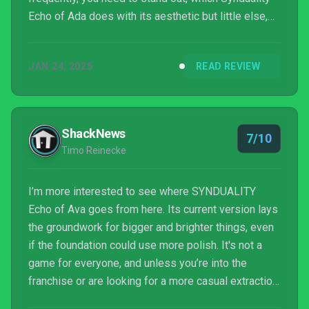
Echo of Ada does with its aesthetic but little else,
and it needs to bring more to the table to stand out.
JAN 24, 2025
READ REVIEW
ShackNews
7/10
Timo Reinecke
I’m more interested to see where SYNDUALITY
Echo of Ava goes from here. Its current version lays
the groundwork for bigger and brighter things, even
if the foundation could use more polish. It's not a
game for everyone, and unless you’re into the
franchise or are looking for a more casual extraction
shooter experience with science fiction flavor, it