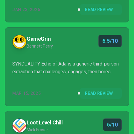
won’t turn you into a believer in either.
JAN 23, 2025
READ REVIEW
GameGrin
6.5/10
Bennett Perry
SYNDUALITY Echo of Ada is a generic third-person
extraction that challenges, engages, then bores.
MAR 15, 2025
READ REVIEW
Loot Level Chill
6/10
Mick Fraser