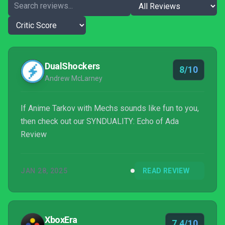
DualShockers
8/10
Andrew McLarney
If Anime Tarkov with Mechs sounds like fun to you,
then check out our SYNDUALITY: Echo of Ada
Review
JAN 28, 2025
READ REVIEW
XboxEra
7.4/10