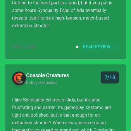
Getting to the best part is a grind, but if you put in
some hours Synduality Echo of Ada eventually
reveals itself to be a high-tension, mech-based
extraction shooter.
FEB 7, 2025
READ REVIEW
Console Creatures
7/10
Bobby Pashalidis
I like Synduality Echoes of Ada, but it's also
frustrating and barren. Its gameplay systems are
tight and polished, but is that enough for an
extraction shooter? When new games drop so
frequently, you need to stand out, which Synduality