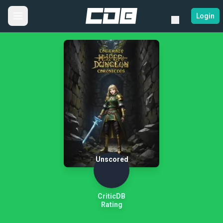
Login
Unscored
CriticDB
Rating