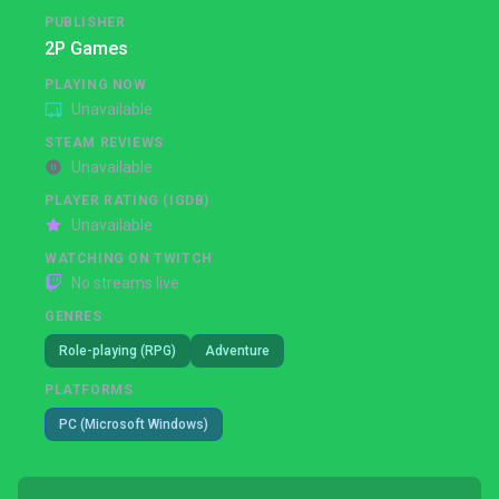
PUBLISHER
2P Games
PLAYING NOW
Unavailable
STEAM REVIEWS
Unavailable
PLAYER RATING (IGDB)
Unavailable
WATCHING ON TWITCH
No streams live
GENRES
Role-playing (RPG)
Adventure
PLATFORMS
PC (Microsoft Windows)