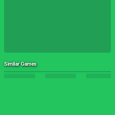
Similar Games