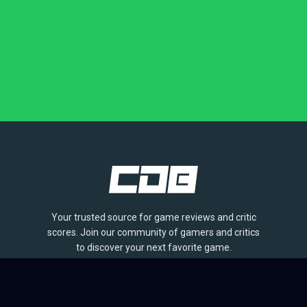
Your trusted source for game reviews and critic
scores. Join our community of gamers and critics
to discover your next favorite game.
BROWSE