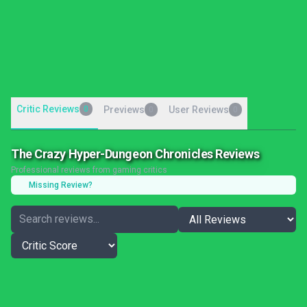
Critic Reviews
0
Previews
User Reviews
0
0
The Crazy Hyper-Dungeon Chronicles Reviews
Professional reviews from gaming critics
Missing Review?