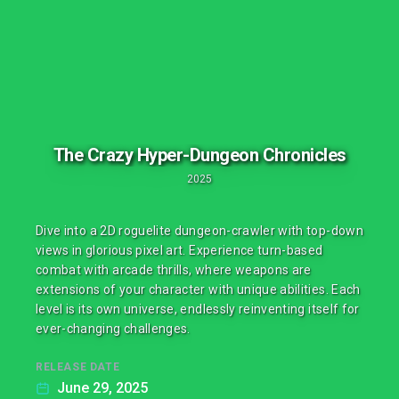
The Crazy Hyper-Dungeon Chronicles
2025
Dive into a 2D roguelite dungeon-crawler with top-down
views in glorious pixel art. Experience turn-based
combat with arcade thrills, where weapons are
extensions of your character with unique abilities. Each
level is its own universe, endlessly reinventing itself for
ever-changing challenges.
RELEASE DATE
June 29, 2025