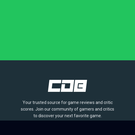
Your trusted source for game reviews and critic
scores. Join our community of gamers and critics
to discover your next favorite game.