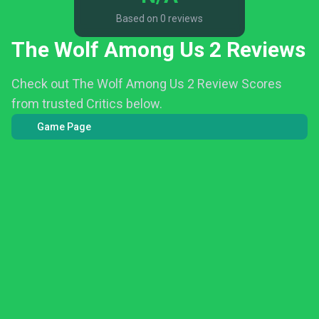
Based on 0 reviews
The Wolf Among Us 2 Reviews
Check out The Wolf Among Us 2 Review Scores
from trusted Critics below.
Game Page