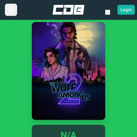
Login
N/A