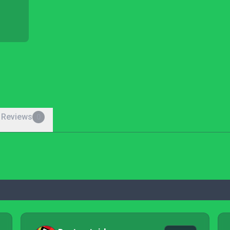
 Reviews
0