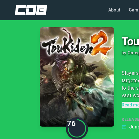
About
Gam
Tou
by
Omeg
Slayers
targete
to the 
vast wor
Read m
RELEASE
76
June