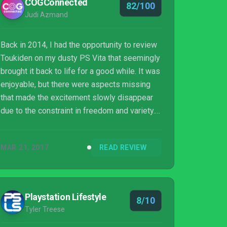
COGConnected
82/100
Judi Azmand
Back in 2014, I had the opportunity to review
Toukiden on my dusty PS Vita that seemingly
brought it back to life for a good while. It was
enjoyable, but there were aspects missing
that made the excitement slowly disappear
due to the constraint in freedom and variety.
About a year later, its
remaster/expansion/half-sequel, Toukiden:
MAR 21, 2017
READ REVIEW
Kiwami, was released that expanded the
previously handheld-exclusive-game onto
the PS4 and PC with the addition of new
story elements as well as other features. We
Playstation Lifestyle
8/10
are now here with Toukiden 2 in 2017 that
Tyler Treese
boasts a new story, additional battle