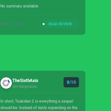
mechanics, more custo...
No summary available
MAR 21, 2017
READ REVIEW
TheSixthAxis
8/10
Jim Hargreaves
In short, Toukiden 2 is everything a sequel
should be. Instead of lazily expanding on the