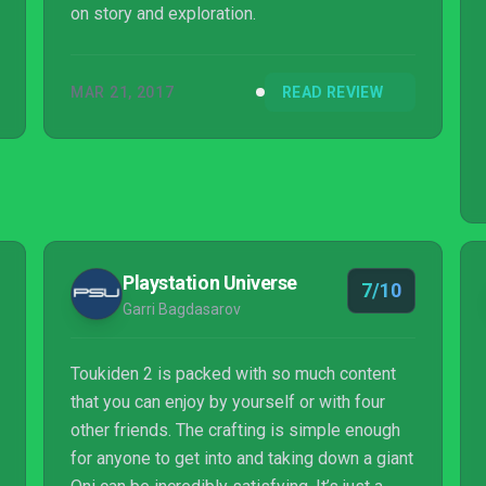
on story and exploration.
MAR 21, 2017
READ REVIEW
Playstation Universe
7/10
Garri Bagdasarov
Toukiden 2 is packed with so much content
that you can enjoy by yourself or with four
other friends. The crafting is simple enough
for anyone to get into and taking down a giant