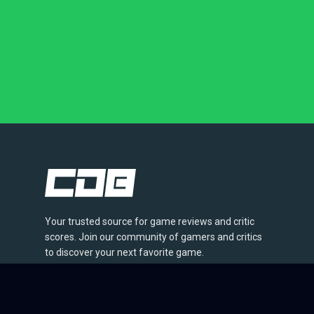
Your trusted source for game reviews and critic
scores. Join our community of gamers and critics
to discover your next favorite game.