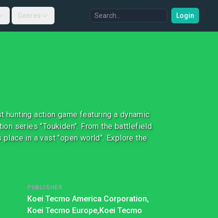
Genres
Login
st hunting action game featuring a dynamic
tion series "Toukiden". From the battlefield
 place in a vast "open world". Explore the
PUBLISHER
Koei Tecmo America Corporation,
Koei Tecmo Europe,
Koei Tecmo