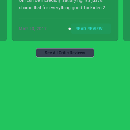
Oni can be incredibly satisfying. It’s just a
shame that for everything good Toukiden 2
does, there is always something holding it
back.
MAR 23, 2017
READ REVIEW
See All Critic Reviews