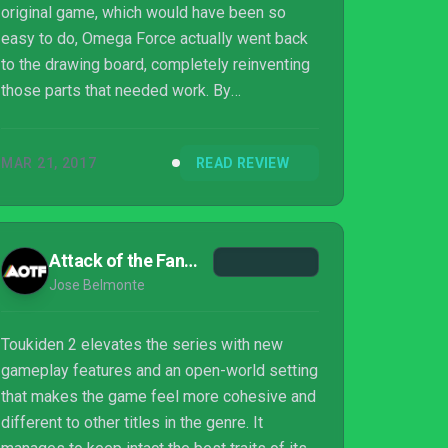
original game, which would have been so
easy to do, Omega Force actually went back
to the drawing board, completely reinventing
those parts that needed work. By
streamlining much of the dull admin and
encasing the game in a larger open world,
MAR 21, 2017
READ REVIEW
Toukiden 2 manages to break free from the
pack. As a result, it’s easily one of the
subgenre’s best entries to date and one that,
in some ways, is preferable to Monster
Attack of the Fanboy
Hunter.
Jose Belmonte
Toukiden 2 elevates the series with new
gameplay features and an open-world setting
that makes the game feel more cohesive and
different to other titles in the genre. It