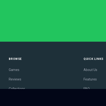
BROWSE
QUICK LINKS
Games
About Us
Reviews
Features
Collections
FAQ
Lists
Membership