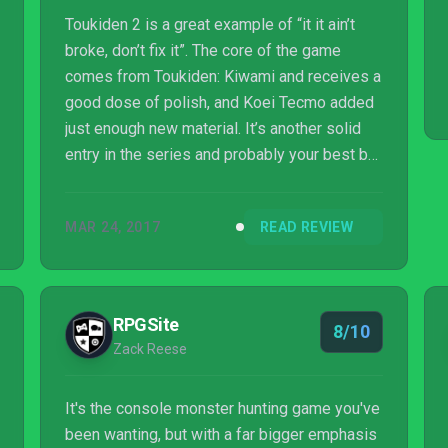
Toukiden 2 is a great example of “it it ain’t
broke, don’t fix it”. The core of the game
comes from Toukiden: Kiwami and receives a
good dose of polish, and Koei Tecmo added
just enough new material. It’s another solid
entry in the series and probably your best bet
for a demon-hunting experience on current
gen consoles. Though at times it can be
MAR 24, 2017
READ REVIEW
monotonous and tedious, it allows the player
to truly variate the gameplay. It doesn’t hold
your hand or spoon feed you, and that’s
always nice. With Toukiden 2, it’s good to be
RPGSite
8/10
a Slayer again.
Zack Reese
It's the console monster hunting game you've
been wanting, but with a far bigger emphasis