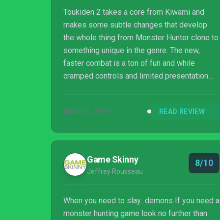
Toukiden 2 takes a core from Kiwami and
makes some subtle changes that develop
the whole thing from Monster Hunter clone to
something unique in the genre. The new,
faster combat is a ton of fun and while
cramped controls and limited presentation
are there and a bother, they aren’t the end of
the world and don’t frequently get in the way
MAR 21, 2017
READ REVIEW
of the fun.
Game Skinny
8/10
Jeffrey Rousseau
When you need to slay...demons If you need a
monster hunting game look no further than