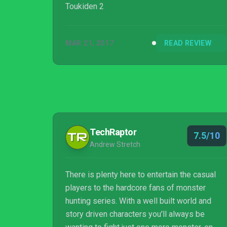
Toukiden 2
MAR 21, 2017
READ REVIEW
TechRaptor
7.5/10
Andrew Stretch
There is plenty here to entertain the casual
players to the hardcore fans of monster
hunting series. With a well built world and
story driven characters you'll always be