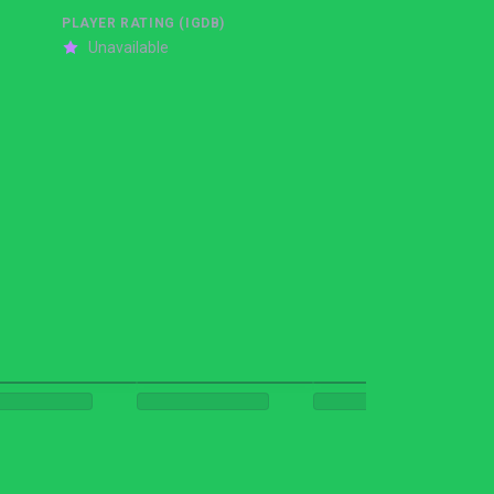
PLAYER RATING (IGDB)
Unavailable