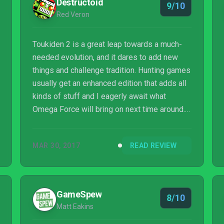
Destructoid
9/10
Red Veron
Toukiden 2 is a great leap towards a much-
needed evolution, and it dares to add new
things and challenge tradition. Hunting games
usually get an enhanced edition that adds all
kinds of stuff and I eagerly await what
Omega Force will bring on next time around.
In the mean time, I’m gonna play more of this
game for a few dozen more hours.
MAR 30, 2017
READ REVIEW
GameSpew
8/10
Matt Eakins