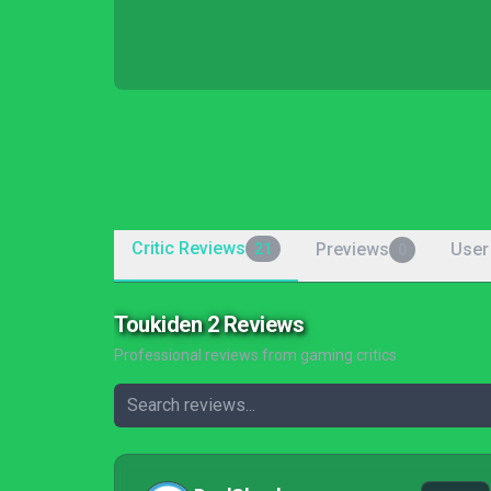
Critic Reviews
Previews
User
21
0
Toukiden 2 Reviews
Professional reviews from gaming critics