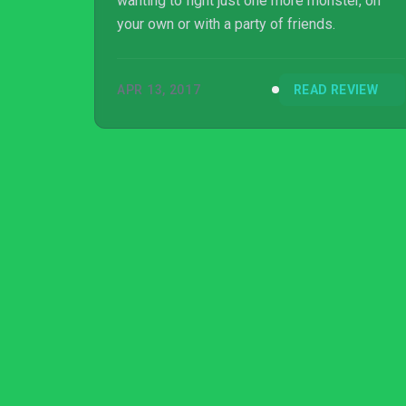
wanting to fight just one more monster, on
your own or with a party of friends.
APR 13, 2017
READ REVIEW