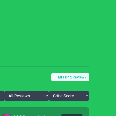
Missing Review?