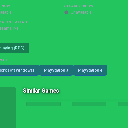
G NOW
STEAM REVIEWS
ailable
Unavailable
NG ON TWITCH
treams live
playing (RPG)
RMS
icrosoft Windows)
PlayStation 3
PlayStation 4
Similar Games