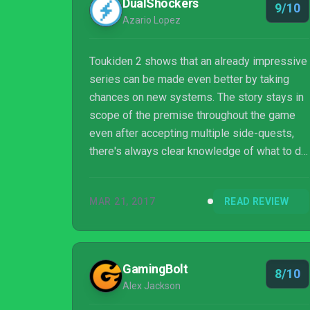
DualShockers
9/10
Azario Lopez
Toukiden 2 shows that an already impressive
series can be made even better by taking
chances on new systems. The story stays in
scope of the premise throughout the game
even after accepting multiple side-quests,
there's always clear knowledge of what to do
next. Although the open world map may be
intimidating to some, the game offers easy
MAR 21, 2017
READ REVIEW
quick traveling options to seamlessly get
players from one place to another. After
playing the game for well over 30 hours, I
feel like I can continue playing for another
GamingBolt
8/10
100 and with that I happily say, "Bring it on!"
Alex Jackson