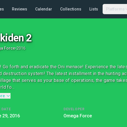
es
Reviews
Calendar
Collections
Lists
Platforms
kiden 2
a Force
•
2016
! Go forth and eradicate the Oni menace! Experience the late
d destruction system! The latest installment in the hunting ac
village that serves as your base of operations, the game takes
ld fo...
ore
 DATE
DEVELOPER
 29, 2016
Omega Force