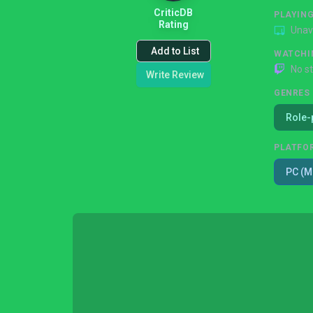
CriticDB
PLAYIN
Rating
Unav
Add to List
WATCHI
No s
Write Review
GENRES
Role-
PLATFO
PC (M