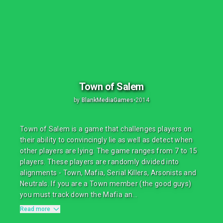
Town of Salem
by
BlankMediaGames
•
2014
Town of Salem is a game that challenges players on
their ability to convincingly lie as well as detect when
other players are lying. The game ranges from 7 to 15
players. These players are randomly divided into
alignments - Town, Mafia, Serial Killers, Arsonists and
Neutrals. If you are a Town member (the good guys)
you must track down the Mafia an...
Read more