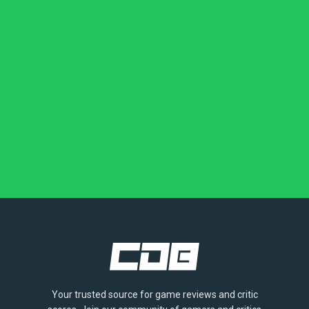
Your trusted source for game reviews and critic