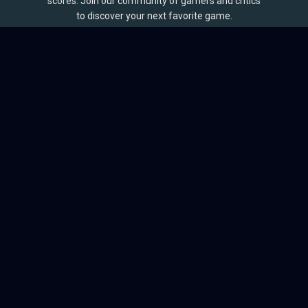
scores. Join our community of gamers and critics
to discover your next favorite game.
BROWSE
Games
Reviews
Collections
Lists
Outlets
Release Calendar
Sales
QUICK LINKS