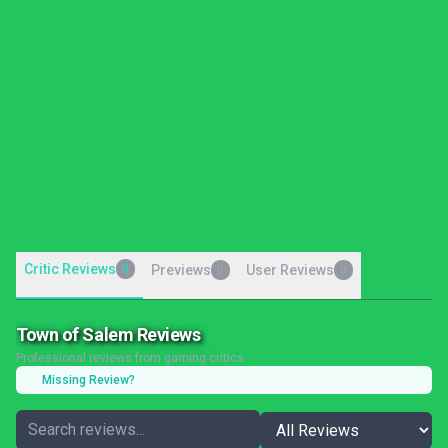
Critic Reviews
0
Previews
User Reviews
0
0
Town of Salem Reviews
Professional reviews from gaming critics
Missing Review?