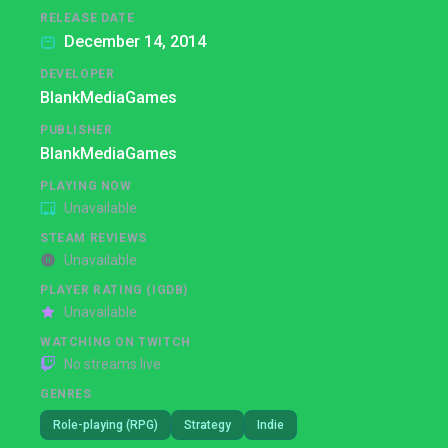
RELEASE DATE
December 14, 2014
DEVELOPER
BlankMediaGames
PUBLISHER
BlankMediaGames
PLAYING NOW
Unavailable
STEAM REVIEWS
Unavailable
PLAYER RATING (IGDB)
Unavailable
WATCHING ON TWITCH
No streams live
GENRES
Role-playing (RPG)
Strategy
Indie