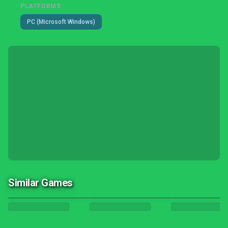
PLATFORMS
PC (Microsoft Windows)
Similar Games