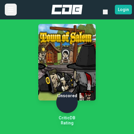
Login
Unscored
CriticDB
Rating