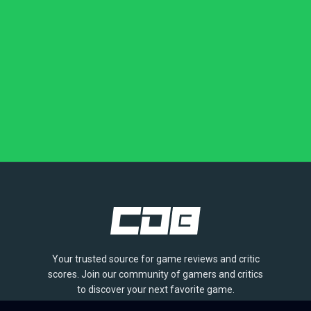
Your trusted source for game reviews and critic
scores. Join our community of gamers and critics
to discover your next favorite game.