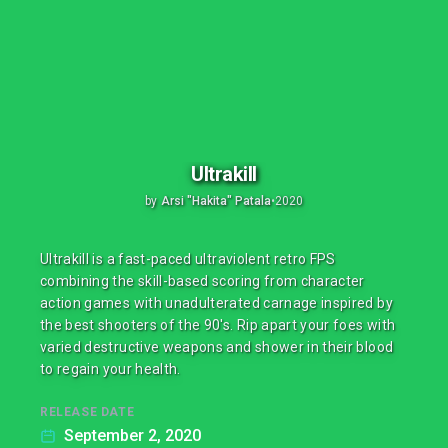
Ultrakill
by
Arsi "Hakita" Patala
•
2020
Ultrakill is a fast-paced ultraviolent retro FPS
combining the skill-based scoring from character
action games with unadulterated carnage inspired by
the best shooters of the 90's. Rip apart your foes with
varied destructive weapons and shower in their blood
to regain your health.
RELEASE DATE
September 2, 2020