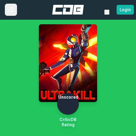
Login
Unscored
CriticDB
Rating