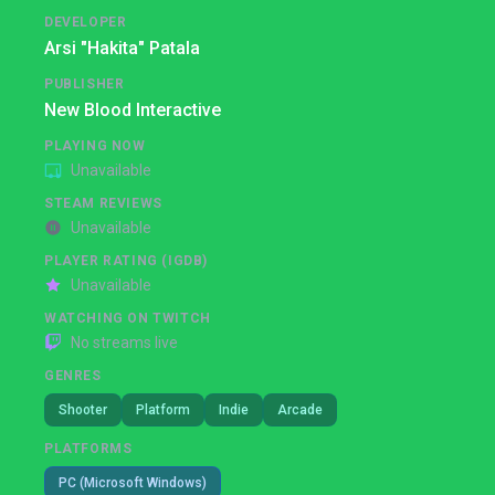
DEVELOPER
Arsi "Hakita" Patala
PUBLISHER
New Blood Interactive
PLAYING NOW
Unavailable
STEAM REVIEWS
Unavailable
PLAYER RATING (IGDB)
Unavailable
WATCHING ON TWITCH
No streams live
GENRES
Shooter
Platform
Indie
Arcade
PLATFORMS
PC (Microsoft Windows)