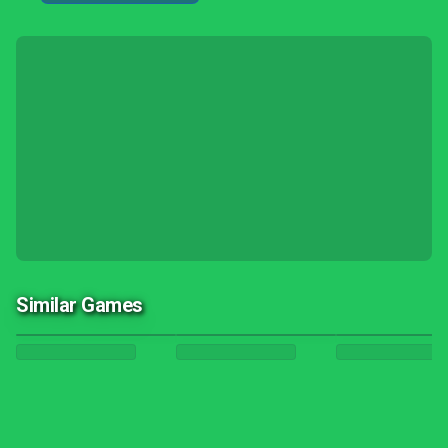
Similar Games