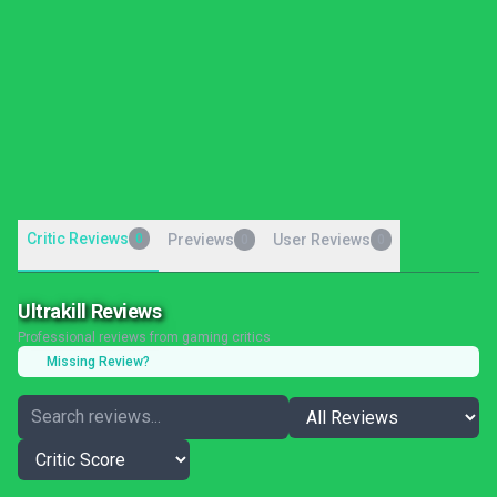
Critic Reviews
0
Previews
User Reviews
0
0
Ultrakill Reviews
Professional reviews from gaming critics
Missing Review?