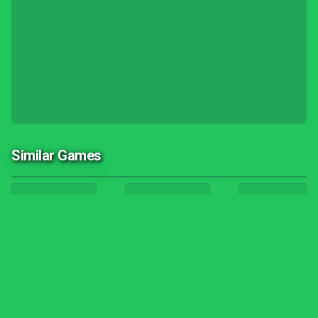
Similar Games