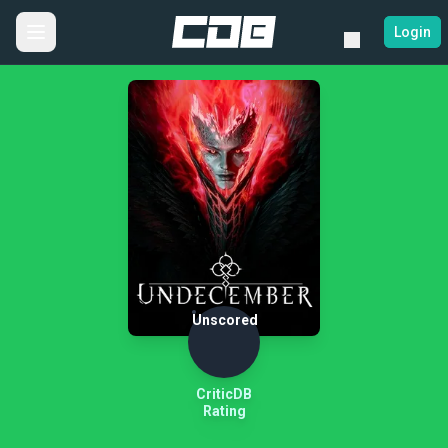
Login
Unscored
CriticDB
Rating