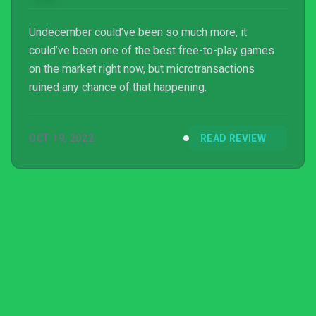
Undecember could’ve been so much more, it
could’ve been one of the best free-to-play games
on the market right now, but microtransactions
ruined any chance of that happening.
OCT 19, 2022
READ REVIEW