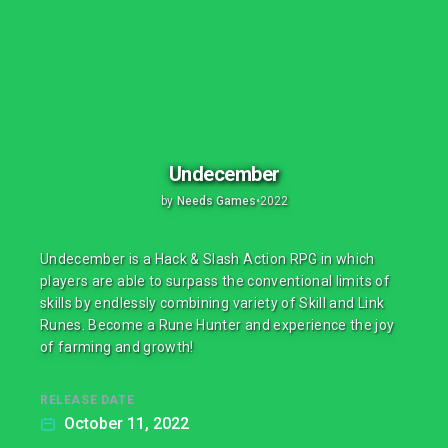
Undecember
by
Needs Games
•
2022
Undecember is a Hack & Slash Action RPG in which
players are able to surpass the conventional limits of
skills by endlessly combining variety of Skill and Link
Runes. Become a Rune Hunter and experience the joy
of farming and growth!
RELEASE DATE
October 11, 2022