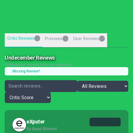
Critic Reviews
1
Previews
User Reviews
0
0
Undecember Reviews
Professional reviews from gaming critics
Missing Review?
eXputer
By Asad Ahmed