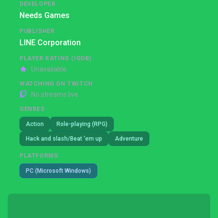
DEVELOPER
Needs Games
PUBLISHER
LINE Corporation
PLAYER RATING (IGDB)
Unavailable
WATCHING ON TWITCH
No streams live
GENRES
Action
Role-playing (RPG)
Hack and slash/Beat 'em up
Adventure
PLATFORMS
PC (Microsoft Windows)