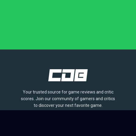
Your trusted source for game reviews and critic
scores. Join our community of gamers and critics
to discover your next favorite game.
BROWSE