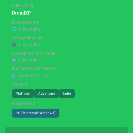
PUBLISHER
DreadXP
PLAYING NOW
Unavailable
STEAM REVIEWS
Unavailable
PLAYER RATING (IGDB)
Unavailable
WATCHING ON TWITCH
No streams live
GENRES
Platform
Adventure
Indie
PLATFORMS
PC (Microsoft Windows)