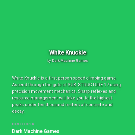
White Knuckle
by
Dark Machine Games
White Knuckle is a first person speed climbing game.
Ascend through the guts of SUB-STRUCTURE 17 using
precision movement mechanics. Sharp reflexes and
resource management will take you to the highest
peaks under ten thousand meters of concrete and
decay.
DEVELOPER
Dark Machine Games