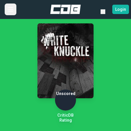
Login
Unscored
CriticDB
Rating