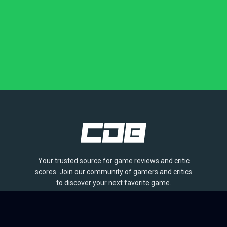
Your trusted source for game reviews and critic
scores. Join our community of gamers and critics
to discover your next favorite game.
BROWSE