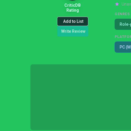
Unav
CriticDB
Rating
GENRES
Add to List
Role-
Write Review
PLATFO
PC (M