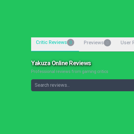
Critic Reviews
Previews
User 
0
0
Yakuza Online Reviews
Professional reviews from gaming critics