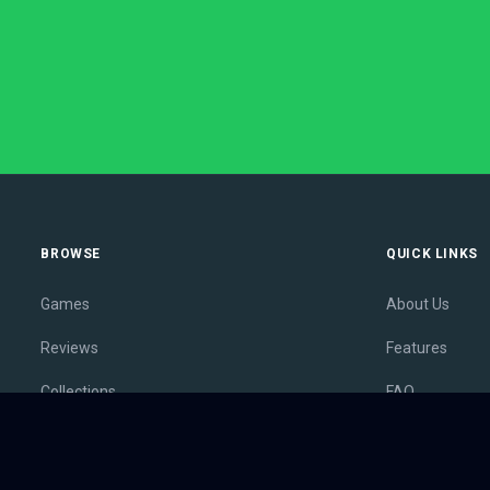
BROWSE
QUICK LINKS
Games
About Us
Reviews
Features
Collections
FAQ
Lists
Membership
Outlets
Contact