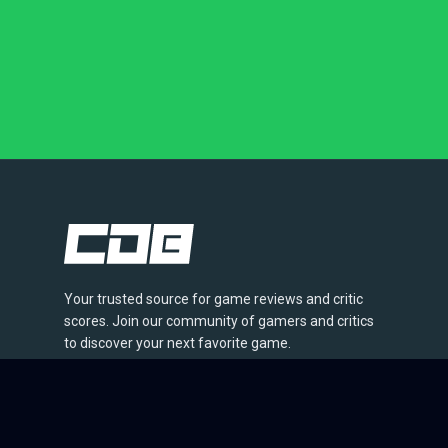
Your trusted source for game reviews and critic
scores. Join our community of gamers and critics
to discover your next favorite game.