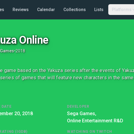
es
Reviews
Calendar
Collections
Lists
Platforms
uza Online
 Games
•
2018
e game based on the Yakuza series after the events of Yakuza 
series of games that will feature new characters in the same
 DATE
DEVELOPER
ember 20, 2018
Sega Games,
Online Entertainment R&D
RATING (IGDB)
WATCHING ON TWITCH