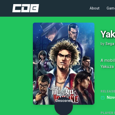
About
Gam
Yak
by
Sega
A mobil
Yakuza 
RELEASE
Nov
Unscored
PLAYER 