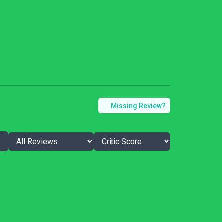
Missing Review?