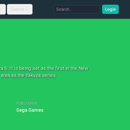
Genres
Login
6. It is being set as the first in the New
 area as the Yakuza series.
PUBLISHER
Sega Games