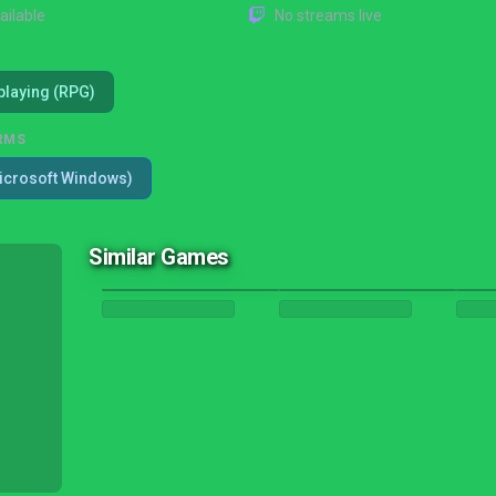
ailable
No streams live
playing (RPG)
RMS
icrosoft Windows)
Similar Games