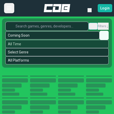
Login
↓
Filters