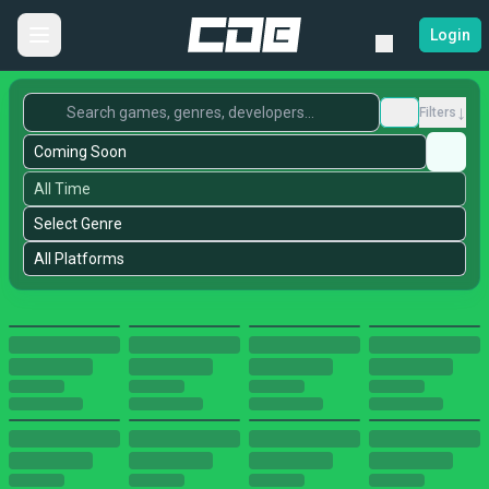
Login
↓
Filters