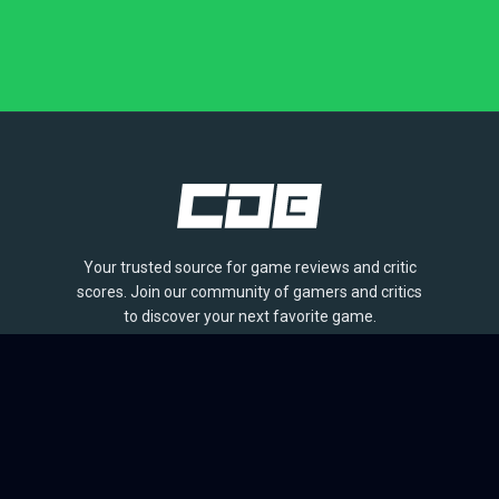
Your trusted source for game reviews and critic
scores. Join our community of gamers and critics
to discover your next favorite game.
BROWSE
Games
Reviews