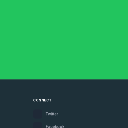
CONNECT
Twitter
Facebook