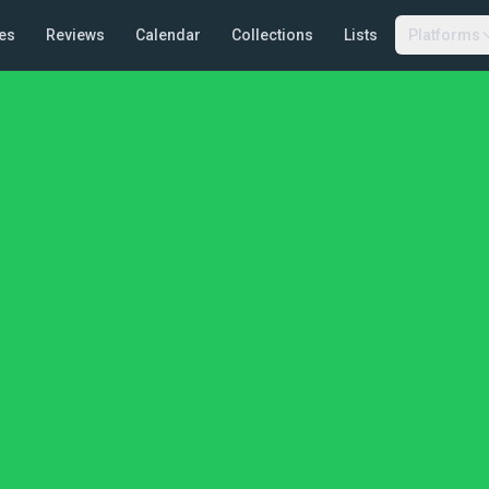
es
Reviews
Calendar
Collections
Lists
Platforms