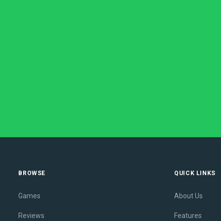
BROWSE
QUICK LINKS
Games
About Us
Reviews
Features