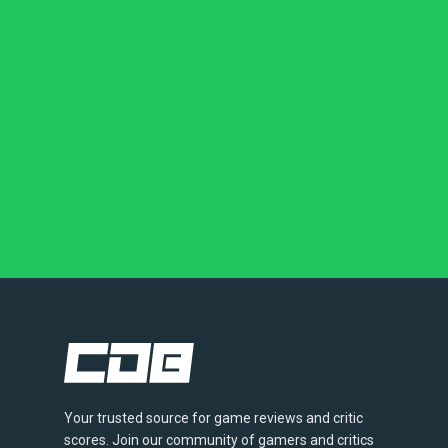
Your trusted source for game reviews and critic
scores. Join our community of gamers and critics