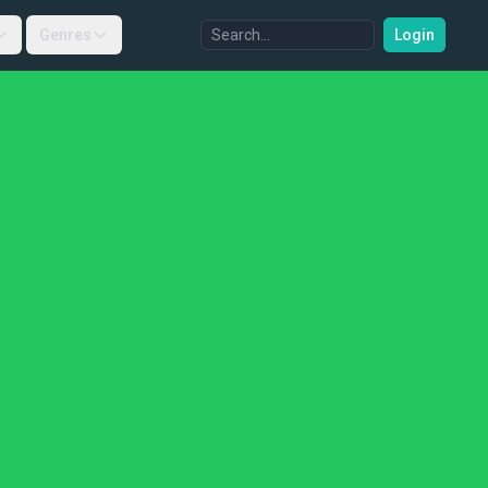
Genres
Login