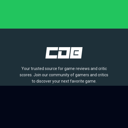
Your trusted source for game reviews and critic
scores. Join our community of gamers and critics
to discover your next favorite game.
BROWSE
Games
Reviews